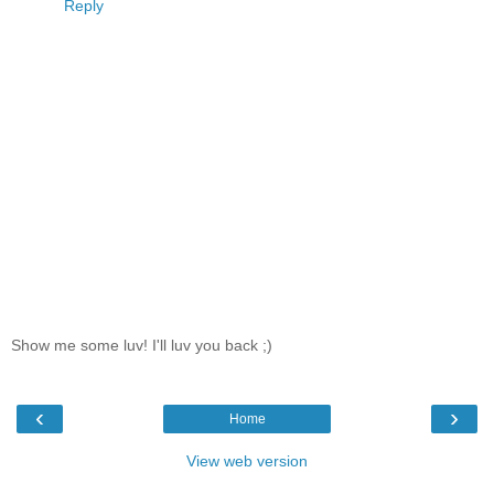
Reply
Show me some luv! I'll luv you back ;)
‹
›
Home
View web version