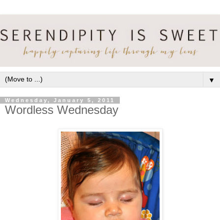
▼
Wednesday, January 5, 2011
Wordless Wednesday