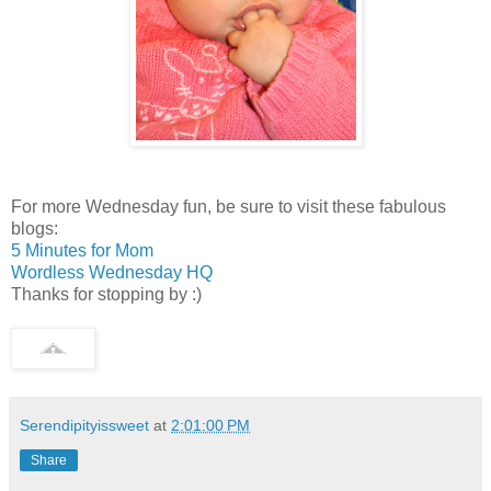
For more Wednesday fun, be sure to visit these fabulous
blogs:
5 Minutes for Mom
Wordless Wednesday HQ
Thanks for stopping by :)
Serendipityissweet
at
2:01:00 PM
Share