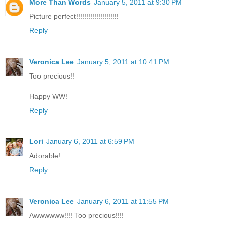
More Than Words
January 5, 2011 at 9:30 PM
Picture perfect!!!!!!!!!!!!!!!!!!!!!
Reply
Veronica Lee
January 5, 2011 at 10:41 PM
Too precious!!
Happy WW!
Reply
Lori
January 6, 2011 at 6:59 PM
Adorable!
Reply
Veronica Lee
January 6, 2011 at 11:55 PM
Awwwwww!!!! Too precious!!!!