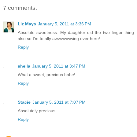
7 comments:
Liz Mays
January 5, 2011 at 3:36 PM
Absolute sweetness. My daughter did the two finger thing
also so I'm totally awwwwwwing over here!
Reply
sheila
January 5, 2011 at 3:47 PM
What a sweet, precious babe!
Reply
Stacie
January 5, 2011 at 7:07 PM
Absolutely precious!
Reply