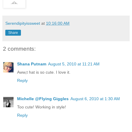
Serendipityissweet
at
10:16:00 AM
Share
2 comments:
Shana Putnam
August 5, 2010 at 11:21 AM
Aww,t hat is so cute. I love it.
Reply
Michelle @Flying Giggles
August 6, 2010 at 1:30 AM
Too cute! Working in style!
Reply