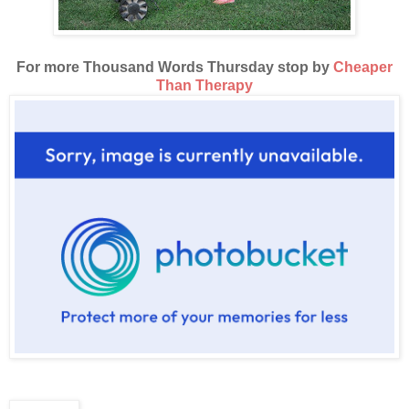
For more Thousand Words Thursday stop by
Cheaper
Than Therapy