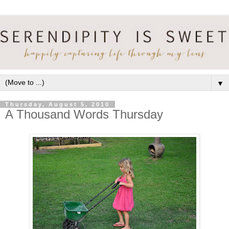
▼
Thursday, August 5, 2010
A Thousand Words Thursday