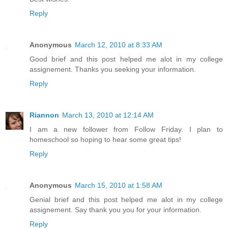
Reply
Anonymous
March 12, 2010 at 8:33 AM
Good brief and this post helped me alot in my college
assignement. Thanks you seeking your information.
Reply
Riannon
March 13, 2010 at 12:14 AM
I am a new follower from Follow Friday. I plan to
homeschool so hoping to hear some great tips!
Reply
Anonymous
March 15, 2010 at 1:58 AM
Genial brief and this post helped me alot in my college
assignement. Say thank you you for your information.
Reply