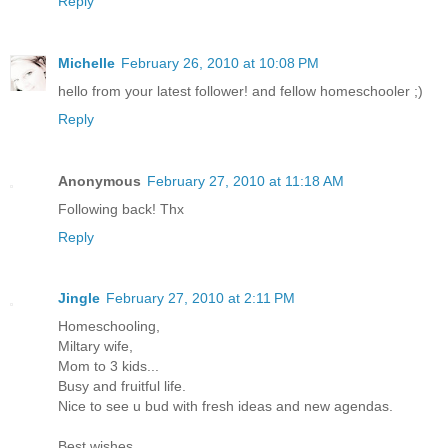
Reply
Michelle
February 26, 2010 at 10:08 PM
hello from your latest follower! and fellow homeschooler ;)
Reply
Anonymous
February 27, 2010 at 11:18 AM
Following back! Thx
Reply
Jingle
February 27, 2010 at 2:11 PM
Homeschooling,
Miltary wife,
Mom to 3 kids...
Busy and fruitful life.
Nice to see u bud with fresh ideas and new agendas.
Best wishes.