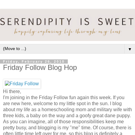
▼
Friday, February 26, 2010
Friday Follow Blog Hop
Hi there,
I'm joining in the Friday Follow fun again this week. If you
are new here, welcome to my little spot in the sun. I blog
about my life as a homeschooling mom and military wife with
three kids, a baby on the way and a goofy great dane puppy.
As you can imagine, all of those responsibilities keep me
pretty busy, and blogging is my "me" time. Of course, there is
often little time left over for me, so this blog is definitely a