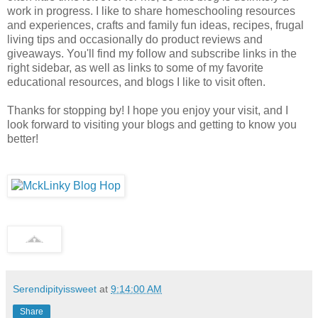
work in progress. I like to share homeschooling resources
and experiences, crafts and family fun ideas, recipes, frugal
living tips and occasionally do product reviews and
giveaways. You'll find my follow and subscribe links in the
right sidebar, as well as links to some of my favorite
educational resources, and blogs I like to visit often.
Thanks for stopping by! I hope you enjoy your visit, and I
look forward to visiting your blogs and getting to know you
better!
Serendipityissweet
at
9:14:00 AM
Share