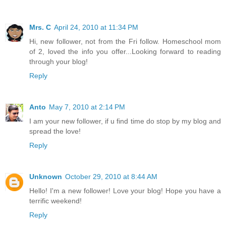
Mrs. C
April 24, 2010 at 11:34 PM
Hi, new follower, not from the Fri follow. Homeschool mom
of 2, loved the info you offer...Looking forward to reading
through your blog!
Reply
Anto
May 7, 2010 at 2:14 PM
I am your new follower, if u find time do stop by my blog and
spread the love!
Reply
Unknown
October 29, 2010 at 8:44 AM
Hello! I'm a new follower! Love your blog! Hope you have a
terrific weekend!
Reply