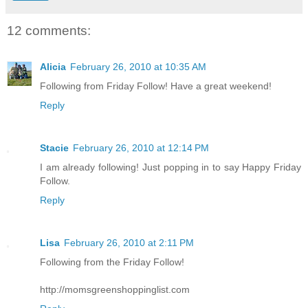
12 comments:
Alicia
February 26, 2010 at 10:35 AM
Following from Friday Follow! Have a great weekend!
Reply
Stacie
February 26, 2010 at 12:14 PM
I am already following! Just popping in to say Happy Friday
Follow.
Reply
Lisa
February 26, 2010 at 2:11 PM
Following from the Friday Follow!
http://momsgreenshoppinglist.com