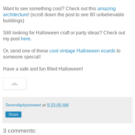
Want to see something cool? Check out this
amazing
architecture
! (scroll down the post to see 80 unbelievable
buildings)
Still looking for Halloween craft or party ideas? Check out
my post
here
.
Or, send one of these
cool vintage Halloween ecards
to
someone special!
Have a safe and fun filled Halloween!
Serendipityissweet
at
9:33:00 AM
Share
3 comments: