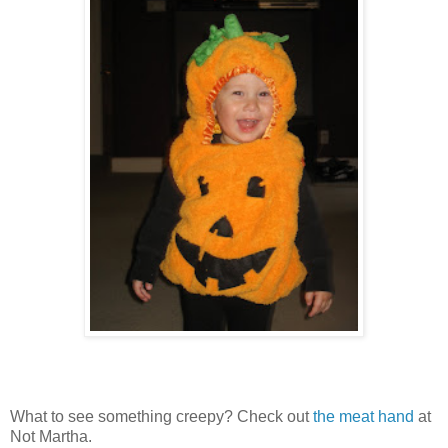
What to see something creepy? Check out
the meat hand
at
Not Martha.