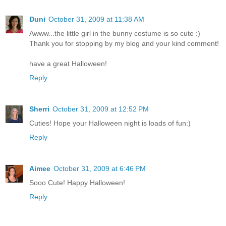
Duni
October 31, 2009 at 11:38 AM
Awww...the little girl in the bunny costume is so cute :)
Thank you for stopping by my blog and your kind comment!
have a great Halloween!
Reply
Sherri
October 31, 2009 at 12:52 PM
Cuties! Hope your Halloween night is loads of fun:)
Reply
Aimee
October 31, 2009 at 6:46 PM
Sooo Cute! Happy Halloween!
Reply