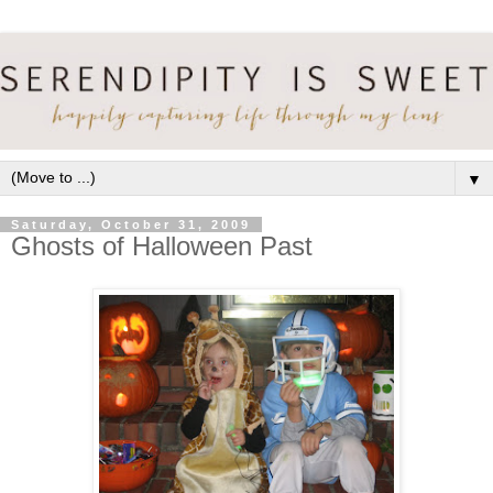
▼
Saturday, October 31, 2009
Ghosts of Halloween Past