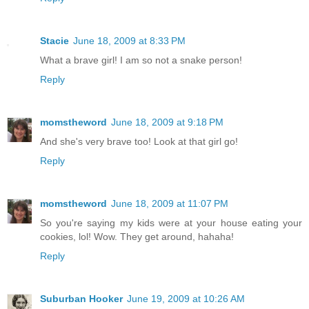
Stacie
June 18, 2009 at 8:33 PM
What a brave girl! I am so not a snake person!
Reply
momstheword
June 18, 2009 at 9:18 PM
And she's very brave too! Look at that girl go!
Reply
momstheword
June 18, 2009 at 11:07 PM
So you're saying my kids were at your house eating your
cookies, lol! Wow. They get around, hahaha!
Reply
Suburban Hooker
June 19, 2009 at 10:26 AM