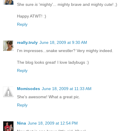
She sure
is
'mighty'... mighty brave and mighty cute! ;)
Happy ATWT! :)
Reply
really.truly
June 18, 2009 at 9:30 AM
I'm impresses...snake wrestler? Very mighty indeed.
The blog looks great! I love ladybugs :)
Reply
Momisodes
June 18, 2009 at 11:33 AM
She's awesome! What a great pic.
Reply
Nina
June 18, 2009 at 12:54 PM