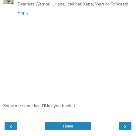
Fearless Warrior.....I shall call her Xena, Warrior Princess!
Reply
Show me some luv! I'll luv you back ;)
‹
›
Home