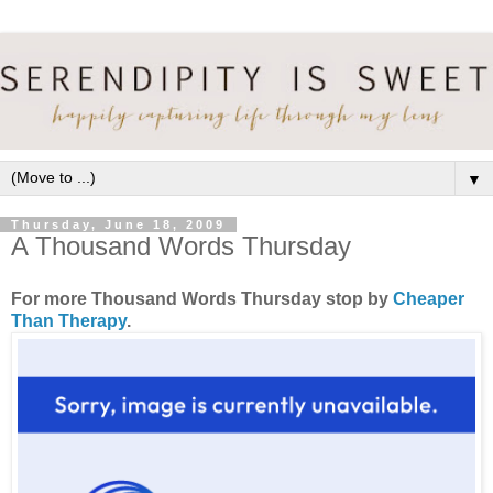
▼
Thursday, June 18, 2009
A Thousand Words Thursday
For more Thousand Words Thursday stop by
Cheaper
Than Therapy
.