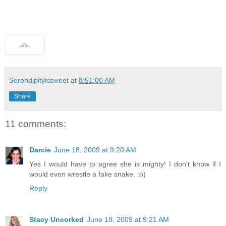
Serendipityissweet
at
8:51:00 AM
Share
11 comments:
Darcie
June 18, 2009 at 9:20 AM
Yes I would have to agree she is mighty! I don't know if I
would even wrestle a fake snake. :o)
Reply
Stacy Uncorked
June 18, 2009 at 9:21 AM