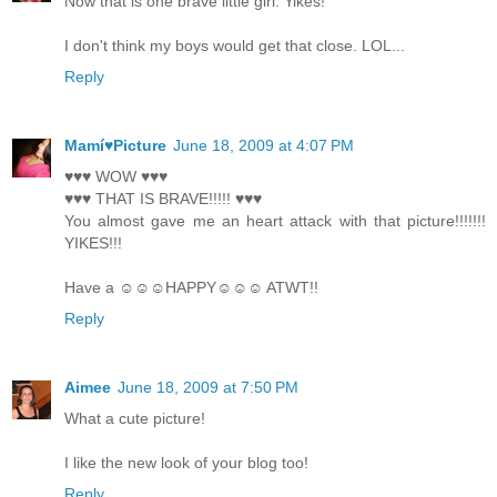
Now that is one brave little girl. Yikes!
I don't think my boys would get that close. LOL...
Reply
Mamí♥Picture
June 18, 2009 at 4:07 PM
♥♥♥ WOW ♥♥♥
♥♥♥ THAT IS BRAVE!!!!! ♥♥♥
You almost gave me an heart attack with that picture!!!!!!!
YIKES!!!
Have a ☺☺☺HAPPY☺☺☺ ATWT!!
Reply
Aimee
June 18, 2009 at 7:50 PM
What a cute picture!
I like the new look of your blog too!
Reply