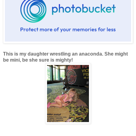
This is my daughter wrestling an anaconda. She might
be mini, be she sure is mighty!