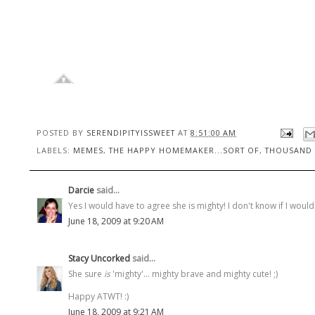
POSTED BY
SERENDIPITYISSWEET
AT
8:51:00 AM
LABELS:
MEMES
,
THE HAPPY HOMEMAKER...SORT OF
,
THOUSAND
Darcie
said...
Yes I would have to agree she is mighty! I don't know if I would
June 18, 2009 at 9:20 AM
Stacy Uncorked
said...
She sure
is
'mighty'... mighty brave and mighty cute! ;)
Happy ATWT! :)
June 18, 2009 at 9:21 AM