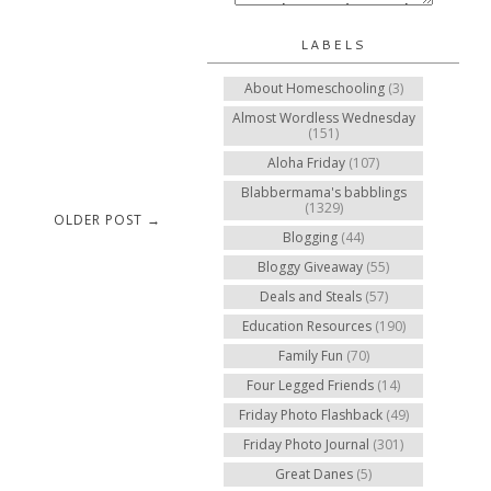
LABELS
About Homeschooling
(3)
Almost Wordless Wednesday
(151)
Aloha Friday
(107)
Blabbermama's babblings
(1329)
OLDER POST →
Blogging
(44)
Bloggy Giveaway
(55)
Deals and Steals
(57)
Education Resources
(190)
Family Fun
(70)
Four Legged Friends
(14)
Friday Photo Flashback
(49)
Friday Photo Journal
(301)
Great Danes
(5)