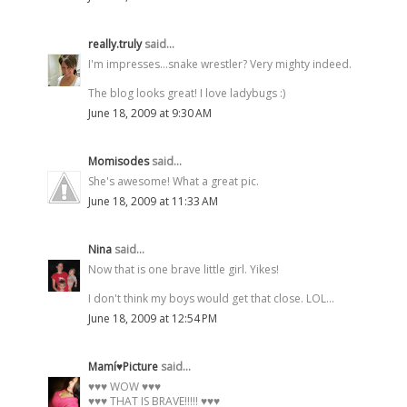
really.truly
said...
I'm impresses...snake wrestler? Very mighty indeed.
The blog looks great! I love ladybugs :)
June 18, 2009 at 9:30 AM
Momisodes
said...
She's awesome! What a great pic.
June 18, 2009 at 11:33 AM
Nina
said...
Now that is one brave little girl. Yikes!
I don't think my boys would get that close. LOL...
June 18, 2009 at 12:54 PM
Mamí♥Picture
said...
♥♥♥ WOW ♥♥♥
♥♥♥ THAT IS BRAVE!!!!! ♥♥♥