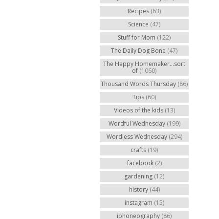
Recipes
(63)
Science
(47)
Stuff for Mom
(122)
The Daily Dog Bone
(47)
The Happy Homemaker...sort
of
(1060)
Thousand Words Thursday
(86)
Tips
(60)
Videos of the kids
(13)
Wordful Wednesday
(199)
Wordless Wednesday
(294)
crafts
(19)
facebook
(2)
gardening
(12)
history
(44)
instagram
(15)
iphoneography
(86)