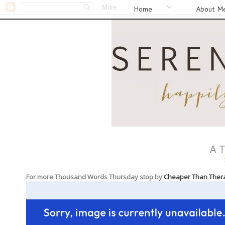
Home
About M
A 
For more Thousand Words Thursday stop by
Cheaper Than Ther