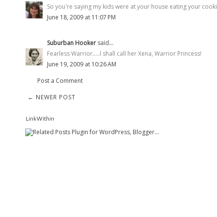
So you're saying my kids were at your house eating your cooki
June 18, 2009 at 11:07 PM
Suburban Hooker
said...
Fearless Warrior.....I shall call her Xena, Warrior Princess!
June 19, 2009 at 10:26 AM
Post a Comment
← NEWER POST
LinkWithin