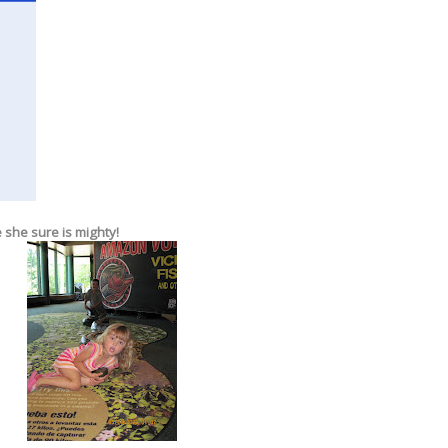
 she sure is mighty!