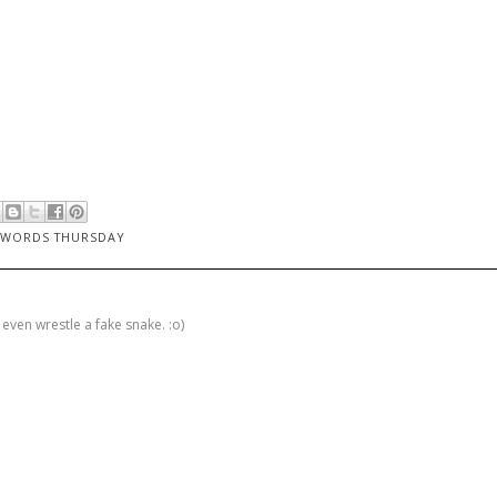
 WORDS THURSDAY
 even wrestle a fake snake. :o)