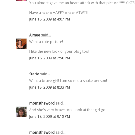
You almost gave me an heart attack with that picture!!!!!!! YIKES!
Have a ☺☺☺HAPPY☺☺☺ ATWT!!
June 18, 2009 at 4:07 PM
Aimee
said...
What a cute picture!
I like the new look of your blog too!
June 18, 2009 at 7:50 PM
Stacie
said...
What a brave girl! I am so not a snake person!
June 18, 2009 at 8:33 PM
momstheword
said...
And she's very brave too! Look at that girl go!
June 18, 2009 at 9:18 PM
momstheword
said...