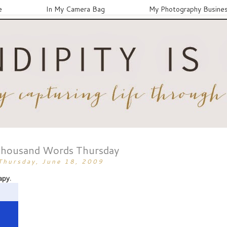
e
In My Camera Bag
My Photography Busine
Thousand Words Thursday
Thursday, June 18, 2009
apy
.