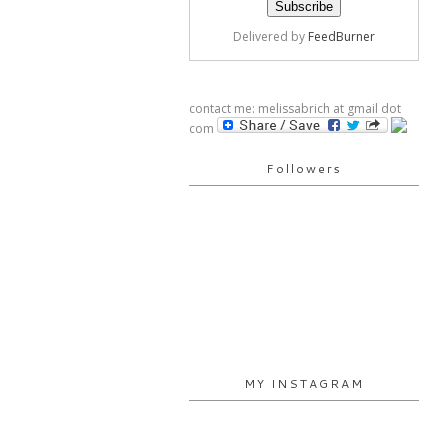
Delivered by
FeedBurner
contact me: melissabrich at gmail dot
com
Followers
MY INSTAGRAM