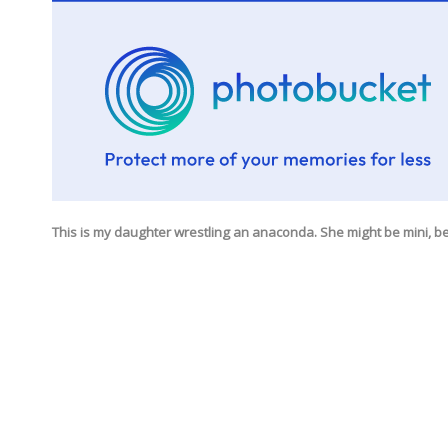
This is my daughter wrestling an anaconda. She might be mini, be