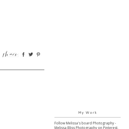
My Work
Follow Melissa's board Photography -
Melissa Bliss Photography on Pinterest.