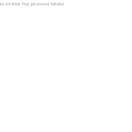
es, lol! Wow. They get around, hahaha!