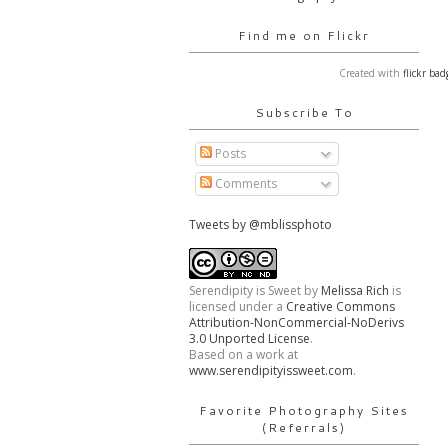
Find me on Flickr
Created with
flickr bad
Subscribe To
Posts
Comments
Tweets by @mblissphoto
Serendipity is Sweet
by
Melissa Rich
is
licensed under a
Creative Commons
Attribution-NonCommercial-NoDerivs
3.0 Unported License
.
Based on a work at
www.serendipityissweet.com
.
Favorite Photography Sites
(Referrals)