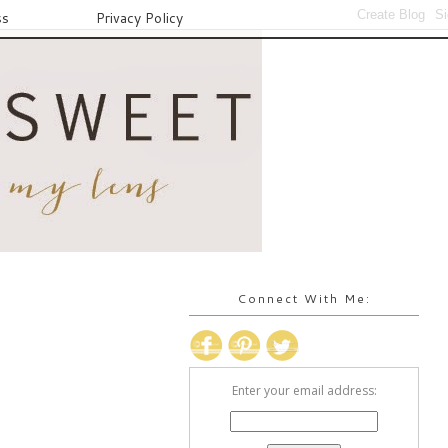
ss
Privacy Policy
Connect With Me:
Enter your email address: