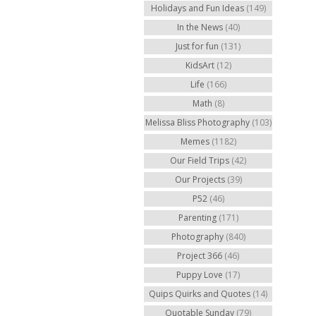
Holidays and Fun Ideas
(149)
In the News
(40)
Just for fun
(131)
KidsArt
(12)
Life
(166)
Math
(8)
Melissa Bliss Photography
(103)
Memes
(1182)
Our Field Trips
(42)
Our Projects
(39)
P52
(46)
Parenting
(171)
Photography
(840)
Project 366
(46)
Puppy Love
(17)
Quips Quirks and Quotes
(14)
Quotable Sunday
(79)