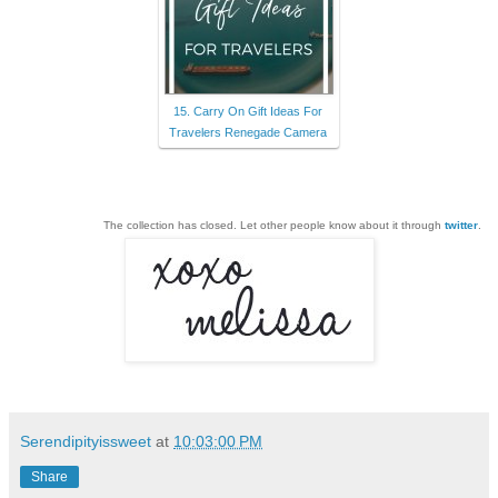
15. Carry On Gift Ideas For
Travelers Renegade Camera
The collection has closed. Let other people know about it through
twitter
.
Serendipityissweet
at
10:03:00 PM
Share