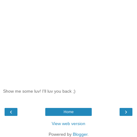
Show me some luv! I'll luv you back ;)
‹
›
Home
View web version
Powered by
Blogger
.