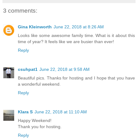
3 comments:
Gina Kleinworth
June 22, 2018 at 8:26 AM
Looks like some awesome family time. What is it about this
time of year? It feels like we are busier than ever!
Reply
csuhpat1
June 22, 2018 at 9:58 AM
Beautiful pics. Thanks for hosting and I hope that you have
a wonderful weekend.
Reply
Klara S
June 22, 2018 at 11:10 AM
Happy Weekend!
Thank you for hosting.
Reply