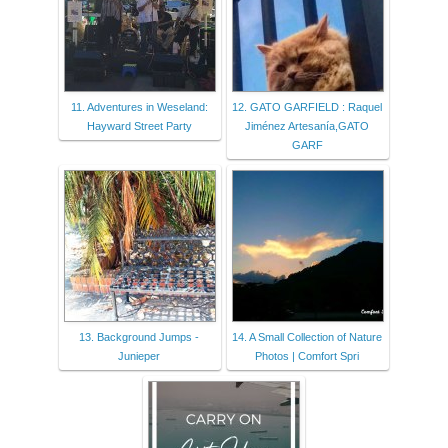
11. Adventures in Weseland:
12. GATO GARFIELD : Raquel
Hayward Street Party
Jiménez Artesanía,GATO
GARF
13. Background Jumps -
14. A Small Collection of Nature
Junieper
Photos | Comfort Spri