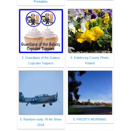
Printables
3. Guardians of the Galaxy
4. Kołobrzeg County Photo,
Cupcake Toppers
Poland
5. Random-osity: RI Air Show
6. FROSTY MORNING
2018