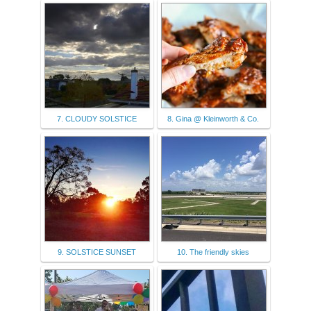
7. CLOUDY SOLSTICE
8. Gina @ Kleinworth & Co.
9. SOLSTICE SUNSET
10. The friendly skies