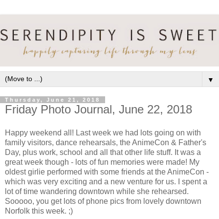
▼
Thursday, June 21, 2018
Friday Photo Journal, June 22, 2018
Happy weekend all! Last week we had lots going on with
family visitors, dance rehearsals, the AnimeCon & Father's
Day, plus work, school and all that other life stuff. It was a
great week though - lots of fun memories were made! My
oldest girlie performed with some friends at the AnimeCon -
which was very exciting and a new venture for us. I spent a
lot of time wandering downtown while she rehearsed.
Sooooo, you get lots of phone pics from lovely downtown
Norfolk this week. ;)