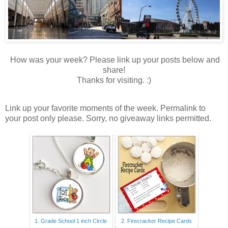
How was your week? Please link up your posts below and
share!
Thanks for visiting. :)
Link up your favorite moments of the week. Permalink to
your post only please. Sorry, no giveaway links permitted.
1. Grade School 1 inch Circle
2. Firecracker Recipe Cards