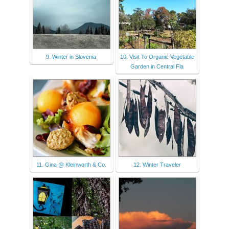
9. Winter in Slovenia
10. Visit To Organic Vegetable
Garden in Central Fla
11. Gina @ Kleinworth & Co.
12. Winter Traveler