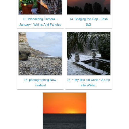
13. Wandering Camera –
14. Bridging the Gap - Jesh
January | Whims And Fancies
StG
15. photographing New
16. ~ My little old world ~ A step
Zealand
into Winter.