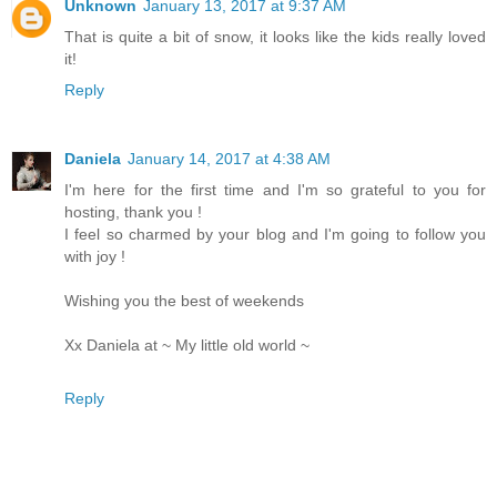
Unknown
January 13, 2017 at 9:37 AM
That is quite a bit of snow, it looks like the kids really loved
it!
Reply
Daniela
January 14, 2017 at 4:38 AM
I'm here for the first time and I'm so grateful to you for
hosting, thank you !
I feel so charmed by your blog and I'm going to follow you
with joy !
Wishing you the best of weekends
Xx Daniela at ~ My little old world ~
Reply