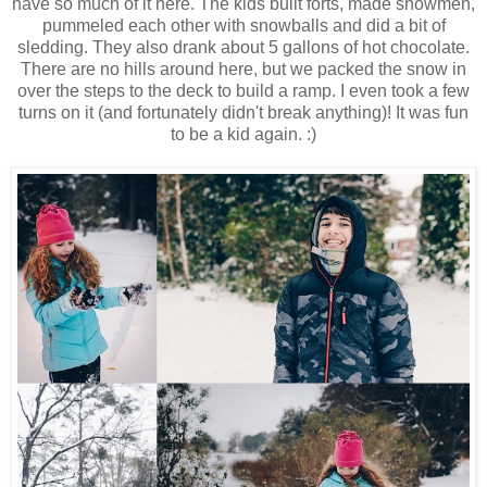
have so much of it here. The kids built forts, made snowmen,
pummeled each other with snowballs and did a bit of
sledding. They also drank about 5 gallons of hot chocolate.
There are no hills around here, but we packed the snow in
over the steps to the deck to build a ramp. I even took a few
turns on it (and fortunately didn't break anything)! It was fun
to be a kid again. :)