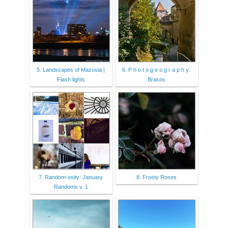
5. Landscapes of Mazovia |
6. P h o t o g e o g r a p h y:
Flash lights
Brasov
7. Random-osity: January
8. Frosty Roses
Randoms v. 1