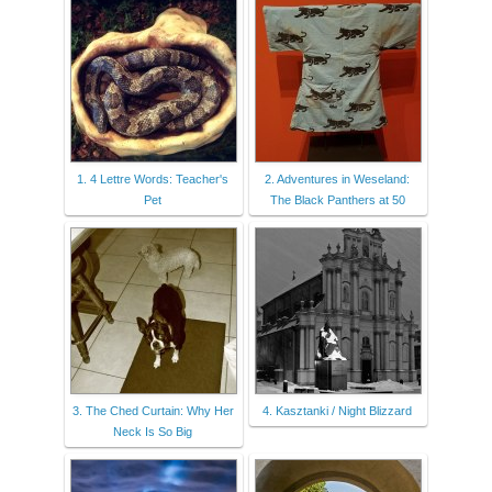
1. 4 Lettre Words: Teacher's
2. Adventures in Weseland:
Pet
The Black Panthers at 50
3. The Ched Curtain: Why Her
4. Kasztanki / Night Blizzard
Neck Is So Big