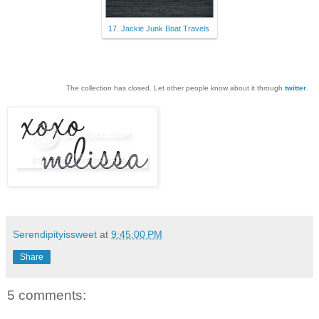
17. Jackie Junk Boat Travels
The collection has closed. Let other people know about it through
twitter
.
Serendipityissweet
at
9:45:00 PM
Share
5 comments: