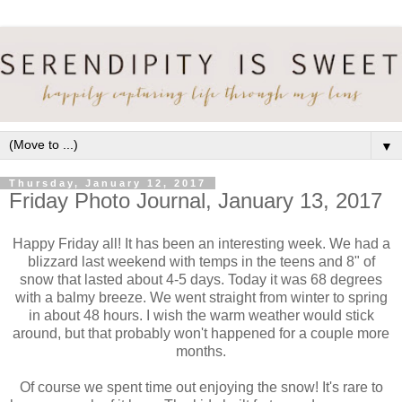
▼
Thursday, January 12, 2017
Friday Photo Journal, January 13, 2017
Happy Friday all! It has been an interesting week. We had a
blizzard last weekend with temps in the teens and 8" of
snow that lasted about 4-5 days. Today it was 68 degrees
with a balmy breeze. We went straight from winter to spring
in about 48 hours. I wish the warm weather would stick
around, but that probably won't happened for a couple more
months.
Of course we spent time out enjoying the snow! It's rare to