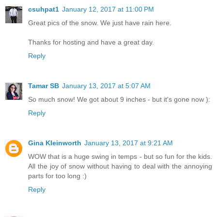
csuhpat1
January 12, 2017 at 11:00 PM
Great pics of the snow. We just have rain here.
Thanks for hosting and have a great day.
Reply
Tamar SB
January 13, 2017 at 5:07 AM
So much snow! We got about 9 inches - but it's gone now ):
Reply
Gina Kleinworth
January 13, 2017 at 9:21 AM
WOW that is a huge swing in temps - but so fun for the kids.
All the joy of snow without having to deal with the annoying
parts for too long :)
Reply