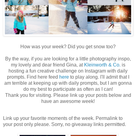
How was your week? Did you get snow too?
By the way, if you are looking for a little photography inspo,
my lovely and dear friend Gina, at
Kleinworth & Co.
is
hosting a fun creative challenge on Instagram with daily
prompts. Find here feed
here
to play along. I'll admit that I
am terrible at keeping up with daily prompts, but I am gonna
do my best to participate as often as I can!
Thank you for visiting. Please link up your posts below and
have an awesome week!
Link up your favorite moments of the week. Permalink to
your post only please. Sorry, no giveaway links permitted.