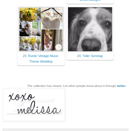
23. Rustic-Vintage-Music
24. Toller Sonntag
Theme Wedding
The collection has closed. Let other people know about it through
twitter
.