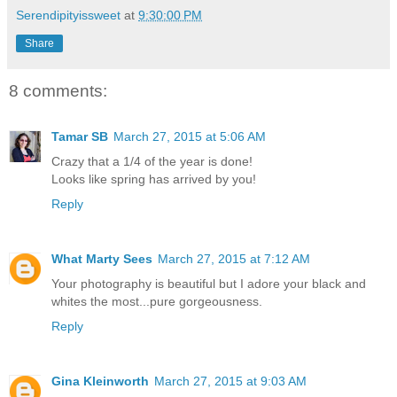
Serendipityissweet
at
9:30:00 PM
Share
8 comments:
Tamar SB
March 27, 2015 at 5:06 AM
Crazy that a 1/4 of the year is done!
Looks like spring has arrived by you!
Reply
What Marty Sees
March 27, 2015 at 7:12 AM
Your photography is beautiful but I adore your black and
whites the most...pure gorgeousness.
Reply
Gina Kleinworth
March 27, 2015 at 9:03 AM