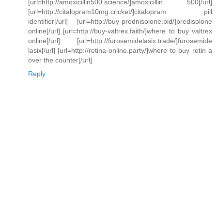
[url=http://amoxicillin500.science/]amoxicillin 500[/url]
[url=http://citalopram10mg.cricket/]citalopram pill
identifier[/url] [url=http://buy-prednisolone.bid/]predisolone
online[/url] [url=http://buy-valtrex.faith/]where to buy valtrex
online[/url] [url=http://furosemidelasix.trade/]furosemide
lasix[/url] [url=http://retina-online.party/]where to buy retin a
over the counter[/url]
Reply