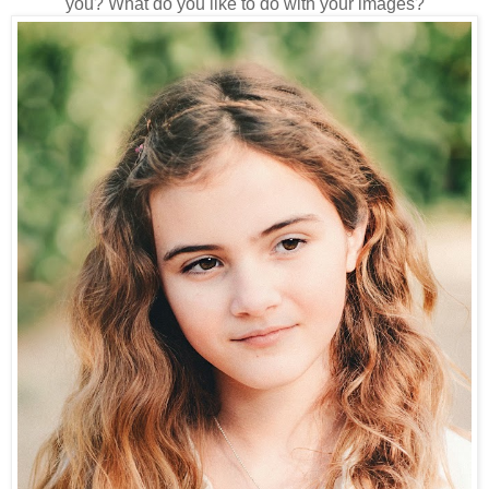
you? What do you like to do with your images?