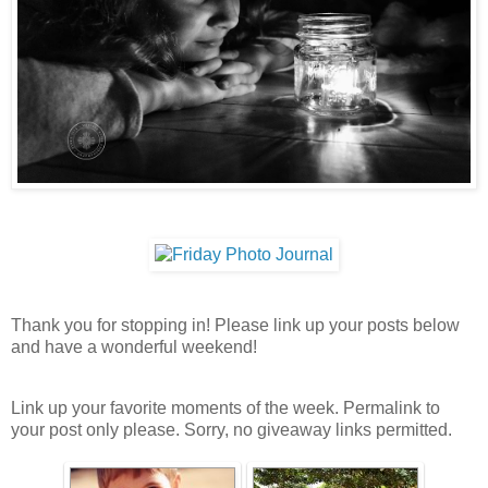
Thank you for stopping in! Please link up your posts below
and have a wonderful weekend!
Link up your favorite moments of the week. Permalink to
your post only please. Sorry, no giveaway links permitted.