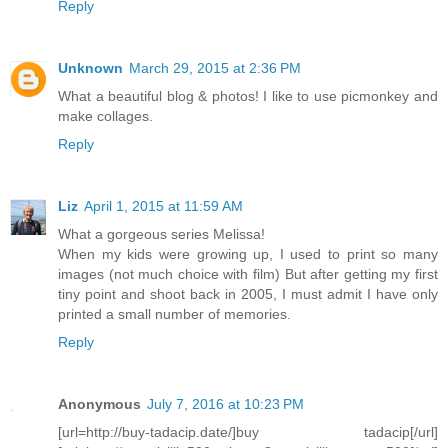
Reply
Unknown
March 29, 2015 at 2:36 PM
What a beautiful blog & photos! I like to use picmonkey and
make collages.
Reply
Liz
April 1, 2015 at 11:59 AM
What a gorgeous series Melissa!
When my kids were growing up, I used to print so many
images (not much choice with film) But after getting my first
tiny point and shoot back in 2005, I must admit I have only
printed a small number of memories.
Reply
Anonymous
July 7, 2016 at 10:23 PM
[url=http://buy-tadacip.date/]buy tadacip[/url]