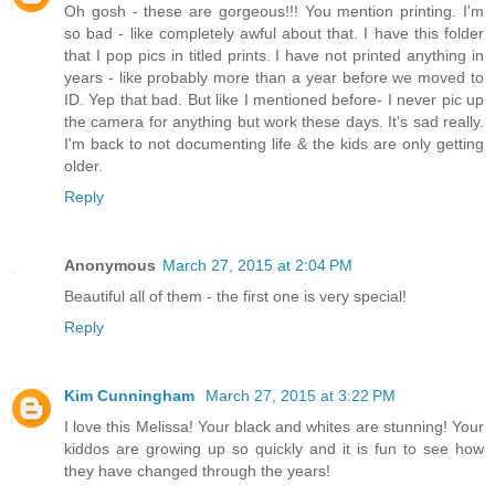
Oh gosh - these are gorgeous!!! You mention printing. I'm
so bad - like completely awful about that. I have this folder
that I pop pics in titled prints. I have not printed anything in
years - like probably more than a year before we moved to
ID. Yep that bad. But like I mentioned before- I never pic up
the camera for anything but work these days. It's sad really.
I'm back to not documenting life & the kids are only getting
older.
Reply
Anonymous
March 27, 2015 at 2:04 PM
Beautiful all of them - the first one is very special!
Reply
Kim Cunningham
March 27, 2015 at 3:22 PM
I love this Melissa! Your black and whites are stunning! Your
kiddos are growing up so quickly and it is fun to see how
they have changed through the years!