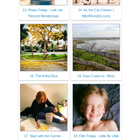
13. Photo Friday - Link-Up -
14. As the Cat Chimes |
Pierced Wonderings
MitziRice(dot com)
15. The Artful Diva
16. East Coast vs. West
17. Start with the Corner -
18. Film Friday - Little By Little