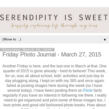
▼
Thursday, March 26, 2015
Friday Photo Journal - March 27, 2015
Another Friday is here, and the last one in March at that. One
quarter of 2015 is gone already - hard to believe! This week,
for us, was all about school, kids' activities and just day to
day plugging along. I kept on with my 365 and once again
failed at posting images here during the week (so I have
several today). I have been posting them on
Flickr
fairly
regularly if you have an interest in following me there. I really
need to get organized and print some of these images too. I
love prints and good old fashioned photo books. How about