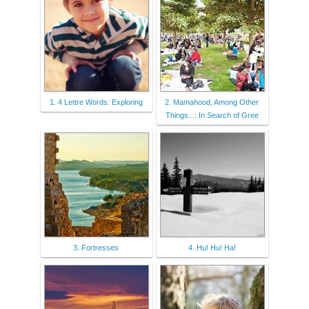
1. 4 Lettre Words: Exploring
2. Mamahood, Among Other
Things...: In Search of Gree
3. Fortresses
4. Hu! Hu! Ha!