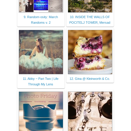
9. Random-osity: March
10. INSIDE THE WALLS OF
Randoms v. 2
POCITELJ TOWER, Mersad
11. Abby ~ Part Two | Life
12. Gina @ Kleinworth & Co.
Through My Lens