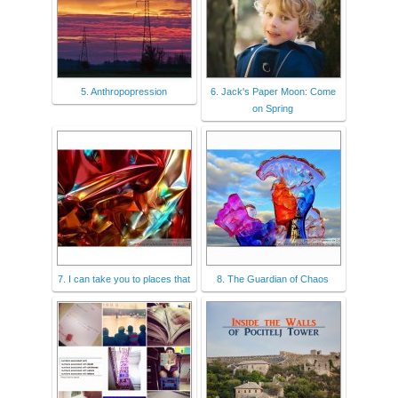
5. Anthropopression
6. Jack's Paper Moon: Come
on Spring
7. I can take you to places that
8. The Guardian of Chaos