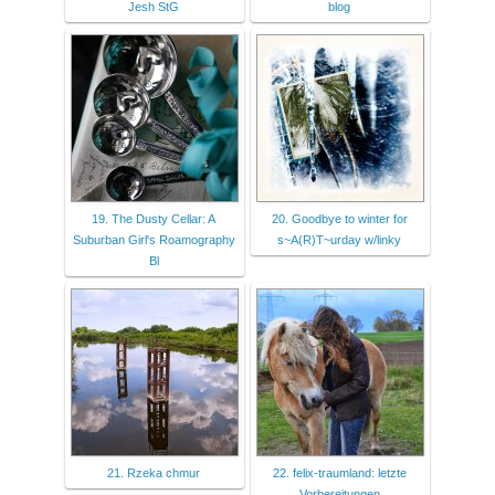
Jesh StG
blog
19. The Dusty Cellar: A
20. Goodbye to winter for
Suburban Girl's Roamography
s~A(R)T~urday w/linky
Bl
21. Rzeka chmur
22. felix-traumland: letzte
Vorbereitungen