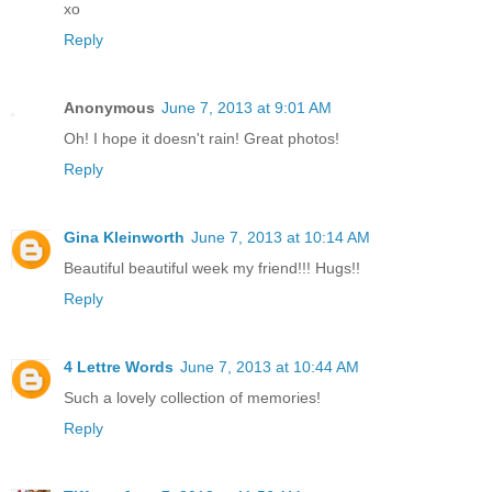
xo
Reply
Anonymous
June 7, 2013 at 9:01 AM
Oh! I hope it doesn't rain! Great photos!
Reply
Gina Kleinworth
June 7, 2013 at 10:14 AM
Beautiful beautiful week my friend!!! Hugs!!
Reply
4 Lettre Words
June 7, 2013 at 10:44 AM
Such a lovely collection of memories!
Reply