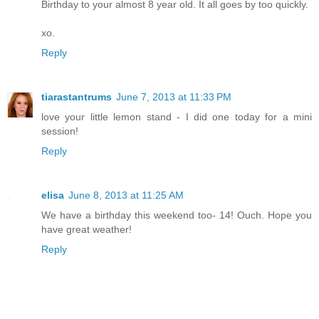
Birthday to your almost 8 year old. It all goes by too quickly.
xo.
Reply
tiarastantrums
June 7, 2013 at 11:33 PM
love your little lemon stand - I did one today for a mini
session!
Reply
elisa
June 8, 2013 at 11:25 AM
We have a birthday this weekend too- 14! Ouch. Hope you
have great weather!
Reply