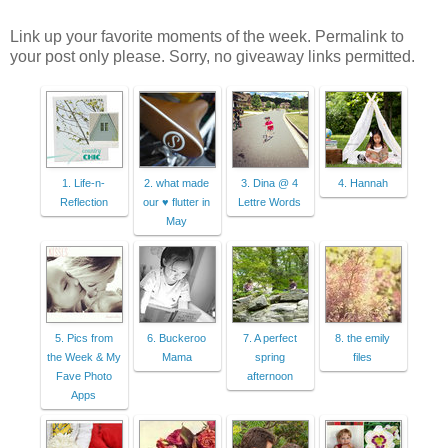
Link up your favorite moments of the week. Permalink to
your post only please. Sorry, no giveaway links permitted.
1. Life-n-
2. what made
3. Dina @ 4
4. Hannah
Reflection
our ♥ flutter in
Lettre Words
May
5. Pics from
6. Buckeroo
7. A perfect
8. the emily
the Week & My
Mama
spring
files
Fave Photo
afternoon
Apps