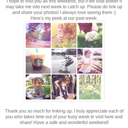
I hope to visit you all this weekend, but if we lose power it
may take me into next week to catch up. Please do link up
and share your photos! I always love seeing them :)
Here's my peek at our past week:
Thank you so much for linking up. I truly appreciate each of
you who takes time out of your busy week to visit here and
share! Have a safe and wonderful weekend!