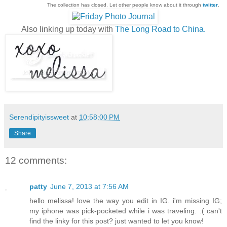
The collection has closed. Let other people know about it through
twitter
.
Also linking up today with
The Long Road to China.
Serendipityissweet
at
10:58:00 PM
Share
12 comments:
patty
June 7, 2013 at 7:56 AM
hello melissa! love the way you edit in IG. i'm missing IG;
my iphone was pick-pocketed while i was traveling. :( can't
find the linky for this post? just wanted to let you know!