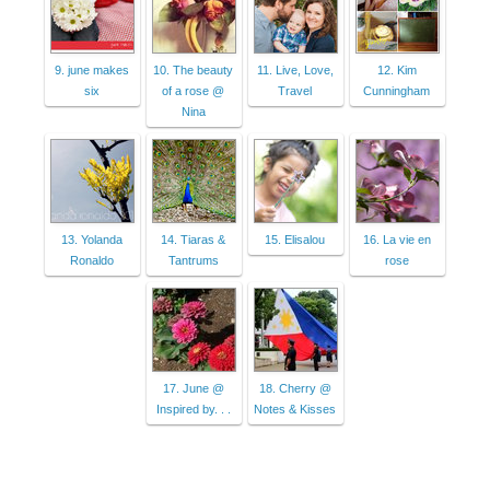
9. june makes
10. The beauty
11. Live, Love,
12. Kim
six
of a rose @
Travel
Cunningham
Nina
13. Yolanda
14. Tiaras &
15. Elisalou
16. La vie en
Ronaldo
Tantrums
rose
17. June @
18. Cherry @
Inspired by. . .
Notes & Kisses