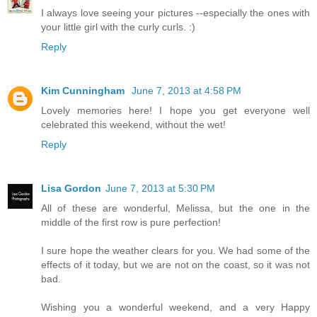
I always love seeing your pictures --especially the ones with
your little girl with the curly curls. :)
Reply
Kim Cunningham
June 7, 2013 at 4:58 PM
Lovely memories here! I hope you get everyone well
celebrated this weekend, without the wet!
Reply
Lisa Gordon
June 7, 2013 at 5:30 PM
All of these are wonderful, Melissa, but the one in the
middle of the first row is pure perfection!
I sure hope the weather clears for you. We had some of the
effects of it today, but we are not on the coast, so it was not
bad.
Wishing you a wonderful weekend, and a very Happy