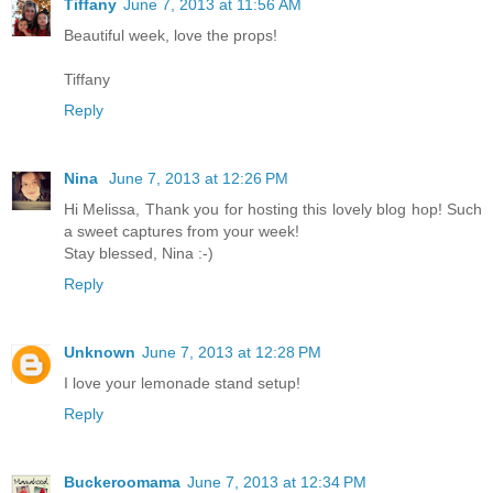
Tiffany
June 7, 2013 at 11:56 AM
Beautiful week, love the props!
Tiffany
Reply
Nina
June 7, 2013 at 12:26 PM
Hi Melissa, Thank you for hosting this lovely blog hop! Such
a sweet captures from your week!
Stay blessed, Nina :-)
Reply
Unknown
June 7, 2013 at 12:28 PM
I love your lemonade stand setup!
Reply
Buckeroomama
June 7, 2013 at 12:34 PM