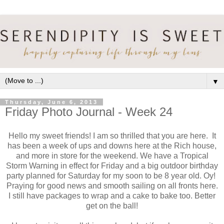
▼
Thursday, June 6, 2013
Friday Photo Journal - Week 24
Hello my sweet friends! I am so thrilled that you are here. It
has been a week of ups and downs here at the Rich house,
and more in store for the weekend. We have a Tropical
Storm Warning in effect for Friday and a big outdoor birthday
party planned for Saturday for my soon to be 8 year old. Oy!
Praying for good news and smooth sailing on all fronts here.
I still have packages to wrap and a cake to bake too. Better
get on the ball!