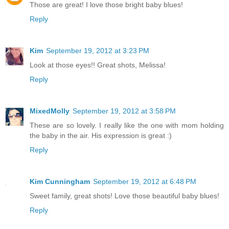
Those are great! I love those bright baby blues!
Reply
Kim
September 19, 2012 at 3:23 PM
Look at those eyes!! Great shots, Melissa!
Reply
MixedMolly
September 19, 2012 at 3:58 PM
These are so lovely. I really like the one with mom holding
the baby in the air. His expression is great :)
Reply
Kim Cunningham
September 19, 2012 at 6:48 PM
Sweet family, great shots! Love those beautiful baby blues!
Reply