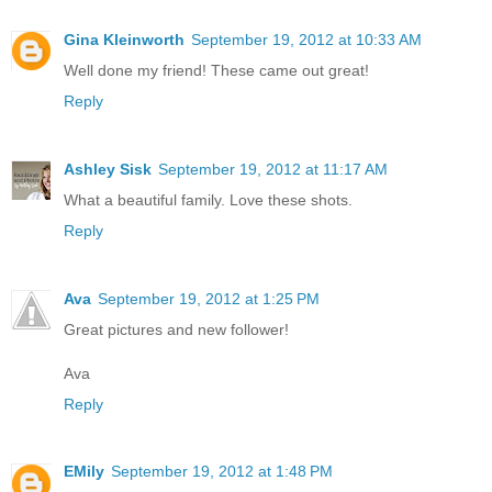
Gina Kleinworth
September 19, 2012 at 10:33 AM
Well done my friend! These came out great!
Reply
Ashley Sisk
September 19, 2012 at 11:17 AM
What a beautiful family. Love these shots.
Reply
Ava
September 19, 2012 at 1:25 PM
Great pictures and new follower!
Ava
Reply
EMily
September 19, 2012 at 1:48 PM