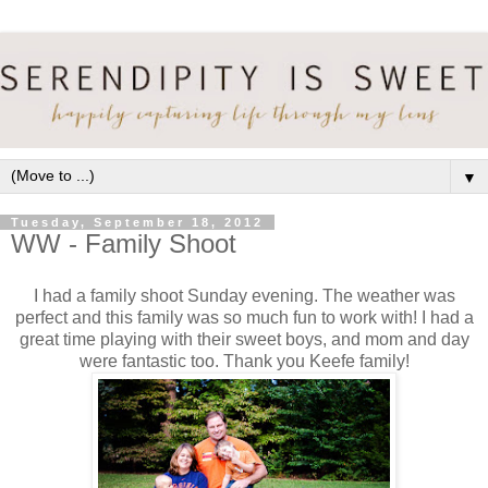
▼
Tuesday, September 18, 2012
WW - Family Shoot
I had a family shoot Sunday evening. The weather was
perfect and this family was so much fun to work with! I had a
great time playing with their sweet boys, and mom and day
were fantastic too. Thank you Keefe family!