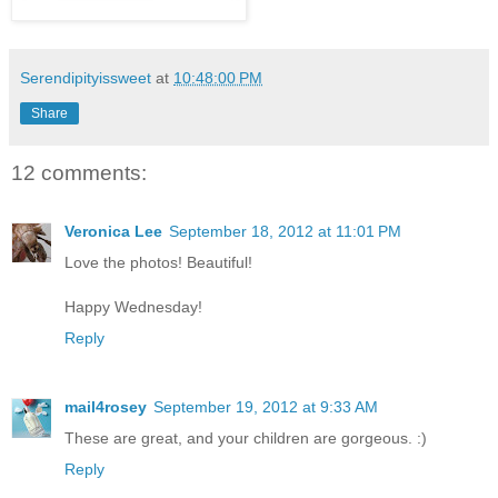
Serendipityissweet
at
10:48:00 PM
Share
12 comments:
Veronica Lee
September 18, 2012 at 11:01 PM
Love the photos! Beautiful!
Happy Wednesday!
Reply
mail4rosey
September 19, 2012 at 9:33 AM
These are great, and your children are gorgeous. :)
Reply