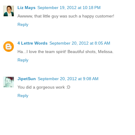
Liz Mays
September 19, 2012 at 10:18 PM
Awwww, that little guy was such a happy customer!
Reply
4 Lettre Words
September 20, 2012 at 8:05 AM
Ha...I love the team spirit! Beautiful shots, Melissa.
Reply
JipetSun
September 20, 2012 at 9:08 AM
You did a gorgeous work :D
Reply