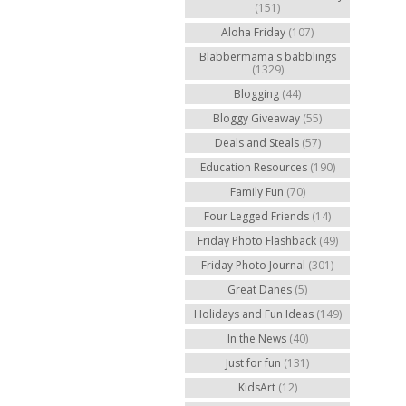
(151)
Aloha Friday
(107)
Blabbermama's babblings
(1329)
Blogging
(44)
Bloggy Giveaway
(55)
Deals and Steals
(57)
Education Resources
(190)
Family Fun
(70)
Four Legged Friends
(14)
Friday Photo Flashback
(49)
Friday Photo Journal
(301)
Great Danes
(5)
Holidays and Fun Ideas
(149)
In the News
(40)
Just for fun
(131)
KidsArt
(12)