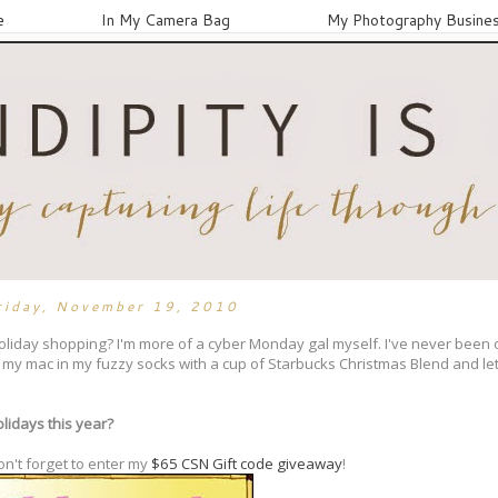
e
In My Camera Bag
My Photography Busine
riday, November 19, 2010
oliday shopping? I'm more of a cyber Monday gal myself. I've never been 
by my mac in my fuzzy socks with a cup of Starbucks Christmas Blend and le
lidays this year?
on't forget to enter my
$65 CSN Gift code giveaway
!