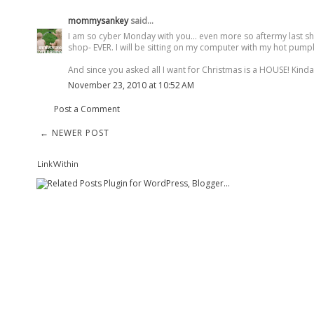
mommysankey
said...
I am so cyber Monday with you... even more so aftermy last s
shop- EVER. I will be sitting on my computer with my hot pumpki
And since you asked all I want for Christmas is a HOUSE! Kinda 
November 23, 2010 at 10:52 AM
Post a Comment
← NEWER POST
LinkWithin