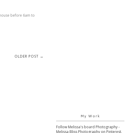
e house before 6am to
OLDER POST →
My Work
Follow Melissa's board Photography -
Melissa Bliss Photography on Pinterest.