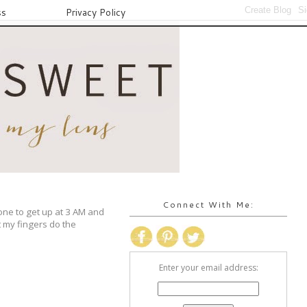
ss
Privacy Policy
Connect With Me:
one to get up at 3 AM and
t my fingers do the
Enter your email address: