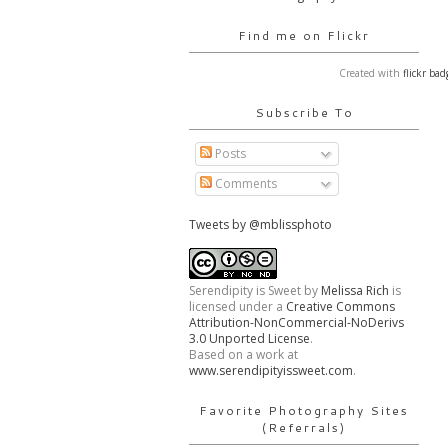
Find me on Flickr
Created with
flickr bad
Subscribe To
Posts
Comments
Tweets by @mblissphoto
Serendipity is Sweet
by
Melissa Rich
is
licensed under a
Creative Commons
Attribution-NonCommercial-NoDerivs
3.0 Unported License
.
Based on a work at
www.serendipityissweet.com
.
Favorite Photography Sites
(Referrals)