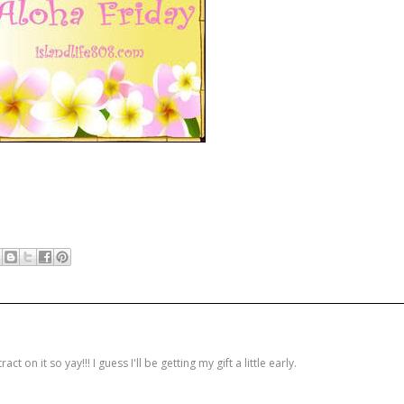
on it so yay!!! I guess I'll be getting my gift a little early.