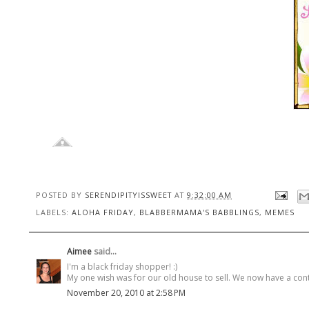
POSTED BY
SERENDIPITYISSWEET
AT
9:32:00 AM
LABELS:
ALOHA FRIDAY
,
BLABBERMAMA'S BABBLINGS
,
MEMES
Aimee
said...
I'm a black friday shopper! :)
My one wish was for our old house to sell. We now have a contract 
November 20, 2010 at 2:58 PM