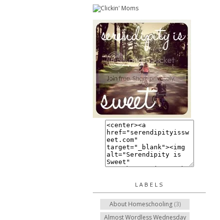
LABELS
About Homeschooling
(3)
Almost Wordless Wednesday