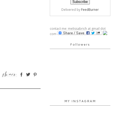
Delivered by
FeedBurner
contact me: melissabrich at gmail dot
com
Followers
MY INSTAGRAM