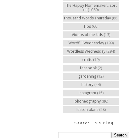
The Happy Homemaker...sort
of
(1060)
Thousand Words Thursday
(86)
Tips
(60)
Videos of the kids
(13)
Wordful Wednesday
(199)
Wordless Wednesday
(294)
crafts
(19)
facebook
(2)
gardening
(12)
history
(44)
instagram
(15)
iphoneography
(86)
lesson plans
(28)
Search This Blog