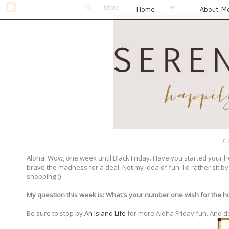
Home
About M
F
Aloha! Wow, one week until Black Friday. Have you started your h
brave the madness for a deal. Not my idea of fun. I'd rather sit 
shopping ;)
My question this week is: What's your number one wish for the ho
Be sure to stop by
An Island Life
for more Aloha Friday fun. And d