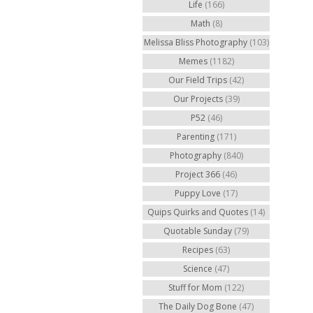
Life
(166)
Math
(8)
Melissa Bliss Photography
(103)
Memes
(1182)
Our Field Trips
(42)
Our Projects
(39)
P52
(46)
Parenting
(171)
Photography
(840)
Project 366
(46)
Puppy Love
(17)
Quips Quirks and Quotes
(14)
Quotable Sunday
(79)
Recipes
(63)
Science
(47)
Stuff for Mom
(122)
The Daily Dog Bone
(47)