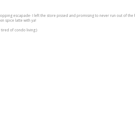
hopping escapade- I left the store pissed and promising to never run out of th
n spice latte with ya!
tired of condo living:)