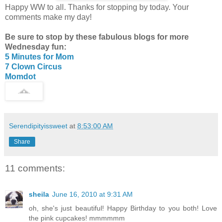
Happy WW to all. Thanks for stopping by today. Your
comments make my day!
Be sure to stop by these fabulous blogs for more
Wednesday fun:
5 Minutes for Mom
7 Clown Circus
Momdot
Serendipityissweet
at
8:53:00 AM
Share
11 comments:
sheila
June 16, 2010 at 9:31 AM
oh, she's just beautiful! Happy Birthday to you both! Love
the pink cupcakes! mmmmmm