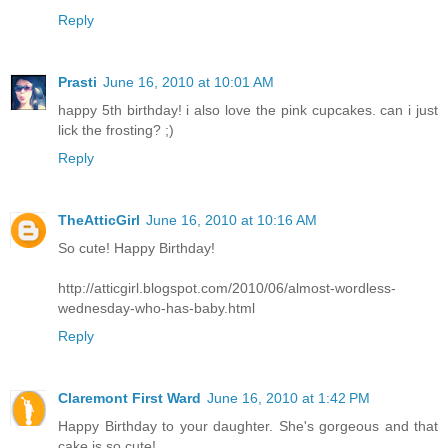
Reply
Prasti
June 16, 2010 at 10:01 AM
happy 5th birthday! i also love the pink cupcakes. can i just
lick the frosting? ;)
Reply
TheAtticGirl
June 16, 2010 at 10:16 AM
So cute! Happy Birthday!
http://atticgirl.blogspot.com/2010/06/almost-wordless-
wednesday-who-has-baby.html
Reply
Claremont First Ward
June 16, 2010 at 1:42 PM
Happy Birthday to your daughter. She's gorgeous and that
cake is so cute!