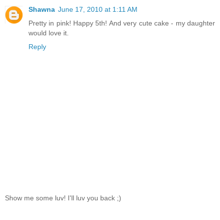
Shawna
June 17, 2010 at 1:11 AM
Pretty in pink! Happy 5th! And very cute cake - my daughter
would love it.
Reply
Show me some luv! I'll luv you back ;)