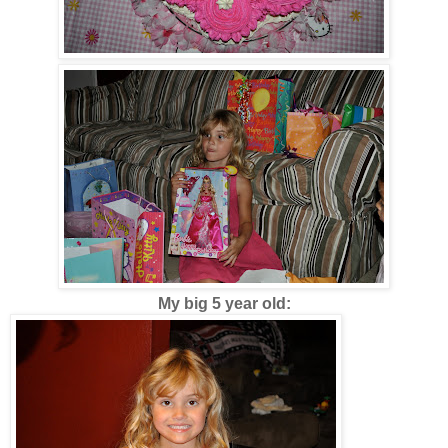
My big 5 year old: