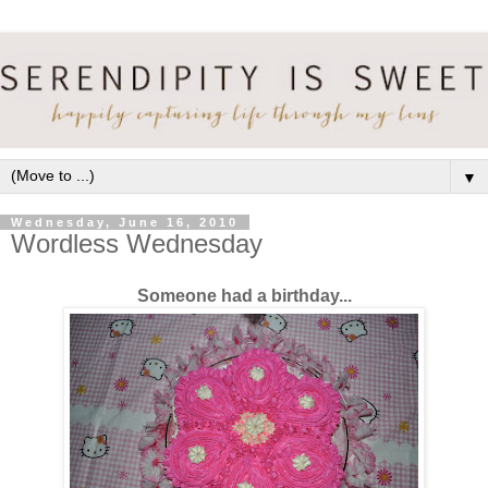
▼
Wednesday, June 16, 2010
Wordless Wednesday
Someone had a birthday...