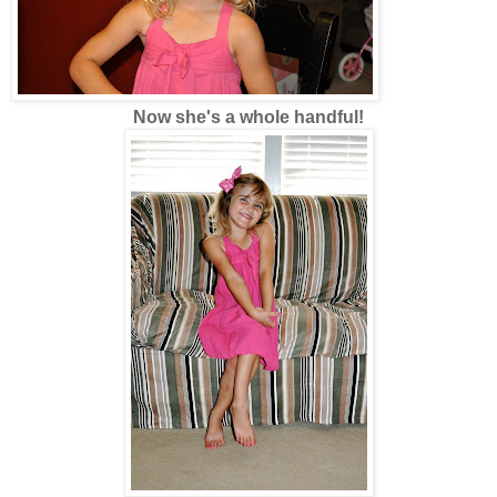
Now she's a whole handful!