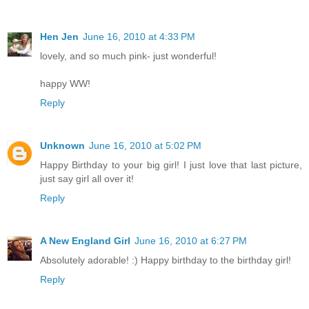
Hen Jen
June 16, 2010 at 4:33 PM
lovely, and so much pink- just wonderful!
happy WW!
Reply
Unknown
June 16, 2010 at 5:02 PM
Happy Birthday to your big girl! I just love that last picture,
just say girl all over it!
Reply
A New England Girl
June 16, 2010 at 6:27 PM
Absolutely adorable! :) Happy birthday to the birthday girl!
Reply