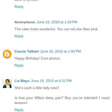
Reply
Anonymous
June 16, 2010 at 1:43 PM
The cake looks wonderful. You can tell she likes pink.
Reply
Cascia Talbert
June 16, 2010 at 1:50 PM
Happy Birthday! Cool photos.
Reply
Liz Mays
June 16, 2010 at 4:31 PM
She's such a little lady now!!
Is that your Wilton daisy pan? Boy, you're talented! I need
lessons!
Reply