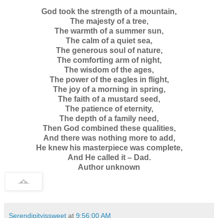
God took the strength of a mountain,
The majesty of a tree,
The warmth of a summer sun,
The calm of a quiet sea,
The generous soul of nature,
The comforting arm of night,
The wisdom of the ages,
The power of the eagles in flight,
The joy of a morning in spring,
The faith of a mustard seed,
The patience of eternity,
The depth of a family need,
Then God combined these qualities,
And there was nothing more to add,
He knew his masterpiece was complete,
And He called it – Dad.
Author unknown
Serendipityissweet
at
9:56:00 AM