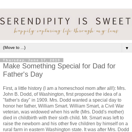
▼
Thursday, June 17, 2010
Make Something Special for Dad for
Father's Day
First, a little history (I am a homeschool mom after all!): Mrs.
John B. Dodd, of Washington, first proposed the idea of a
"father's day" in 1909. Mrs. Dodd wanted a special day to
honor her father, William Smart. William Smart, a Civil War
veteran, was widowed when his wife (Mrs. Dodd's mother)
died in childbirth with their sixth child. Mr. Smart was left to
raise the newborn and his other five children by himself on a
rural farm in eastern Washington state. It was after Mrs. Dodd