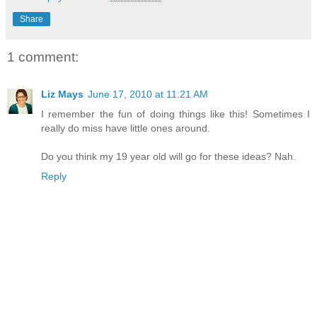
Share
1 comment:
Liz Mays
June 17, 2010 at 11:21 AM
I remember the fun of doing things like this! Sometimes I
really do miss have little ones around.
Do you think my 19 year old will go for these ideas? Nah.
Reply