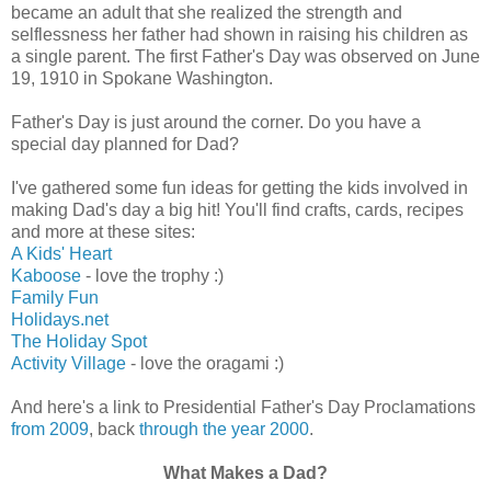
became an adult that she realized the strength and
selflessness her father had shown in raising his children as
a single parent. The first Father's Day was observed on June
19, 1910 in Spokane Washington.
Father's Day is just around the corner. Do you have a
special day planned for Dad?
I've gathered some fun ideas for getting the kids involved in
making Dad's day a big hit! You'll find crafts, cards, recipes
and more at these sites:
A Kids' Heart
Kaboose
- love the trophy :)
Family Fun
Holidays.net
The Holiday Spot
Activity Village
- love the oragami :)
And here's a link to Presidential Father's Day Proclamations
from 2009
, back
through the year 2000
.
What Makes a Dad?