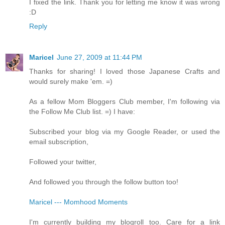
I fixed the link. Thank you for letting me know it was wrong
:D
Reply
Maricel
June 27, 2009 at 11:44 PM
Thanks for sharing! I loved those Japanese Crafts and
would surely make 'em. =)
As a fellow Mom Bloggers Club member, I'm following via
the Follow Me Club list. =) I have:
Subscribed your blog via my Google Reader, or used the
email subscription,
Followed your twitter,
And followed you through the follow button too!
Maricel --- Momhood Moments
I'm currently building my blogroll too. Care for a link