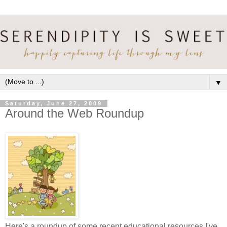
▼
Saturday, June 27, 2009
Around the Web Roundup
Here's a roundup of some recent educational resources I've