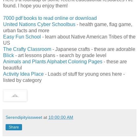
found. I hope you enjoy them!
7000 pdf books to read online or download
United Nations Cyber Schoolbus
- health game, flag game,
urban facts and more
Easy Fun School
- learn about Native American Tribes of the
US
The Crafty Classroom
- Japanese crafts - these are adorable
Blick
- art lessons plans - search by grade level
Animals and Plants Alphabet Coloring Pages
- these are
beautiful
Activity Idea Place
- Loads of stuff for young ones here -
listed by category
Serendipityissweet
at
10:00:00 AM
Share