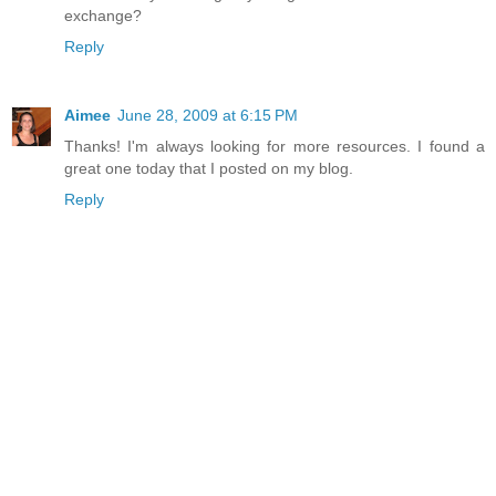
exchange?
Reply
Aimee
June 28, 2009 at 6:15 PM
Thanks! I'm always looking for more resources. I found a
great one today that I posted on my blog.
Reply