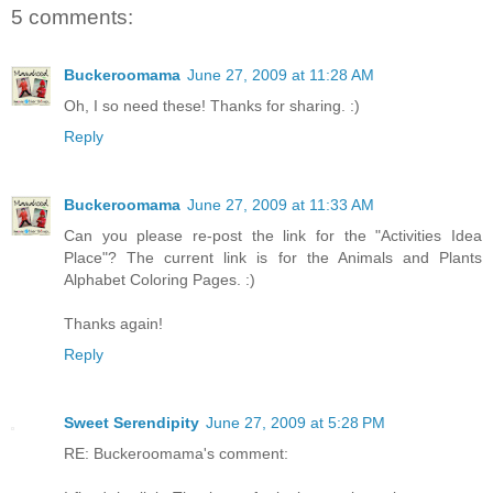
5 comments:
Buckeroomama
June 27, 2009 at 11:28 AM
Oh, I so need these! Thanks for sharing. :)
Reply
Buckeroomama
June 27, 2009 at 11:33 AM
Can you please re-post the link for the "Activities Idea
Place"? The current link is for the Animals and Plants
Alphabet Coloring Pages. :)
Thanks again!
Reply
Sweet Serendipity
June 27, 2009 at 5:28 PM
RE: Buckeroomama's comment: