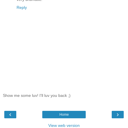
Reply
Show me some luv! I'll luv you back ;)
‹
›
Home
View web version