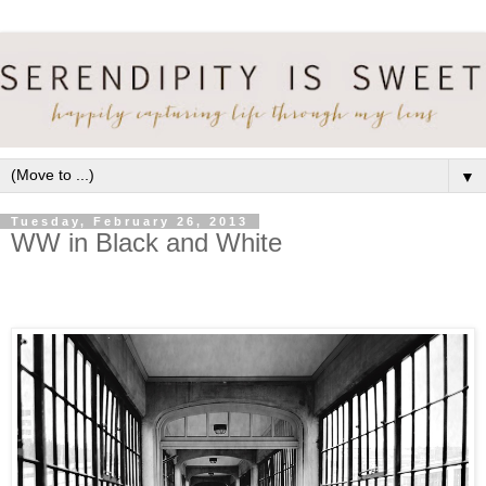
▼
Tuesday, February 26, 2013
WW in Black and White