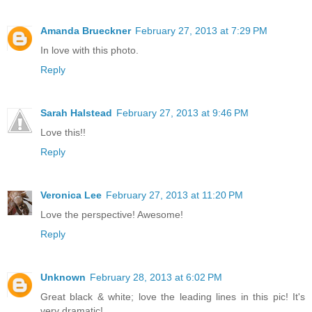
Amanda Brueckner
February 27, 2013 at 7:29 PM
In love with this photo.
Reply
Sarah Halstead
February 27, 2013 at 9:46 PM
Love this!!
Reply
Veronica Lee
February 27, 2013 at 11:20 PM
Love the perspective! Awesome!
Reply
Unknown
February 28, 2013 at 6:02 PM
Great black & white; love the leading lines in this pic! It's
very dramatic!