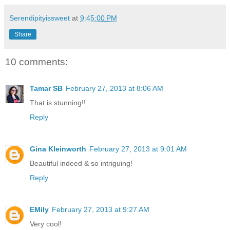
Serendipityissweet
at
9:45:00 PM
Share
10 comments:
Tamar SB
February 27, 2013 at 8:06 AM
That is stunning!!
Reply
Gina Kleinworth
February 27, 2013 at 9:01 AM
Beautiful indeed & so intriguing!
Reply
EMily
February 27, 2013 at 9:27 AM
Very cool!