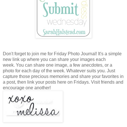
Don't forget to join me for Friday Photo Journal! It's a simple
new link up where you can share your images each
week. You can share one image, a few anecdotes, or a
photo for each day of the week. Whatever suits you. Just
capture those precious memories and share your favorites in
a post, then link your posts here on Fridays. Visit friends and
encourage one another!