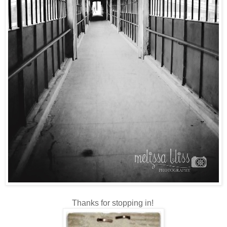
Thanks for stopping in!