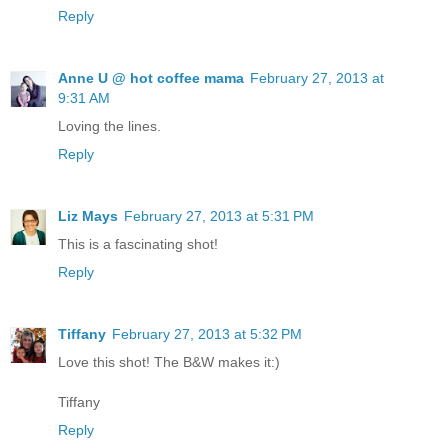
Reply
Anne U @ hot coffee mama
February 27, 2013 at
9:31 AM
Loving the lines.
Reply
Liz Mays
February 27, 2013 at 5:31 PM
This is a fascinating shot!
Reply
Tiffany
February 27, 2013 at 5:32 PM
Love this shot! The B&W makes it:)
Tiffany
Reply