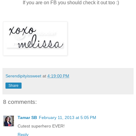
If you are on FB you should check it out too :)
Serendipityissweet
at
4:19:00 PM
Share
8 comments:
Tamar SB
February 11, 2013 at 5:05 PM
Cutest superhero EVER!
Reply