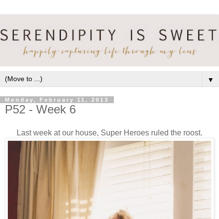
▼
Monday, February 11, 2013
P52 - Week 6
Last week at our house, Super Heroes ruled the roost.