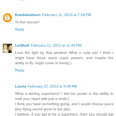
Kmcblackburn
February 11, 2013 at 7:58 PM
To the rescue!!
Reply
LeiShell
February 11, 2013 at 11:43 PM
Love the light by that window! What a cutie pie! I think I
might have those same super powers...and maybe the
ability to fly..might come in handy;)
Reply
Laurie
February 12, 2013 at 4:09 AM
What a darling superhero!! I bet her power is the ability to
melt your heart with just a smile;)
I think you have something going, and I would choose yours
plus flying sound great to me also.
I believe, if you get to be a superhero, then you should get