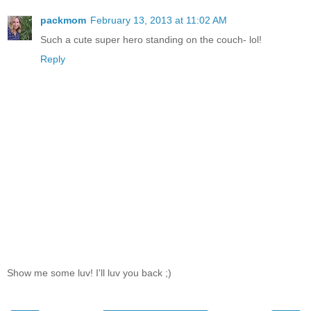
packmom
February 13, 2013 at 11:02 AM
Such a cute super hero standing on the couch- lol!
Reply
Show me some luv! I'll luv you back ;)