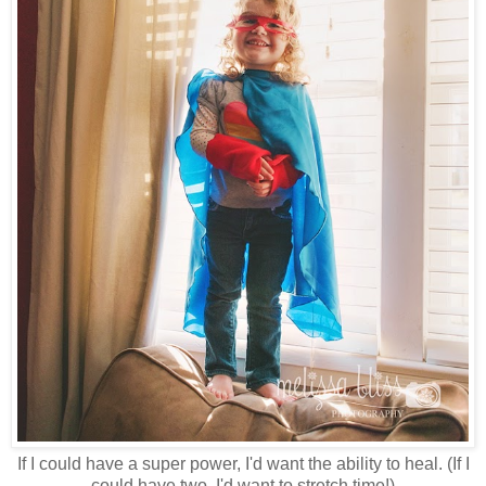
If I could have a super power, I'd want the ability to heal. (If I
could have two, I'd want to stretch time!)