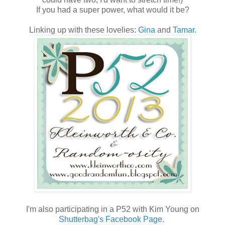
If you had a super power, what would it be?
Linking up with these lovelies:
Gina
and
Tamar
.
I'm also participating in a P52 with Kim Young on
Shutterbag's Facebook Page
.