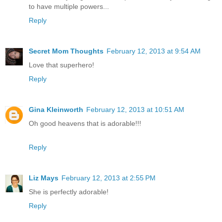
to have multiple powers...
Reply
Secret Mom Thoughts
February 12, 2013 at 9:54 AM
Love that superhero!
Reply
Gina Kleinworth
February 12, 2013 at 10:51 AM
Oh good heavens that is adorable!!!
Reply
Liz Mays
February 12, 2013 at 2:55 PM
She is perfectly adorable!
Reply