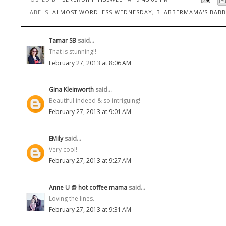
LABELS:
ALMOST WORDLESS WEDNESDAY
,
BLABBERMAMA'S BABB
Tamar SB
said...
That is stunning!!
February 27, 2013 at 8:06 AM
Gina Kleinworth
said...
Beautiful indeed & so intriguing!
February 27, 2013 at 9:01 AM
EMily
said...
Very cool!
February 27, 2013 at 9:27 AM
Anne U @ hot coffee mama
said...
Loving the lines.
February 27, 2013 at 9:31 AM