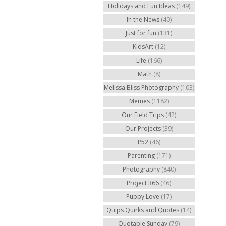
Holidays and Fun Ideas
(149)
In the News
(40)
Just for fun
(131)
KidsArt
(12)
Life
(166)
Math
(8)
Melissa Bliss Photography
(103)
Memes
(1182)
Our Field Trips
(42)
Our Projects
(39)
P52
(46)
Parenting
(171)
Photography
(840)
Project 366
(46)
Puppy Love
(17)
Quips Quirks and Quotes
(14)
Quotable Sunday
(79)