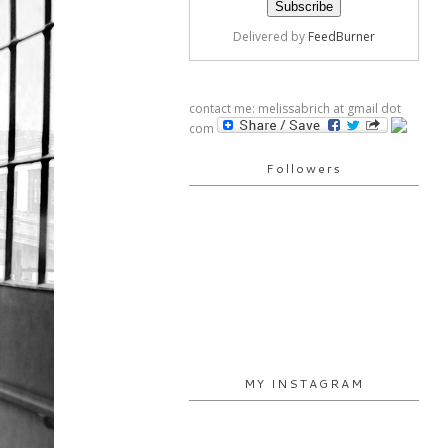
Delivered by
FeedBurner
contact me: melissabrich at gmail dot
com
Followers
MY INSTAGRAM