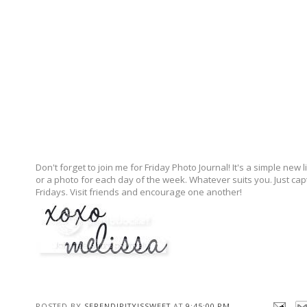
Don't forget to join me for Friday Photo Journal! It's a simple 
or a photo for each day of the week. Whatever suits you. Just ca
Fridays. Visit friends and encourage one another!
POSTED BY
SERENDIPITYISSWEET
AT
9:45:00 PM