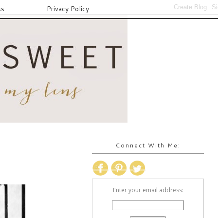
ss
Privacy Policy
Connect With Me:
Enter your email address: