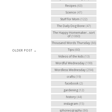
Recipes
(63)
Science
(47)
Stuff for Mom
(122)
The Daily Dog Bone
(47)
The Happy Homemaker...sort
of
(1060)
Thousand Words Thursday
(86)
Tips
(60)
OLDER POST →
Videos of the kids
(13)
Wordful Wednesday
(199)
Wordless Wednesday
(294)
crafts
(19)
facebook
(2)
gardening
(12)
history
(44)
instagram
(15)
iphoneography
(86)