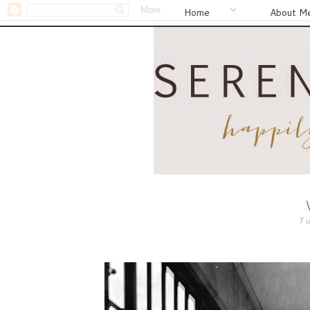
Home
About M
T