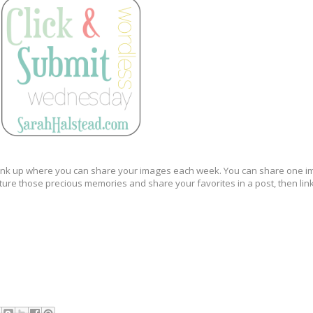
new link up where you can share your images each week. You can share one 
pture those precious memories and share your favorites in a post, then lin