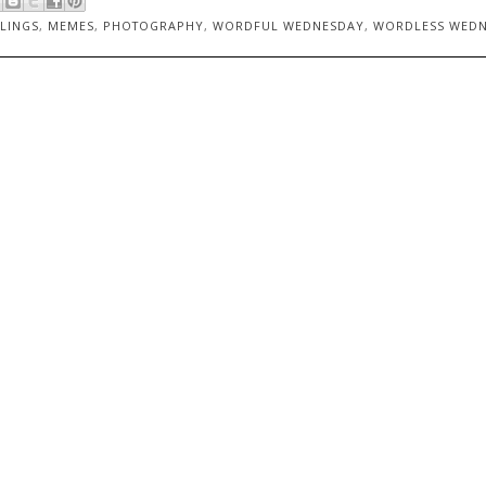
LINGS
,
MEMES
,
PHOTOGRAPHY
,
WORDFUL WEDNESDAY
,
WORDLESS WED