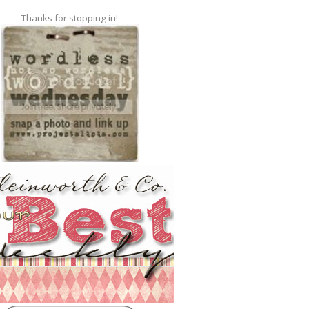
Thanks for stopping in!