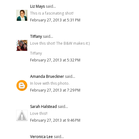
Liz Mays
said...
This is a fascinating shot!
February 27, 2013 at 5:31 PM
Tiffany
said...
Love this shot! The B&W makes it:)
Tiffany
February 27, 2013 at 5:32 PM
Amanda Brueckner
said...
In love with this photo.
February 27, 2013 at 7:29 PM
Sarah Halstead
said...
Love this!!
February 27, 2013 at 9:46 PM
Veronica Lee
said...