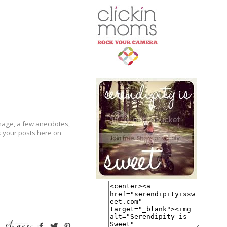
image, a few anecdotes,
k your posts here on