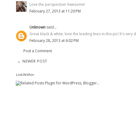
Love the perspective! Awesome!
February 27, 2013 at 11:20 PM
Unknown
said...
Great black & white; love the leading lines in this pic! It's very 
February 28, 2013 at 6:02 PM
Post a Comment
← NEWER POST
LinkWithin