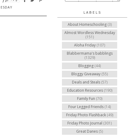
NESDAY
LABELS
About Homeschooling
(3)
Almost Wordless Wednesday
(151)
Aloha Friday
(107)
Blabbermama's babblings
(1329)
Blogging
(44)
Bloggy Giveaway
(55)
Deals and Steals
(57)
Education Resources
(190)
Family Fun
(70)
Four Legged Friends
(14)
Friday Photo Flashback
(49)
Friday Photo Journal
(301)
Great Danes
(5)