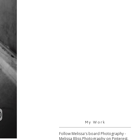
My Work
Follow Melissa's board Photography -
Melissa Bliss Photography on Pinterest.