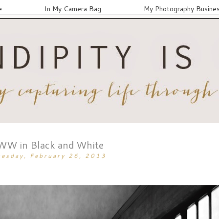
e
In My Camera Bag
My Photography Busine
WW in Black and White
uesday, February 26, 2013