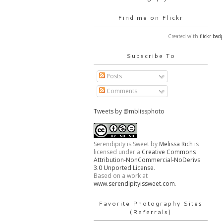
Find me on Flickr
Created with
flickr bad
Subscribe To
Posts
Comments
Tweets by @mblissphoto
Serendipity is Sweet
by
Melissa Rich
is
licensed under a
Creative Commons
Attribution-NonCommercial-NoDerivs
3.0 Unported License
.
Based on a work at
www.serendipityissweet.com
.
Favorite Photography Sites
(Referrals)