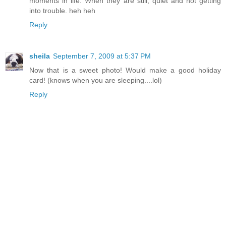
moments in life. When they are still, quiet and not getting
into trouble. heh heh
Reply
sheila
September 7, 2009 at 5:37 PM
Now that is a sweet photo! Would make a good holiday
card! (knows when you are sleeping....lol)
Reply