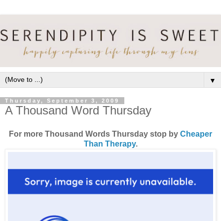
▼
Thursday, September 3, 2009
A Thousand Word Thursday
For more Thousand Words Thursday stop by
Cheaper
Than Therapy
.