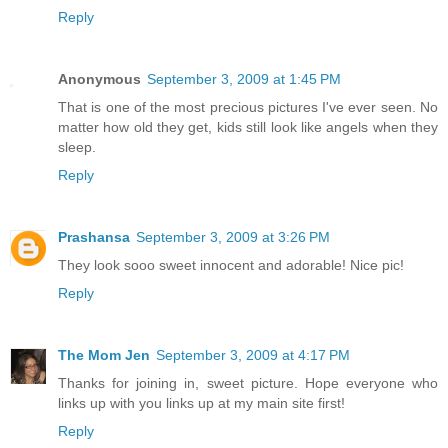
Reply
Anonymous
September 3, 2009 at 1:45 PM
That is one of the most precious pictures I've ever seen. No
matter how old they get, kids still look like angels when they
sleep.
Reply
Prashansa
September 3, 2009 at 3:26 PM
They look sooo sweet innocent and adorable! Nice pic!
Reply
The Mom Jen
September 3, 2009 at 4:17 PM
Thanks for joining in, sweet picture. Hope everyone who
links up with you links up at my main site first!
Reply