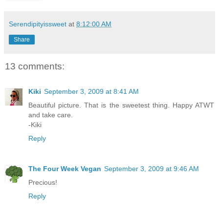
Serendipityissweet
at
8:12:00 AM
Share
13 comments:
Kiki
September 3, 2009 at 8:41 AM
Beautiful picture. That is the sweetest thing. Happy ATWT
and take care.
-Kiki
Reply
The Four Week Vegan
September 3, 2009 at 9:46 AM
Precious!
Reply