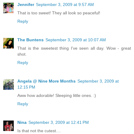
Jennifer
September 3, 2009 at 9:57 AM
That is too sweet! They all look so peaceful!
Reply
The Buntens
September 3, 2009 at 10:07 AM
That is the sweetest thing I've seen all day. Wow - great
shot.
Reply
Angela @ Nine More Months
September 3, 2009 at
12:15 PM
Aww how adorable! Sleeping little ones. :)
Reply
Nina
September 3, 2009 at 12:41 PM
Is that not the cutest....