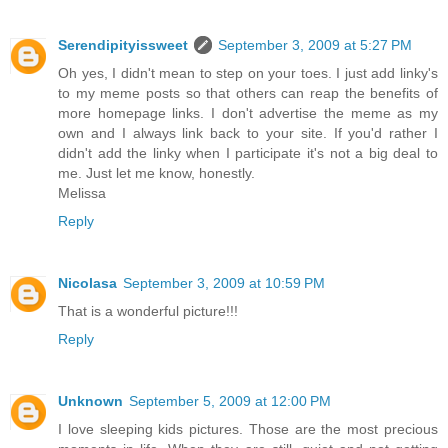
Serendipityissweet
September 3, 2009 at 5:27 PM
Oh yes, I didn't mean to step on your toes. I just add linky's
to my meme posts so that others can reap the benefits of
more homepage links. I don't advertise the meme as my
own and I always link back to your site. If you'd rather I
didn't add the linky when I participate it's not a big deal to
me. Just let me know, honestly.
Melissa
Reply
Nicolasa
September 3, 2009 at 10:59 PM
That is a wonderful picture!!!
Reply
Unknown
September 5, 2009 at 12:00 PM
I love sleeping kids pictures. Those are the most precious