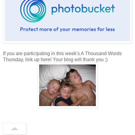
If you are participating in this week's A Thousand Words
Thursday, link up here! Your blog will thank you ;)