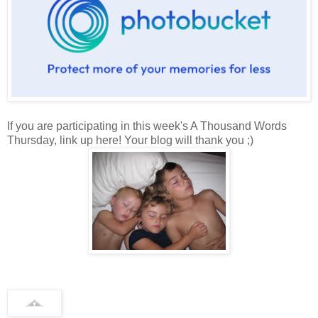
If you are participating in this week's A Thousand Words
Thursday, link up here! Your blog will thank you ;)