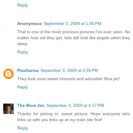
Reply
Anonymous
September 3, 2009 at 1:45 PM
That is one of the most precious pictures I've ever seen. No
matter how old they get, kids still look like angels when they
sleep.
Reply
Prashansa
September 3, 2009 at 3:26 PM
They look sooo sweet innocent and adorable! Nice pic!
Reply
The Mom Jen
September 3, 2009 at 4:17 PM
Thanks for joining in, sweet picture. Hope everyone who
links up with you links up at my main site first!
Reply