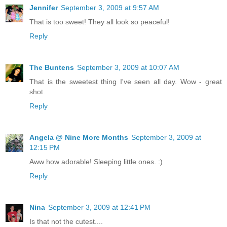
Jennifer
September 3, 2009 at 9:57 AM
That is too sweet! They all look so peaceful!
Reply
The Buntens
September 3, 2009 at 10:07 AM
That is the sweetest thing I've seen all day. Wow - great
shot.
Reply
Angela @ Nine More Months
September 3, 2009 at
12:15 PM
Aww how adorable! Sleeping little ones. :)
Reply
Nina
September 3, 2009 at 12:41 PM
Is that not the cutest....