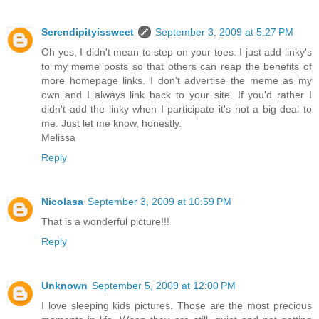
Serendipityissweet
September 3, 2009 at 5:27 PM
Oh yes, I didn't mean to step on your toes. I just add linky's
to my meme posts so that others can reap the benefits of
more homepage links. I don't advertise the meme as my
own and I always link back to your site. If you'd rather I
didn't add the linky when I participate it's not a big deal to
me. Just let me know, honestly.
Melissa
Reply
Nicolasa
September 3, 2009 at 10:59 PM
That is a wonderful picture!!!
Reply
Unknown
September 5, 2009 at 12:00 PM
I love sleeping kids pictures. Those are the most precious