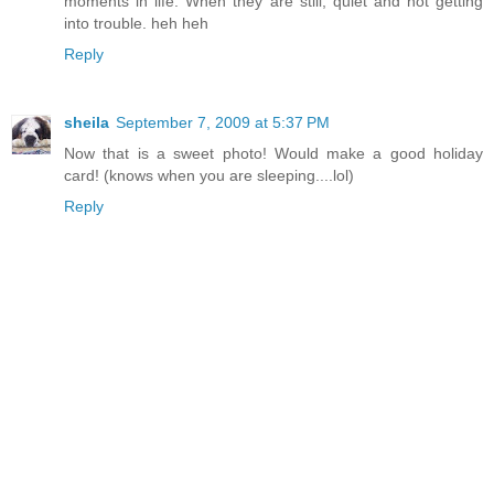
moments in life. When they are still, quiet and not getting
into trouble. heh heh
Reply
sheila
September 7, 2009 at 5:37 PM
Now that is a sweet photo! Would make a good holiday
card! (knows when you are sleeping....lol)
Reply