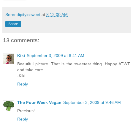
Serendipityissweet
at
8:12:00 AM
Share
13 comments:
Kiki
September 3, 2009 at 8:41 AM
Beautiful picture. That is the sweetest thing. Happy ATWT
and take care.
-Kiki
Reply
The Four Week Vegan
September 3, 2009 at 9:46 AM
Precious!
Reply