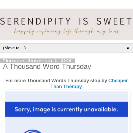
▼
Thursday, September 3, 2009
A Thousand Word Thursday
For more Thousand Words Thursday stop by
Cheaper
Than Therapy
.