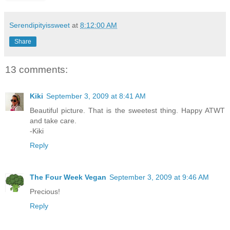
Serendipityissweet
at
8:12:00 AM
Share
13 comments:
Kiki
September 3, 2009 at 8:41 AM
Beautiful picture. That is the sweetest thing. Happy ATWT
and take care.
-Kiki
Reply
The Four Week Vegan
September 3, 2009 at 9:46 AM
Precious!
Reply