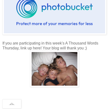
If you are participating in this week's A Thousand Words
Thursday, link up here! Your blog will thank you ;)