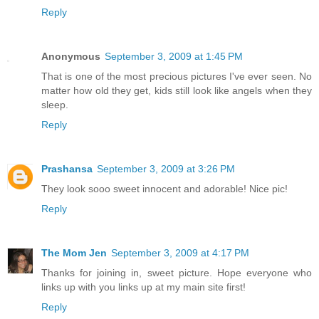
Reply
Anonymous
September 3, 2009 at 1:45 PM
That is one of the most precious pictures I've ever seen. No
matter how old they get, kids still look like angels when they
sleep.
Reply
Prashansa
September 3, 2009 at 3:26 PM
They look sooo sweet innocent and adorable! Nice pic!
Reply
The Mom Jen
September 3, 2009 at 4:17 PM
Thanks for joining in, sweet picture. Hope everyone who
links up with you links up at my main site first!
Reply