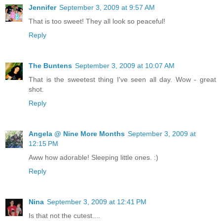
Jennifer
September 3, 2009 at 9:57 AM
That is too sweet! They all look so peaceful!
Reply
The Buntens
September 3, 2009 at 10:07 AM
That is the sweetest thing I've seen all day. Wow - great
shot.
Reply
Angela @ Nine More Months
September 3, 2009 at
12:15 PM
Aww how adorable! Sleeping little ones. :)
Reply
Nina
September 3, 2009 at 12:41 PM
Is that not the cutest....