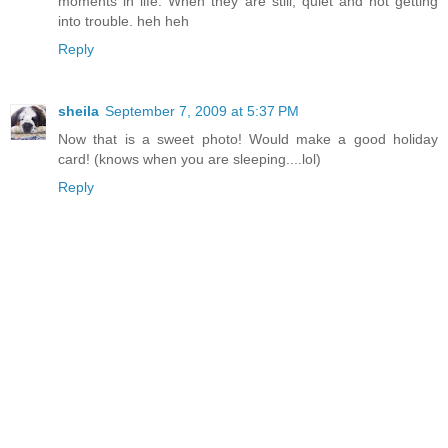
moments in life. When they are still, quiet and not getting
into trouble. heh heh
Reply
sheila
September 7, 2009 at 5:37 PM
Now that is a sweet photo! Would make a good holiday
card! (knows when you are sleeping....lol)
Reply