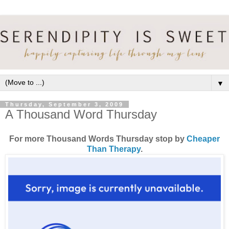
▼
Thursday, September 3, 2009
A Thousand Word Thursday
For more Thousand Words Thursday stop by
Cheaper
Than Therapy
.