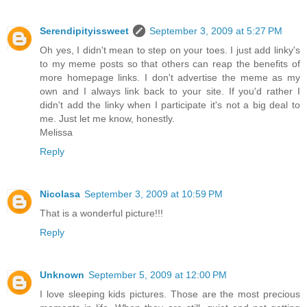
Serendipityissweet
September 3, 2009 at 5:27 PM
Oh yes, I didn't mean to step on your toes. I just add linky's
to my meme posts so that others can reap the benefits of
more homepage links. I don't advertise the meme as my
own and I always link back to your site. If you'd rather I
didn't add the linky when I participate it's not a big deal to
me. Just let me know, honestly.
Melissa
Reply
Nicolasa
September 3, 2009 at 10:59 PM
That is a wonderful picture!!!
Reply
Unknown
September 5, 2009 at 12:00 PM
I love sleeping kids pictures. Those are the most precious