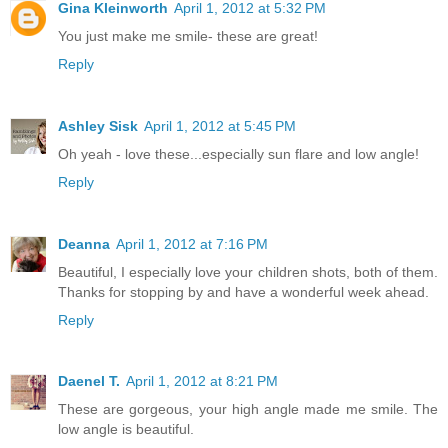
Gina Kleinworth
April 1, 2012 at 5:32 PM
You just make me smile- these are great!
Reply
Ashley Sisk
April 1, 2012 at 5:45 PM
Oh yeah - love these...especially sun flare and low angle!
Reply
Deanna
April 1, 2012 at 7:16 PM
Beautiful, I especially love your children shots, both of them.
Thanks for stopping by and have a wonderful week ahead.
Reply
Daenel T.
April 1, 2012 at 8:21 PM
These are gorgeous, your high angle made me smile. The
low angle is beautiful.