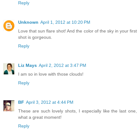
Reply
Unknown
April 1, 2012 at 10:20 PM
Love that sun flare shot! And the color of the sky in your first
shot is gorgeous.
Reply
Liz Mays
April 2, 2012 at 3:47 PM
I am so in love with those clouds!
Reply
BF
April 3, 2012 at 4:44 PM
These are such lovely shots, I especially like the last one,
what a great moment!
Reply