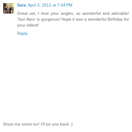
Sara
April 3, 2012 at 7:04 PM
Great set, I love your angles, so wonderful and adorable!
'Sun flare' is gorgeous! Hope it was a wonderful Birthday for
your eldest!
Reply
Show me some luv! I'll luv you back ;)