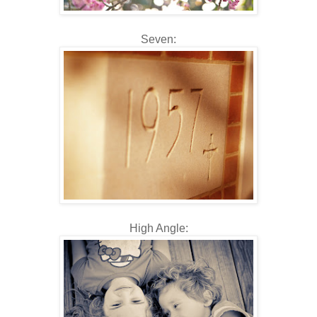
Seven:
High Angle: