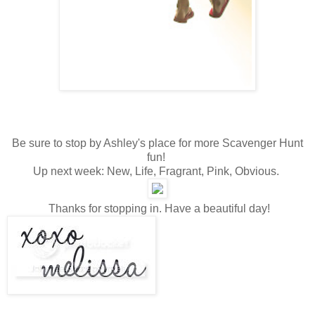
Be sure to stop by Ashley's place for more Scavenger Hunt
fun!
Up next week: New, Life, Fragrant, Pink, Obvious.
Thanks for stopping in. Have a beautiful day!