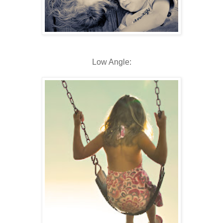
Low Angle: