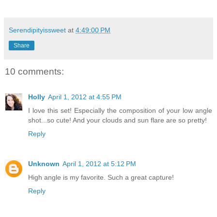
Serendipityissweet
at
4:49:00 PM
Share
10 comments:
Holly
April 1, 2012 at 4:55 PM
I love this set! Especially the composition of your low angle
shot...so cute! And your clouds and sun flare are so pretty!
Reply
Unknown
April 1, 2012 at 5:12 PM
High angle is my favorite. Such a great capture!
Reply