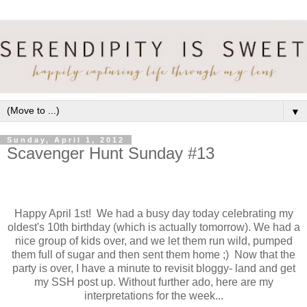
▼
Sunday, April 1, 2012
Scavenger Hunt Sunday #13
Happy April 1st! We had a busy day today celebrating my
oldest's 10th birthday (which is actually tomorrow). We had a
nice group of kids over, and we let them run wild, pumped
them full of sugar and then sent them home ;) Now that the
party is over, I have a minute to revisit bloggy- land and get
my SSH post up. Without further ado, here are my
interpretations for the week...