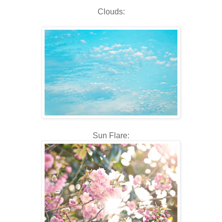
Clouds:
Sun Flare: