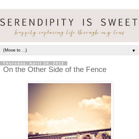
▼
Thursday, April 26, 2012
On the Other Side of the Fence