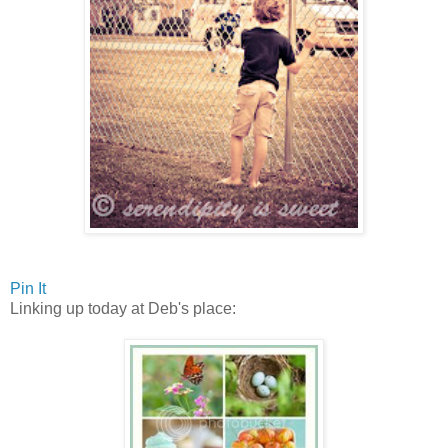
Pin It
Linking up today at Deb's place: