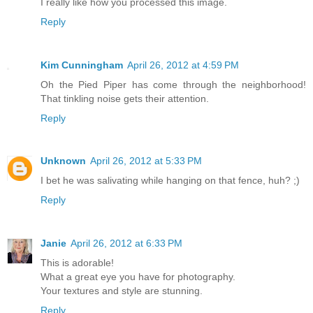
I really like how you processed this image.
Reply
Kim Cunningham
April 26, 2012 at 4:59 PM
Oh the Pied Piper has come through the neighborhood!
That tinkling noise gets their attention.
Reply
Unknown
April 26, 2012 at 5:33 PM
I bet he was salivating while hanging on that fence, huh? ;)
Reply
Janie
April 26, 2012 at 6:33 PM
This is adorable!
What a great eye you have for photography.
Your textures and style are stunning.
Reply