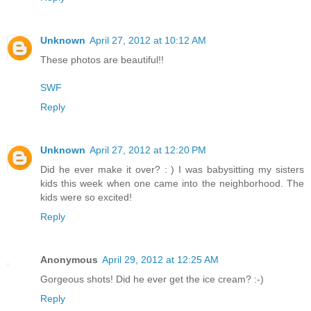
Unknown
April 27, 2012 at 10:12 AM
These photos are beautiful!!
SWF
Reply
Unknown
April 27, 2012 at 12:20 PM
Did he ever make it over? : ) I was babysitting my sisters
kids this week when one came into the neighborhood. The
kids were so excited!
Reply
Anonymous
April 29, 2012 at 12:25 AM
Gorgeous shots! Did he ever get the ice cream? :-)
Reply