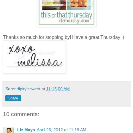
Thanks so much for stopping by! Have a great Thursday ;)
Serendipityissweet
at
11:15:00 AM
Share
10 comments:
Liz Mays
April 26, 2012 at 11:19 AM