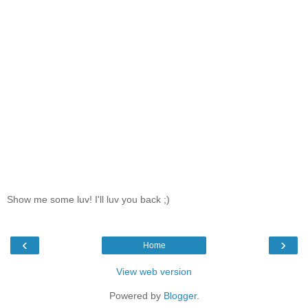
Show me some luv! I'll luv you back ;)
‹
›
Home
View web version
Powered by
Blogger
.