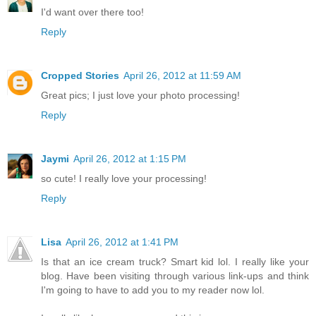
I'd want over there too!
Reply
Cropped Stories
April 26, 2012 at 11:59 AM
Great pics; I just love your photo processing!
Reply
Jaymi
April 26, 2012 at 1:15 PM
so cute! I really love your processing!
Reply
Lisa
April 26, 2012 at 1:41 PM
Is that an ice cream truck? Smart kid lol. I really like your
blog. Have been visiting through various link-ups and think
I'm going to have to add you to my reader now lol.