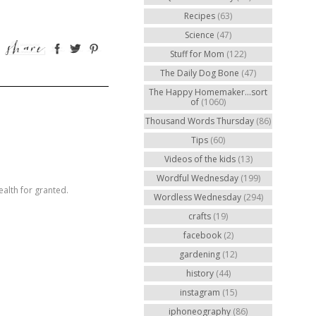
Recipes
(63)
Science
(47)
Stuff for Mom
(122)
The Daily Dog Bone
(47)
The Happy Homemaker...sort
of
(1060)
Thousand Words Thursday
(86)
Tips
(60)
Videos of the kids
(13)
Wordful Wednesday
(199)
ealth for granted.
Wordless Wednesday
(294)
crafts
(19)
facebook
(2)
gardening
(12)
history
(44)
instagram
(15)
iphoneography
(86)