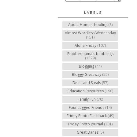
LABELS
About Homeschooling
(3)
Almost Wordless Wednesday
(151)
Aloha Friday
(107)
Blabbermama's babblings
(1329)
Blogging
(44)
Bloggy Giveaway
(55)
Deals and Steals
(57)
Education Resources
(190)
Family Fun
(70)
Four Legged Friends
(14)
Friday Photo Flashback
(49)
Friday Photo Journal
(301)
Great Danes
(5)