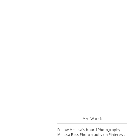
My Work
Follow Melissa's board Photography -
Melissa Bliss Photography on Pinterest.