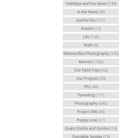
Holidays and Fun Ideas
(149)
In the News
(40)
Just for fun
(131)
KidsArt
(12)
Life
(166)
Math
(8)
Melissa Bliss Photography
(103)
Memes
(1182)
Our Field Trips
(42)
Our Projects
(39)
P52
(46)
Parenting
(171)
Photography
(840)
Project 366
(46)
Puppy Love
(17)
Quips Quirks and Quotes
(14)
Quotable Sunday
(79)