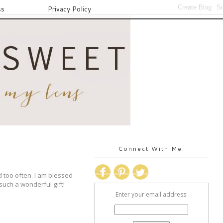
ss
Privacy Policy
Connect With Me:
d too often. I am blessed
 such a wonderful gift!
Enter your email address: