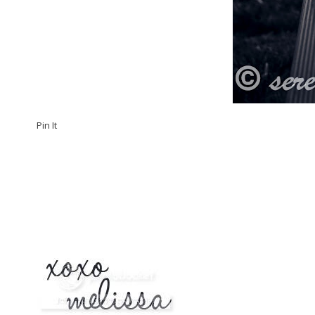
Pin It