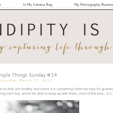
e
In My Camera Bag
My Photography Busine
mple Things Sunday #14
aturday, March 17, 2012
t my kids are healthy and active. It is something I think we take for grante
ving each day, and to be able to keep up with them...most of the time....it is