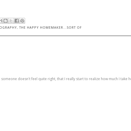
OGRAPHY
,
THE HAPPY HOMEMAKER...SORT OF
someone doesn't feel quite right, that I really start to realize how much I take h