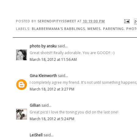
POSTED BY
SERENDIPITYISSWEET
AT
10:19:00 PM
LABELS:
BLABBERMAMA'S BABBLINGS
,
MEMES
,
PARENTING
,
PHOT
photo by ansku
said...
Great shots!!! Really adorable. You are GOOD!! :-)
March 18, 2012 at 11:56 AM
Gina Kleinworth
said...
I completely agree my friend. It's not until something happens, 
March 18, 2012 at 3:27 PM
Gillian
said...
Great pics! I love the toning you did on the last one!
March 18, 2012 at 5:24 PM
LeiShell
said...