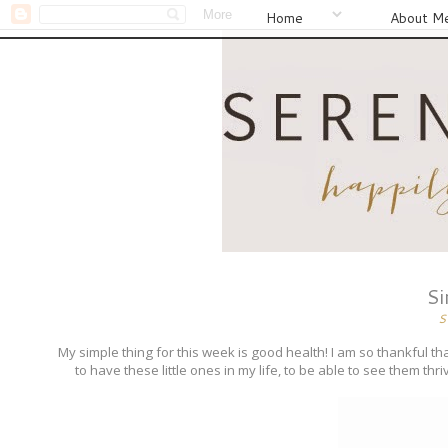
Home
About M
Si
S
My simple thing for this week is good health! I am so thankful tha
to have these little ones in my life, to be able to see them thri