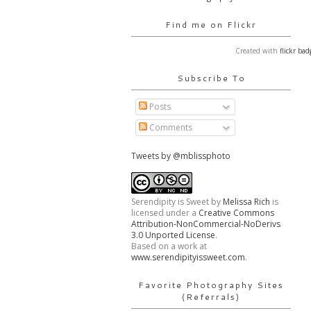
Find me on Flickr
Created with
flickr bad
Subscribe To
Posts
Comments
Tweets by @mblissphoto
Serendipity is Sweet
by
Melissa Rich
is
licensed under a
Creative Commons
Attribution-NonCommercial-NoDerivs
3.0 Unported License
.
Based on a work at
www.serendipityissweet.com
.
Favorite Photography Sites
(Referrals)