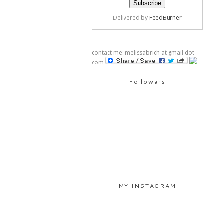
Delivered by
FeedBurner
contact me: melissabrich at gmail dot
com
Followers
MY INSTAGRAM