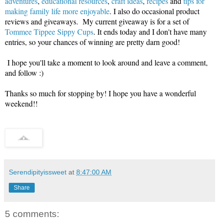
adventures
,
educational resources
,
craft ideas
,
recipes
and
tips for
making family life more enjoyable
. I also do occasional product
reviews and giveaways. My current giveaway is for a set of
Tommee Tippee Sippy Cups
. It ends today and I don't have many
entries, so your chances of winning are pretty darn good!
I hope you'll take a moment to look around and leave a comment,
and follow :)
Thanks so much for stopping by! I hope you have a wonderful
weekend!!
Serendipityissweet
at
8:47:00 AM
Share
5 comments: