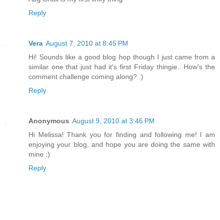
Reply
Vera
August 7, 2010 at 8:45 PM
Hi! Sounds like a good blog hop though I just came from a
similar one that just had it's first Friday thingie.. How's the
comment challenge coming along? :)
Reply
Anonymous
August 9, 2010 at 3:46 PM
Hi Melissa! Thank you for finding and following me! I am
enjoying your blog, and hope you are doing the same with
mine :)
Reply