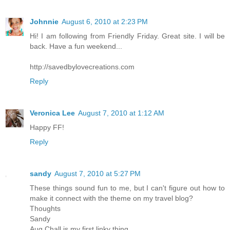
Johnnie
August 6, 2010 at 2:23 PM
Hi! I am following from Friendly Friday. Great site. I will be
back. Have a fun weekend...
http://savedbylovecreations.com
Reply
Veronica Lee
August 7, 2010 at 1:12 AM
Happy FF!
Reply
sandy
August 7, 2010 at 5:27 PM
These things sound fun to me, but I can't figure out how to
make it connect with the theme on my travel blog?
Thoughts
Sandy
Aug Chall is my first linky thing