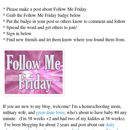
* Please make a post about Follow Me Friday
* Grab the Follow Me Friday badge below
* Put the badge in your post so others know to comment and follow
* Spread the word and get others to join!
* Sign in below
* Find new friends and let them know where you found them from.
If you are new to my blog, welcome! I'm a homeschooling mom,
military wife, and
great dane lover
, who's about to have baby #4 any
minute. (I'm 38 weeks +2 and had two of my kiddos at 38 weeks).
I've been blogging for about 2 years and post about our
daily