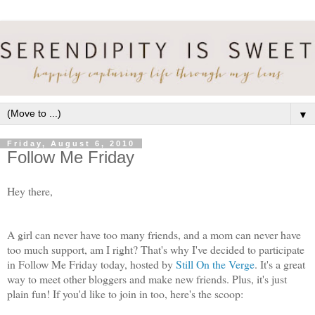
▼
Friday, August 6, 2010
Follow Me Friday
Hey there,
A girl can never have too many friends, and a mom can never have
too much support, am I right? That's why I've decided to participate
in Follow Me Friday today, hosted by
Still On the Verge
. It's a great
way to meet other bloggers and make new friends. Plus, it's just
plain fun! If you'd like to join in too, here's the scoop: