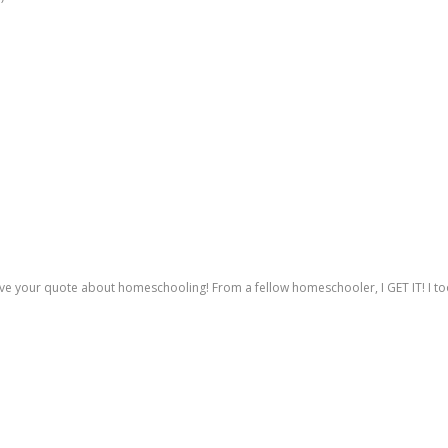
love your quote about homeschooling! From a fellow homeschooler, I GET IT! I to