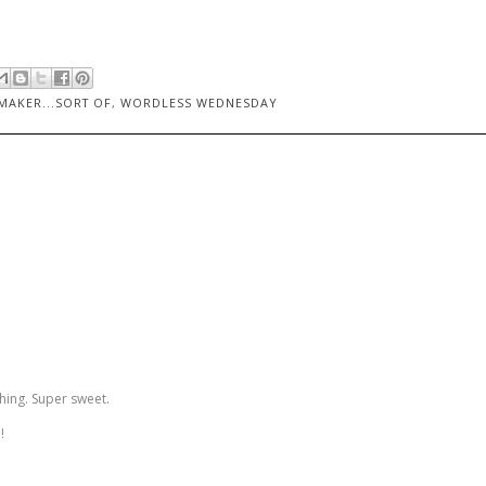
AKER...SORT OF
,
WORDLESS WEDNESDAY
ing. Super sweet.
!