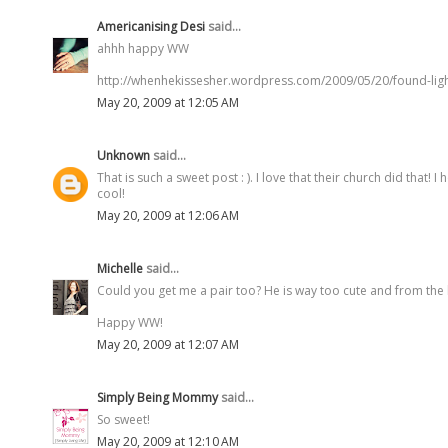
Americanising Desi
said...
ahhh happy WW
http://whenhekissesher.wordpress.com/2009/05/20/found-ligh
May 20, 2009 at 12:05 AM
Unknown
said...
That is such a sweet post : ). I love that their church did that!
cool!
May 20, 2009 at 12:06 AM
Michelle
said...
Could you get me a pair too? He is way too cute and from the l
Happy WW!
May 20, 2009 at 12:07 AM
Simply Being Mommy
said...
So sweet!
May 20, 2009 at 12:10 AM