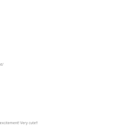
t/
excitement! Very cute!!