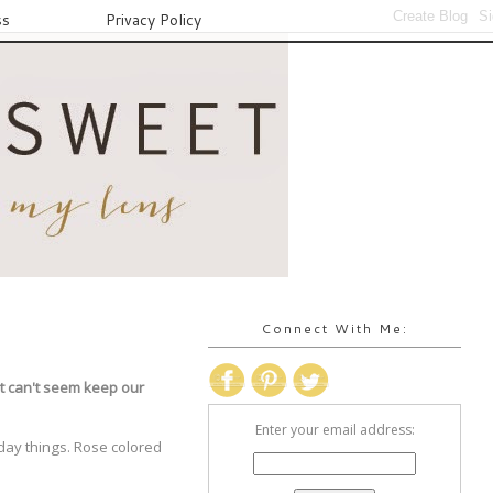
ss
Privacy Policy
Connect With Me:
st can't seem keep our
Enter your email address:
 day things. Rose colored