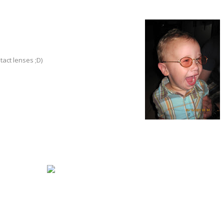
tact lenses ;D)