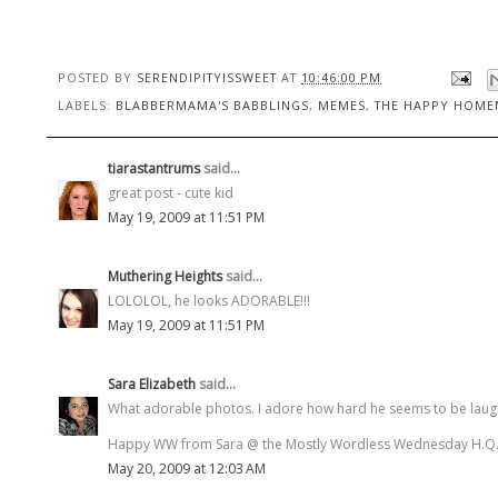
POSTED BY
SERENDIPITYISSWEET
AT
10:46:00 PM
LABELS:
BLABBERMAMA'S BABBLINGS
,
MEMES
,
THE HAPPY HOMEM
tiarastantrums
said...
great post - cute kid
May 19, 2009 at 11:51 PM
Muthering Heights
said...
LOLOLOL, he looks ADORABLE!!!
May 19, 2009 at 11:51 PM
Sara Elizabeth
said...
What adorable photos. I adore how hard he seems to be laugh
Happy WW from Sara @ the Mostly Wordless Wednesday H.Q.
May 20, 2009 at 12:03 AM