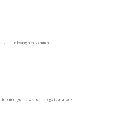
bet you are loving him so much!
ticipated. you're welcome to go take a look.