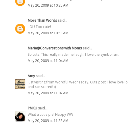
May 20, 2009 at 10:35 AM
More Than Words
said...
LOL! Too cute!
May 20, 2009 at 10:53 AM
Maria@Conversations with Moms
said...
So cute. This really made me laugh. I love the symbolism.
May 20, 2009 at 11:04 AM
Amy
said...
Just visiting from Wordful Wednesday. Cute post. I love love 
and ran scared! :)
May 20, 2009 at 11:07 AM
PMKU
said...
What a cutie pie! Happy WW
May 20, 2009 at 11:33 AM