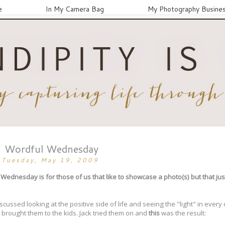
e
In My Camera Bag
My Photography Busine
Wordful Wednesday
Tuesday, May 19, 2009
ednesday is for those of us that like to showcase a photo(s) but that ju
cussed looking at the positive side of life and seeing the "light" in every
brought them to the kids. Jack tried them on and
this
was the result: