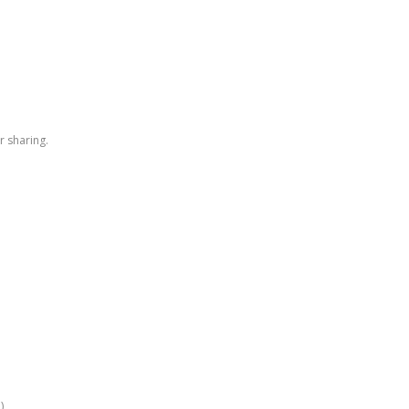
r sharing.
)