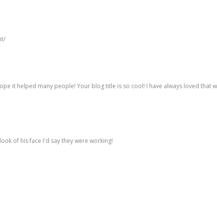
t/
 I hope it helped many people! Your blog title is so cool! I have always loved that 
ook of his face I'd say they were working!