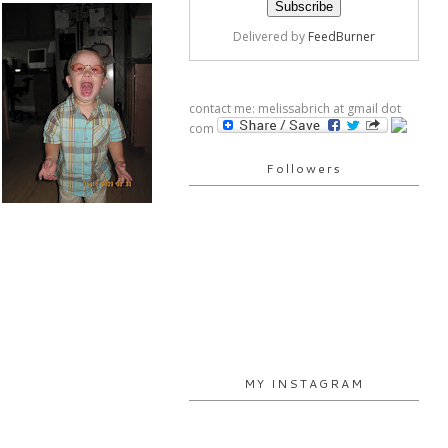
Delivered by
FeedBurner
contact me: melissabrich at gmail dot
com
Followers
MY INSTAGRAM