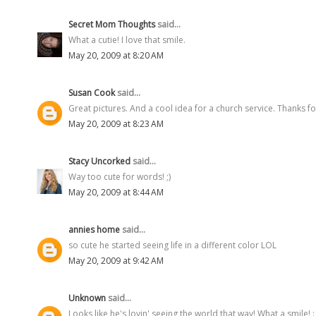
Secret Mom Thoughts
said...
What a cutie! I love that smile.
May 20, 2009 at 8:20 AM
Susan Cook
said...
Great pictures. And a cool idea for a church service. Thanks fo
May 20, 2009 at 8:23 AM
Stacy Uncorked
said...
Way too cute for words! ;)
May 20, 2009 at 8:44 AM
annies home
said...
so cute he started seeing life in a different color LOL
May 20, 2009 at 9:42 AM
Unknown
said...
Looks like he's lovin' seeing the world that way! What a smile! : 