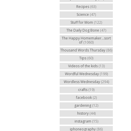
Recipes
(63)
Science
(47)
Stuff for Mom
(122)
The Daily Dog Bone
(47)
The Happy Homemaker...sort
of
(1060)
Thousand Words Thursday
(86)
Tips
(60)
Videos of the kids
(13)
Wordful Wednesday
(199)
Wordless Wednesday
(294)
crafts
(19)
facebook
(2)
gardening
(12)
history
(44)
instagram
(15)
iphoneography
(86)