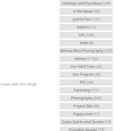
Holidays and Fun Ideas
(149)
In the News
(40)
Just for fun
(131)
KidsArt
(12)
Life
(166)
Math
(8)
Melissa Bliss Photography
(103)
Memes
(1182)
Our Field Trips
(42)
Our Projects
(39)
P52
(46)
o have seen the village
Parenting
(171)
Photography
(840)
Project 366
(46)
Puppy Love
(17)
Quips Quirks and Quotes
(14)
Quotable Sunday
(79)