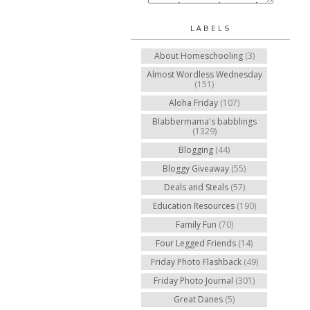
LABELS
About Homeschooling
(3)
Almost Wordless Wednesday
(151)
Aloha Friday
(107)
Blabbermama's babblings
(1329)
Blogging
(44)
Bloggy Giveaway
(55)
Deals and Steals
(57)
Education Resources
(190)
Family Fun
(70)
Four Legged Friends
(14)
Friday Photo Flashback
(49)
Friday Photo Journal
(301)
Great Danes
(5)