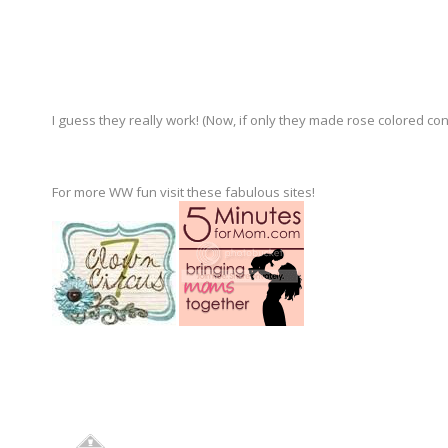
I guess they really work! (Now, if only they made rose colored con
For more WW fun visit these fabulous sites!