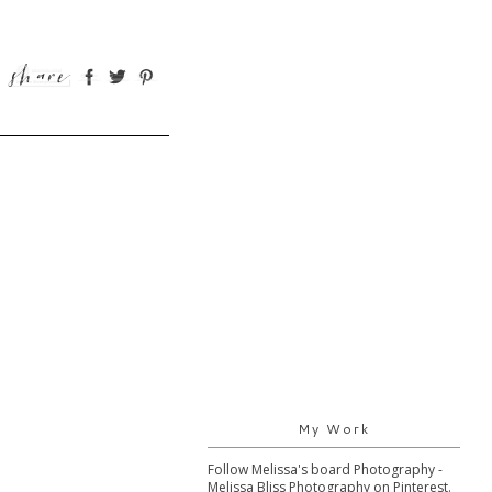
My Work
Follow Melissa's board Photography -
Melissa Bliss Photography on Pinterest.