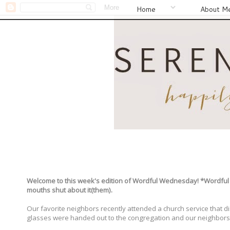
Home
About M
Welcome to this week's edition of Wordful Wednesday! *Wordful W
mouths shut about it(them).
Our favorite neighbors recently attended a church service that dis
glasses were handed out to the congregation and our neighbors 