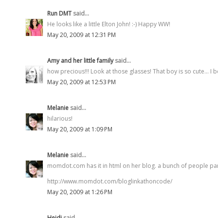
Run DMT
said...
He looks like a little Elton John! :-) Happy WW!
May 20, 2009 at 12:31 PM
Amy and her little family
said...
how precious!!! Look at those glasses! That boy is so cute... I 
May 20, 2009 at 12:53 PM
Melanie
said...
hilarious!
May 20, 2009 at 1:09 PM
Melanie
said...
momdot.com has it in html on her blog. a bunch of people par
http://www.momdot.com/bloglinkathoncode/
May 20, 2009 at 1:26 PM
Heidi
said...