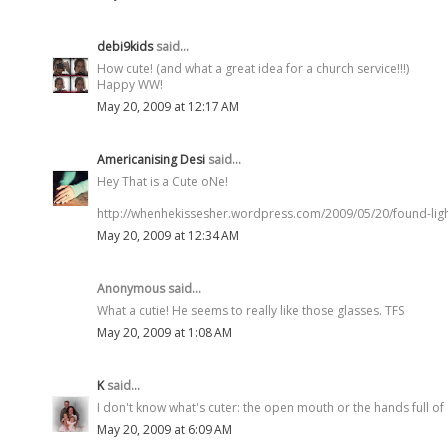
debi9kids
said...
How cute! (and what a great idea for a church service!!!)
Happy WW!
May 20, 2009 at 12:17 AM
Americanising Desi
said...
Hey That is a Cute oNe!
http://whenhekissesher.wordpress.com/2009/05/20/found-ligh
May 20, 2009 at 12:34 AM
Anonymous said...
What a cutie! He seems to really like those glasses. TFS
May 20, 2009 at 1:08 AM
K
said...
I don't know what's cuter: the open mouth or the hands full of 
May 20, 2009 at 6:09 AM