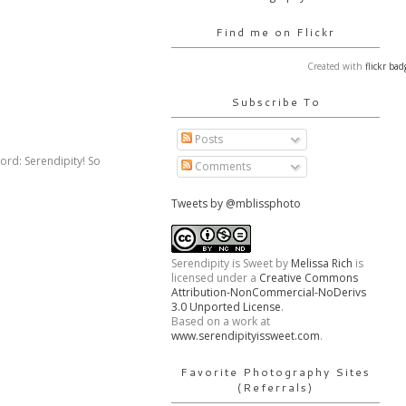
Find me on Flickr
Created with
flickr bad
Subscribe To
Posts
word: Serendipity! So
Comments
Tweets by @mblissphoto
Serendipity is Sweet
by
Melissa Rich
is
licensed under a
Creative Commons
Attribution-NonCommercial-NoDerivs
3.0 Unported License
.
Based on a work at
www.serendipityissweet.com
.
Favorite Photography Sites
(Referrals)