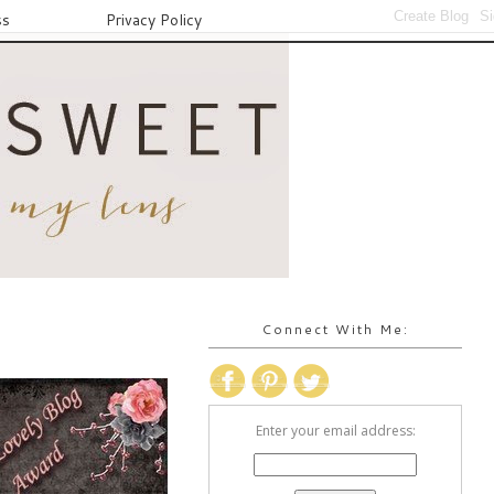
ss
Privacy Policy
Connect With Me:
Enter your email address: