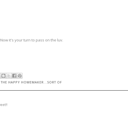
Now it's your turn to pass on the luv.
,
THE HAPPY HOMEMAKER...SORT OF
eet!!