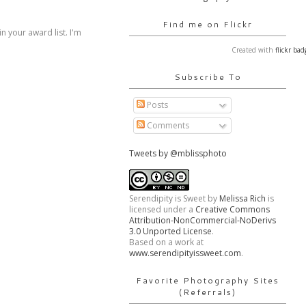
Find me on Flickr
 your award list. I'm
Created with
flickr bad
Subscribe To
Posts
Comments
Tweets by @mblissphoto
Serendipity is Sweet
by
Melissa Rich
is
licensed under a
Creative Commons
Attribution-NonCommercial-NoDerivs
3.0 Unported License
.
Based on a work at
www.serendipityissweet.com
.
Favorite Photography Sites
(Referrals)