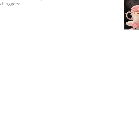
y bloggers: