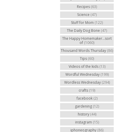
Recipes
(63)
Science
(47)
Stuff for Mom
(122)
The Daily Dog Bone
(47)
The Happy Homemaker...sort
of
(1060)
Thousand Words Thursday
(86)
Tips
(60)
Videos of the kids
(13)
Wordful Wednesday
(199)
Wordless Wednesday
(294)
crafts
(19)
facebook
(2)
gardening
(12)
history
(44)
instagram
(15)
iphoneography
(86)