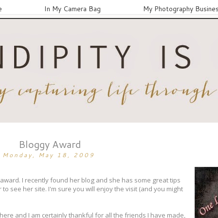
e
In My Camera Bag
My Photography Busine
Bloggy Award
Monday, May 18, 2009
y award. I recently found her blog and she has some great tips
o see her site. I'm sure you will enjoy the visit (and you might
ere and I am certainly thankful for all the friends I have made,