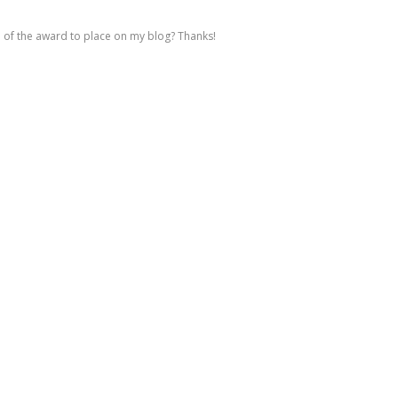
e of the award to place on my blog? Thanks!