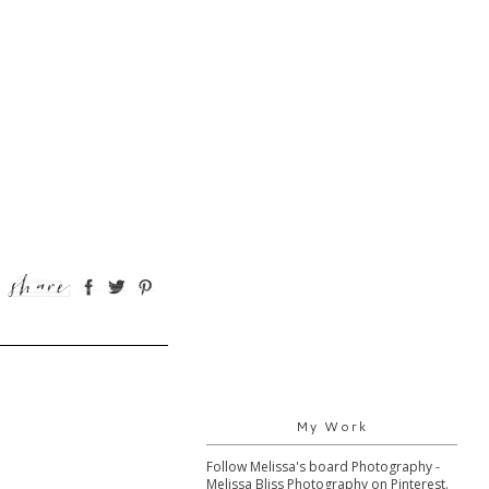
My Work
Follow Melissa's board Photography -
Melissa Bliss Photography on Pinterest.