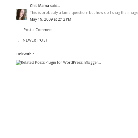
Chic Mama
said...
This is probably a lame question- but how do I snag the imag
May 19, 2009 at 2:12 PM
Post a Comment
← NEWER POST
LinkWithin