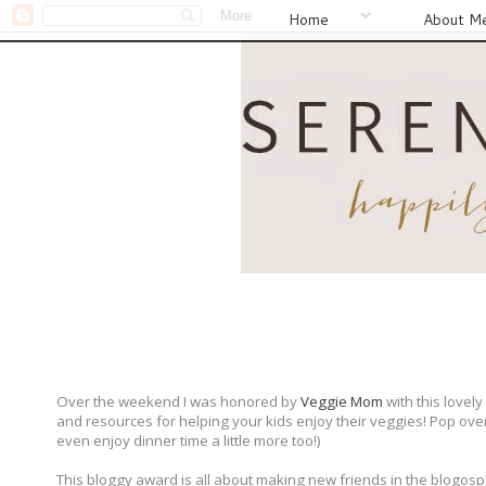
Home
About M
Over the weekend I was honored by
Veggie Mom
with this lovel
and resources for helping your kids enjoy their veggies! Pop over t
even enjoy dinner time a little more too!)
This bloggy award is all about making new friends in the blogosph