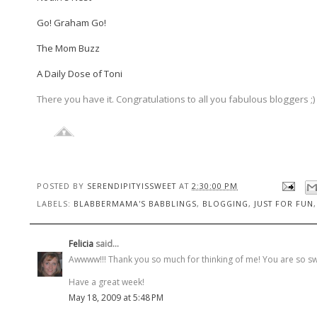
Go! Graham Go!
The Mom Buzz
A Daily Dose of Toni
There you have it. Congratulations to all you fabulous bloggers ;) 
POSTED BY
SERENDIPITYISSWEET
AT
2:30:00 PM
LABELS:
BLABBERMAMA'S BABBLINGS
,
BLOGGING
,
JUST FOR FUN
Felicia
said...
Awwww!!! Thank you so much for thinking of me! You are so sw
Have a great week!
May 18, 2009 at 5:48 PM