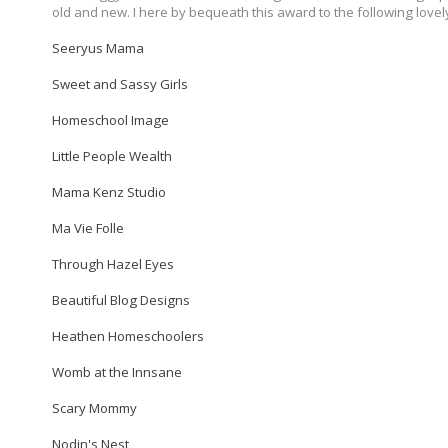
old and new. I here by bequeath this award to the following lovel
Seeryus Mama
Sweet and Sassy Girls
Homeschool Image
Little People Wealth
Mama Kenz Studio
Ma Vie Folle
Through Hazel Eyes
Beautiful Blog Designs
Heathen Homeschoolers
Womb at the Innsane
Scary Mommy
Nodin's Nest