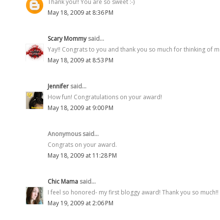
Thank you!! You are so sweet :-)
May 18, 2009 at 8:36 PM
Scary Mommy
said...
Yay!! Congrats to you and thank you so much for thinking of me.
May 18, 2009 at 8:53 PM
Jennifer
said...
How fun! Congratulations on your award!
May 18, 2009 at 9:00 PM
Anonymous said...
Congrats on your award.
May 18, 2009 at 11:28 PM
Chic Mama
said...
I feel so honored- my first bloggy award! Thank you so much!!
May 19, 2009 at 2:06 PM