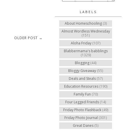
LABELS
About Homeschooling
(3)
Almost Wordless Wednesday
(151)
OLDER POST →
Aloha Friday
(107)
Blabbermama's babblings
(1329)
Blogging
(44)
Bloggy Giveaway
(55)
Deals and Steals
(57)
Education Resources
(190)
Family Fun
(70)
Four Legged Friends
(14)
Friday Photo Flashback
(49)
Friday Photo Journal
(301)
Great Danes
(5)