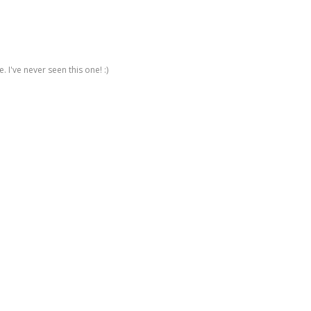
 I've never seen this one! :)