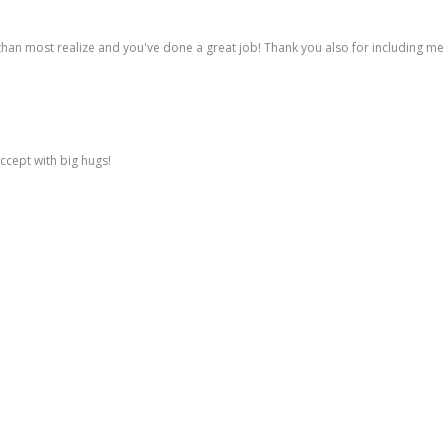
n most realize and you've done a great job! Thank you also for including me in
 accept with big hugs!