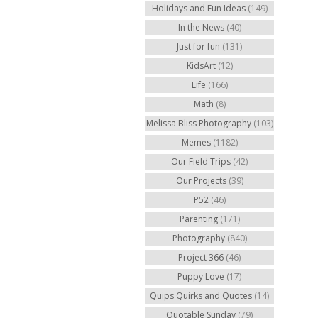
Holidays and Fun Ideas
(149)
In the News
(40)
Just for fun
(131)
KidsArt
(12)
Life
(166)
Math
(8)
Melissa Bliss Photography
(103)
Memes
(1182)
Our Field Trips
(42)
Our Projects
(39)
P52
(46)
Parenting
(171)
Photography
(840)
Project 366
(46)
Puppy Love
(17)
Quips Quirks and Quotes
(14)
Quotable Sunday
(79)