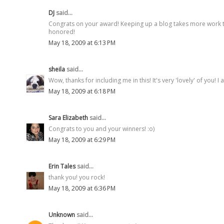
DJ
said...
Congrats on your award! Keeping up a blog takes more work tha
honored!
May 18, 2009 at 6:13 PM
sheila
said...
Wow, thanks for including me in this! It's very 'lovely' of you! I
May 18, 2009 at 6:18 PM
Sara Elizabeth
said...
Congrats to you and your winners! :o)
May 18, 2009 at 6:29 PM
Erin Tales
said...
thank you! you rock!
May 18, 2009 at 6:36 PM
Unknown
said...