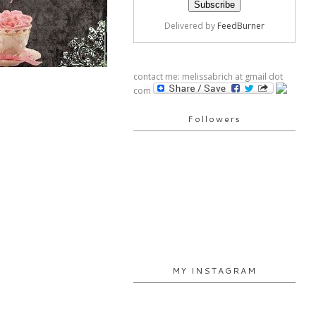
Delivered by
FeedBurner
contact me: melissabrich at gmail dot
com
Followers
MY INSTAGRAM