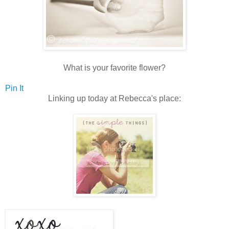
What is your favorite flower?
Pin It
Linking up today at Rebecca's place: