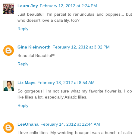
Laura Joy
February 12, 2012 at 2:24 PM
Just beautiful! I'm partial to ranunculus and poppies... but
who doesn't love a calla lily, too?
Reply
Gina Kleinworth
February 12, 2012 at 3:02 PM
Beautiful Beautiful!!!!
Reply
Liz Mays
February 13, 2012 at 8:54 AM
So gorgeous! I'm not sure what my favorite flower is. I do
like lilies a lot, especially Asiatic lilies.
Reply
LeeOhana
February 14, 2012 at 12:44 AM
I love calla lilies. My wedding bouquet was a bunch of calla