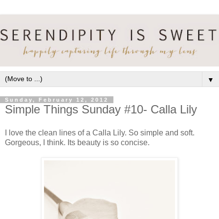
▼
Sunday, February 12, 2012
Simple Things Sunday #10- Calla Lily
I love the clean lines of a Calla Lily. So simple and soft.
Gorgeous, I think. Its beauty is so concise.