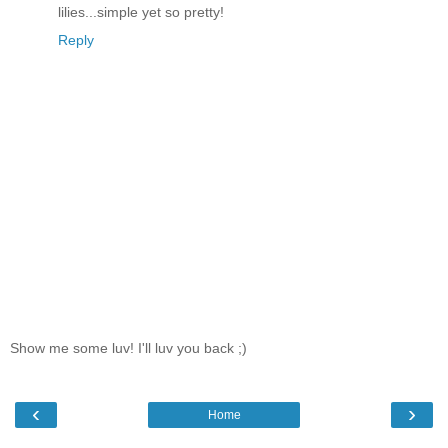
lilies...simple yet so pretty!
Reply
Show me some luv! I'll luv you back ;)
‹
›
Home