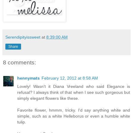
Serendipityissweet
at
8:39:00 AM
Share
8 comments:
hennymats
February 12, 2012 at 8:58 AM
Lovely! Wasn't it Diana Vreeland who said Elegance is
refusal? I always think of that when I see such gorgeous but
simply elegant flowers like these.
Favorite flower, hmmm, tricky. I'd say anything white and
simple, such as a white Helleborus or even a humble white
tulip.