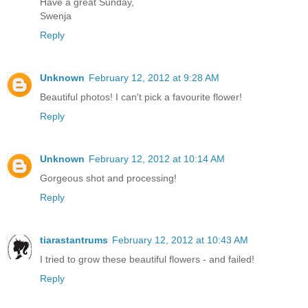
Have a great Sunday,
Swenja
Reply
Unknown
February 12, 2012 at 9:28 AM
Beautiful photos! I can't pick a favourite flower!
Reply
Unknown
February 12, 2012 at 10:14 AM
Gorgeous shot and processing!
Reply
tiarastantrums
February 12, 2012 at 10:43 AM
I tried to grow these beautiful flowers - and failed!
Reply