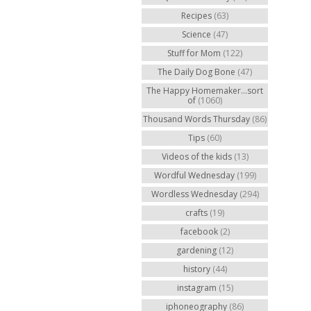
Recipes
(63)
Science
(47)
Stuff for Mom
(122)
The Daily Dog Bone
(47)
The Happy Homemaker...sort
of
(1060)
Thousand Words Thursday
(86)
Tips
(60)
Videos of the kids
(13)
Wordful Wednesday
(199)
Wordless Wednesday
(294)
crafts
(19)
facebook
(2)
gardening
(12)
history
(44)
instagram
(15)
iphoneography
(86)