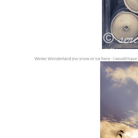
Winter Wonderland (no snow or ice here - I would have p