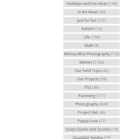
Holidays and Fun Ideas
(149)
In the News
(40)
Just for fun
(131)
KidsArt
(12)
Life
(166)
Math
(8)
Melissa Bliss Photography
(103)
Memes
(1182)
Our Field Trips
(42)
Our Projects
(39)
P52
(46)
Parenting
(171)
Photography
(840)
Project 366
(46)
Puppy Love
(17)
Quips Quirks and Quotes
(14)
Quotable Sunday
(79)