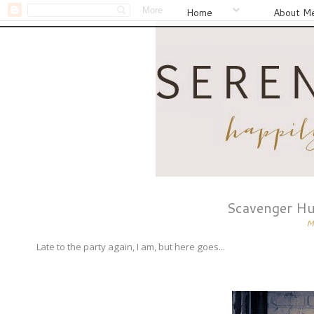
Home
About M
Scavenger Hu
M
Late to the party again, I am, but here goes...