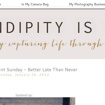
e
In My Camera Bag
My Photography Busine
nt Sunday - Better Late Than Never
onday, January 16, 2012
Stacked Up: