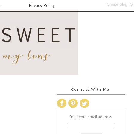
ss
Privacy Policy
Connect With Me:
Enter your email address: