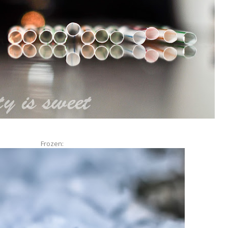
Frozen: