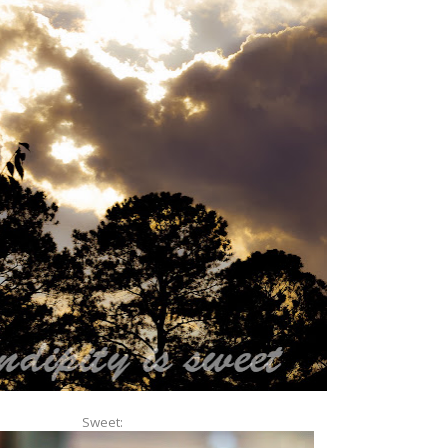
Sweet: