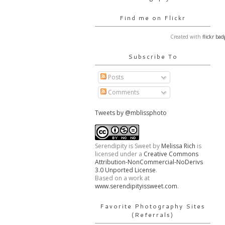
Find me on Flickr
Created with
flickr bad
Subscribe To
Posts
Comments
Tweets by @mblissphoto
Serendipity is Sweet
by
Melissa Rich
is
licensed under a
Creative Commons
Attribution-NonCommercial-NoDerivs
3.0 Unported License
.
Based on a work at
www.serendipityissweet.com
.
Favorite Photography Sites
(Referrals)