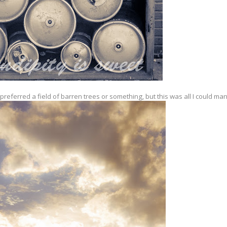
referred a field of barren trees or something, but this was all I could ma