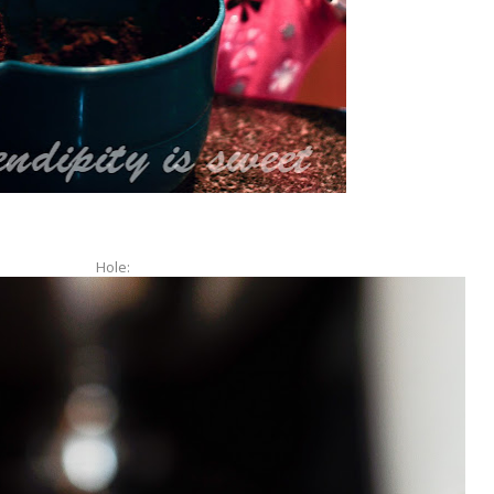
Hole: