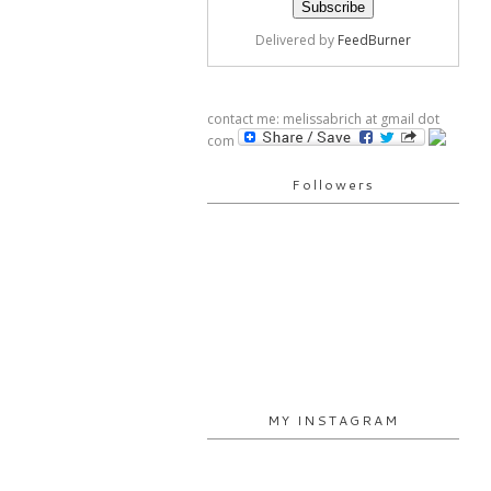
Delivered by
FeedBurner
contact me: melissabrich at gmail dot
com
Followers
MY INSTAGRAM