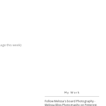
nage this week):
My Work
Follow Melissa's board Photography -
Melissa Bliss Photography on Pinterest.