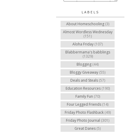
LABELS
About Homeschooling
(3)
Almost Wordless Wednesday
(151)
Aloha Friday
(107)
Blabbermama's babblings
(1329)
Blogging
(44)
Bloggy Giveaway
(55)
Deals and Steals
(57)
Education Resources
(190)
Family Fun
(70)
Four Legged Friends
(14)
Friday Photo Flashback
(49)
Friday Photo Journal
(301)
Great Danes
(5)