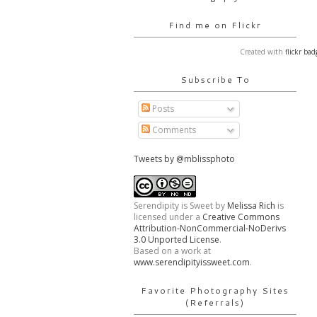
Find me on Flickr
Created with
flickr bad
Subscribe To
Posts
Comments
Tweets by @mblissphoto
Serendipity is Sweet
by
Melissa Rich
is
licensed under a
Creative Commons
Attribution-NonCommercial-NoDerivs
3.0 Unported License
.
Based on a work at
www.serendipityissweet.com
.
Favorite Photography Sites
(Referrals)