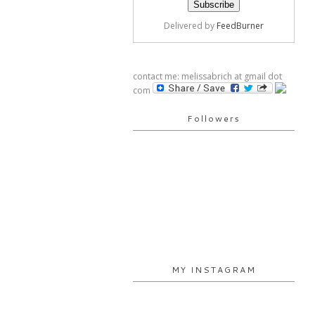
Delivered by
FeedBurner
contact me: melissabrich at gmail dot
com
Followers
MY INSTAGRAM