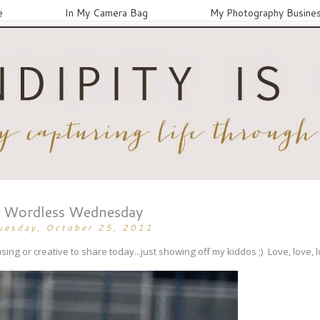
e
In My Camera Bag
My Photography Busine
Wordless Wednesday
uesday, October 25, 2011
ing or creative to share today...just showing off my kiddos ;) Love, love, 