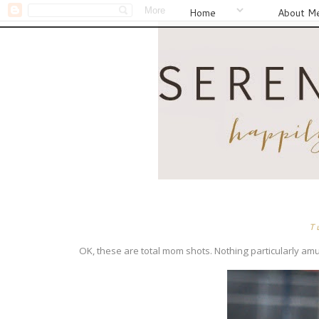
Home
About M
T
OK, these are total mom shots. Nothing particularly amus