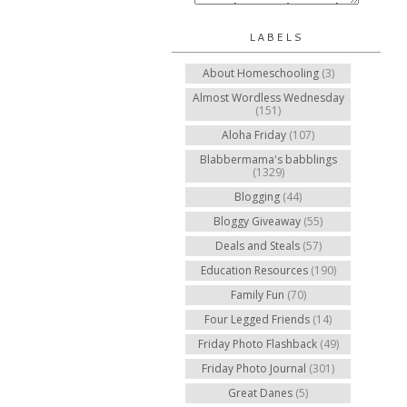
LABELS
About Homeschooling
(3)
Almost Wordless Wednesday
(151)
Aloha Friday
(107)
Blabbermama's babblings
(1329)
Blogging
(44)
Bloggy Giveaway
(55)
Deals and Steals
(57)
Education Resources
(190)
Family Fun
(70)
Four Legged Friends
(14)
Friday Photo Flashback
(49)
Friday Photo Journal
(301)
Great Danes
(5)