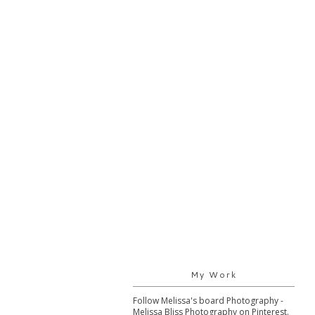
My Work
Follow Melissa's board Photography -
Melissa Bliss Photography on Pinterest.