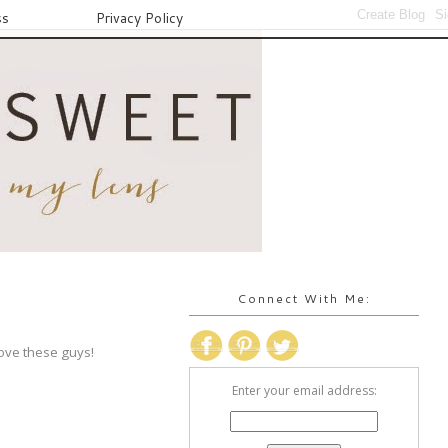
ss
Privacy Policy
Connect With Me:
love these guys!
Enter your email address: