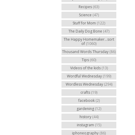
Recipes
(63)
Science
(47)
Stuff for Mom
(122)
The Daily Dog Bone
(47)
The Happy Homemaker...sort
of
(1060)
Thousand Words Thursday
(86)
Tips
(60)
Videos of the kids
(13)
Wordful Wednesday
(199)
Wordless Wednesday
(294)
crafts
(19)
facebook
(2)
gardening
(12)
history
(44)
instagram
(15)
iphoneography
(86)