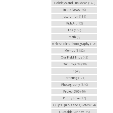
Holidays and Fun Ideas
(149)
In the News
(40)
Just for fun
(131)
KidsArt
(12)
Life
(166)
Math
(8)
Melissa Bliss Photography
(103)
Memes
(1182)
Our Field Trips
(42)
Our Projects
(39)
P52
(46)
Parenting
(171)
Photography
(840)
Project 366
(46)
Puppy Love
(17)
Quips Quirks and Quotes
(14)
Quotable Sunday
(79)