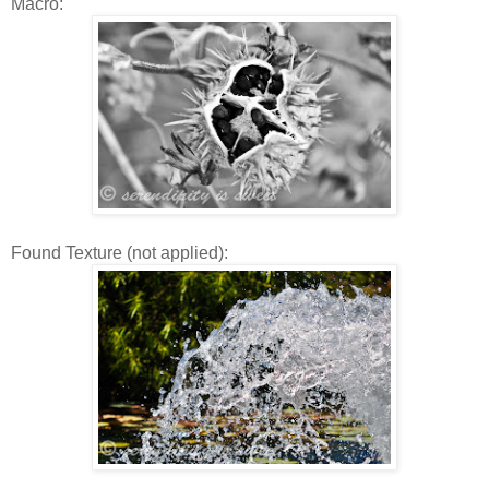
Macro:
Found Texture (not applied):