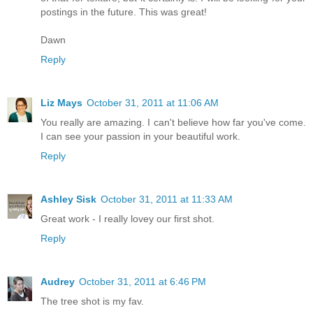
postings in the future. This was great!
Dawn
Reply
Liz Mays
October 31, 2011 at 11:06 AM
You really are amazing. I can't believe how far you've come.
I can see your passion in your beautiful work.
Reply
Ashley Sisk
October 31, 2011 at 11:33 AM
Great work - I really lovey our first shot.
Reply
Audrey
October 31, 2011 at 6:46 PM
The tree shot is my fav.