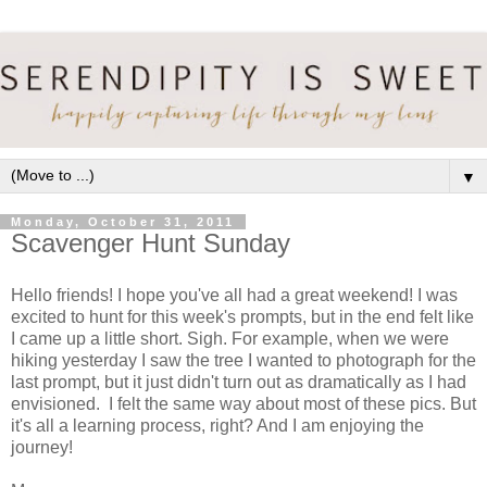
▼
Monday, October 31, 2011
Scavenger Hunt Sunday
Hello friends! I hope you've all had a great weekend! I was
excited to hunt for this week's prompts, but in the end felt like
I came up a little short. Sigh. For example, when we were
hiking yesterday I saw the tree I wanted to photograph for the
last prompt, but it just didn't turn out as dramatically as I had
envisioned. I felt the same way about most of these pics. But
it's all a learning process, right? And I am enjoying the
journey!