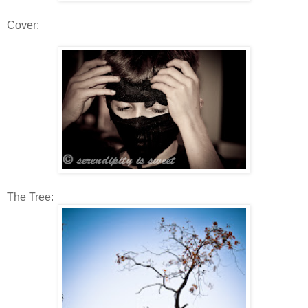
Cover:
The Tree: