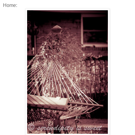
Home: