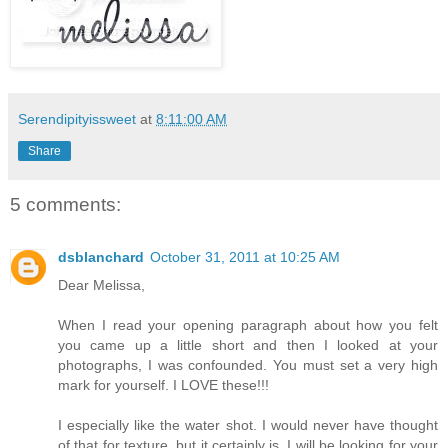
Serendipityissweet
at
8:11:00 AM
Share
5 comments:
dsblanchard
October 31, 2011 at 10:25 AM
Dear Melissa,
When I read your opening paragraph about how you felt
you came up a little short and then I looked at your
photographs, I was confounded. You must set a very high
mark for yourself. I LOVE these!!!
I especially like the water shot. I would never have thought
of that for texture, but it certainly is. I will be looking for your