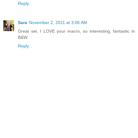
Reply
Sara
November 2, 2011 at 3:06 AM
Great set, I LOVE your macro, so interesting, fantastic in
B&W.
Reply