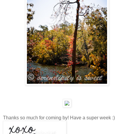
Thanks so much for coming by! Have a super week :)