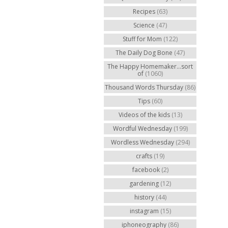
Recipes
(63)
Science
(47)
Stuff for Mom
(122)
The Daily Dog Bone
(47)
The Happy Homemaker...sort
of
(1060)
Thousand Words Thursday
(86)
Tips
(60)
Videos of the kids
(13)
Wordful Wednesday
(199)
Wordless Wednesday
(294)
crafts
(19)
facebook
(2)
gardening
(12)
history
(44)
instagram
(15)
iphoneography
(86)