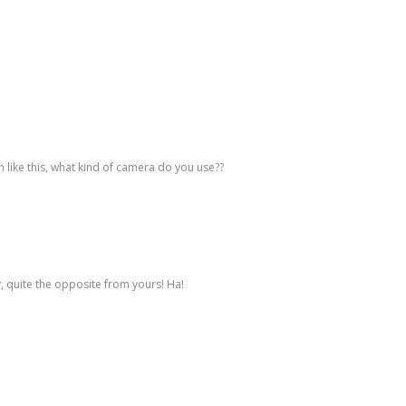
n like this, what kind of camera do you use??
, quite the opposite from yours! Ha!