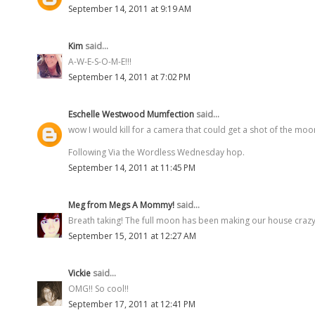
September 14, 2011 at 9:19 AM
Kim
said...
A-W-E-S-O-M-E!!!
September 14, 2011 at 7:02 PM
Eschelle Westwood Mumfection
said...
wow I would kill for a camera that could get a shot of the moo
Following Via the Wordless Wednesday hop.
September 14, 2011 at 11:45 PM
Meg from Megs A Mommy!
said...
Breath taking! The full moon has been making our house crazy
September 15, 2011 at 12:27 AM
Vickie
said...
OMG!! So cool!!
September 17, 2011 at 12:41 PM