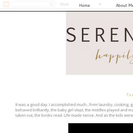
Home
About M
Tu
It was a good day. I accomplished much...from laundry, cooking, gi
behaved brilliantly, the baby girl slept, the middles played and
taken out, the books read. Life made sense. And as the kids were 