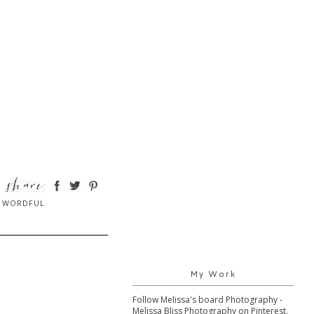
,
WORDFUL
My Work
Follow Melissa's board Photography -
Melissa Bliss Photography on Pinterest.