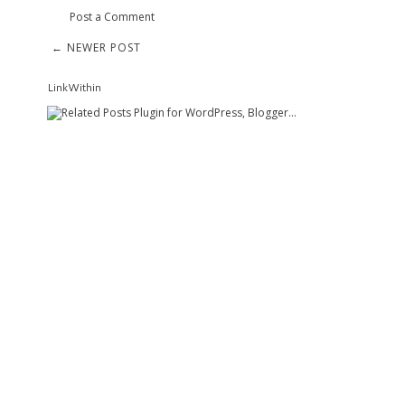
Post a Comment
← NEWER POST
LinkWithin