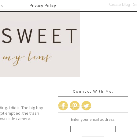
ss
Privacy Policy
Connect With Me:
g. I did it. The big boy
ot emptied, the trash
wn little camera.
Enter your email address: