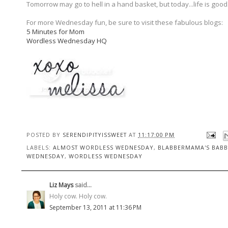
Tomorrow may go to hell in a hand basket, but today...life is good
For more Wednesday fun, be sure to visit these fabulous blogs:
5 Minutes for Mom
Wordless Wednesday HQ
POSTED BY
SERENDIPITYISSWEET
AT
11:17:00 PM
LABELS:
ALMOST WORDLESS WEDNESDAY
,
BLABBERMAMA'S BABB
WEDNESDAY
,
WORDLESS WEDNESDAY
Liz Mays
said...
Holy cow. Holy cow.
September 13, 2011 at 11:36 PM