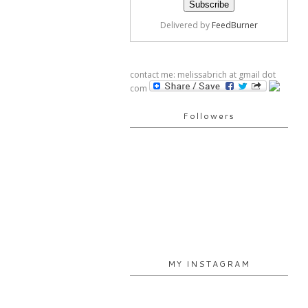
Delivered by
FeedBurner
contact me: melissabrich at gmail dot
com
Followers
MY INSTAGRAM