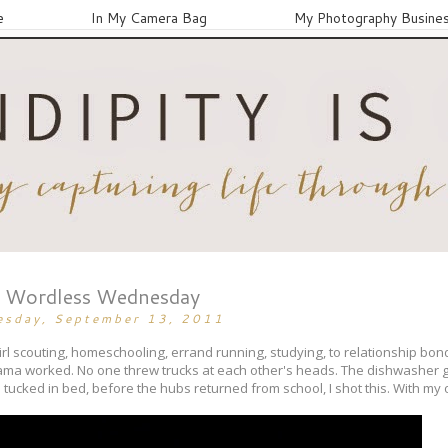
e
In My Camera Bag
My Photography Busine
Wordless Wednesday
esday, September 13, 2011
rl scouting, homeschooling, errand running, studying, to relationship bondin
 mama worked. No one threw trucks at each other's heads. The dishwasher g
tucked in bed, before the hubs returned from school, I shot this. With my o