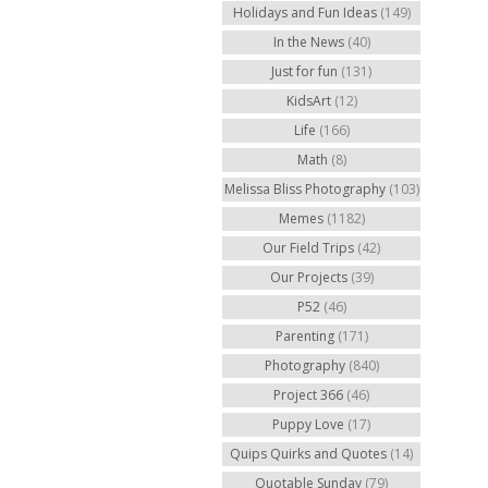
Holidays and Fun Ideas
(149)
In the News
(40)
Just for fun
(131)
KidsArt
(12)
Life
(166)
Math
(8)
Melissa Bliss Photography
(103)
Memes
(1182)
Our Field Trips
(42)
Our Projects
(39)
P52
(46)
Parenting
(171)
Photography
(840)
Project 366
(46)
Puppy Love
(17)
Quips Quirks and Quotes
(14)
Quotable Sunday
(79)