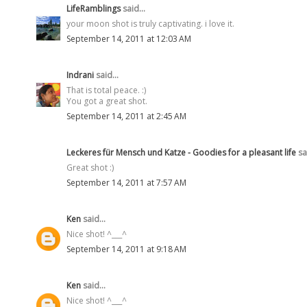
LifeRamblings
said...
your moon shot is truly captivating. i love it.
September 14, 2011 at 12:03 AM
Indrani
said...
That is total peace. :)
You got a great shot.
September 14, 2011 at 2:45 AM
Leckeres für Mensch und Katze - Goodies for a pleasant life
sai
Great shot :)
September 14, 2011 at 7:57 AM
Ken
said...
Nice shot! ^___^
September 14, 2011 at 9:18 AM
Ken
said...
Nice shot! ^___^