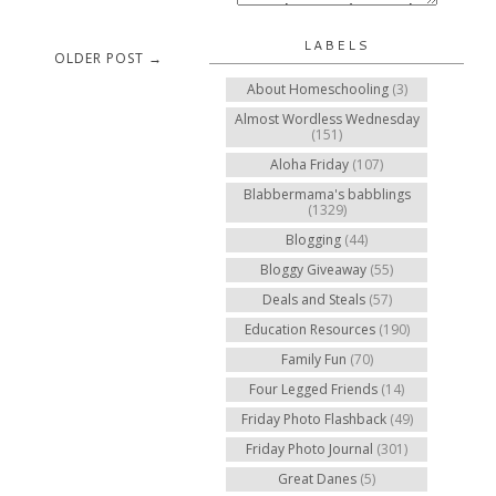
LABELS
OLDER POST →
About Homeschooling
(3)
Almost Wordless Wednesday
(151)
Aloha Friday
(107)
Blabbermama's babblings
(1329)
Blogging
(44)
Bloggy Giveaway
(55)
Deals and Steals
(57)
Education Resources
(190)
Family Fun
(70)
Four Legged Friends
(14)
Friday Photo Flashback
(49)
Friday Photo Journal
(301)
Great Danes
(5)