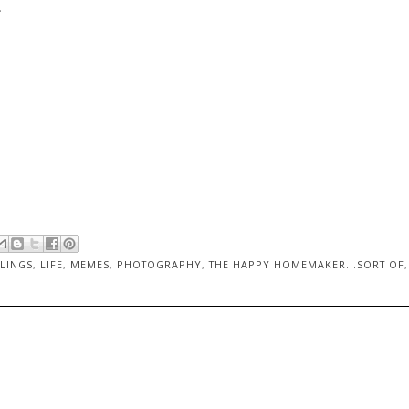
.
LINGS
,
LIFE
,
MEMES
,
PHOTOGRAPHY
,
THE HAPPY HOMEMAKER...SORT OF