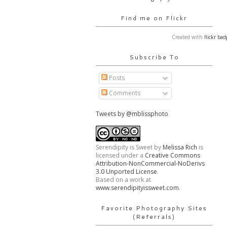
Find me on Flickr
Created with
flickr bad
Subscribe To
Posts
Comments
Tweets by @mblissphoto
Serendipity is Sweet
by
Melissa Rich
is
licensed under a
Creative Commons
Attribution-NonCommercial-NoDerivs
3.0 Unported License
.
Based on a work at
www.serendipityissweet.com
.
Favorite Photography Sites
(Referrals)