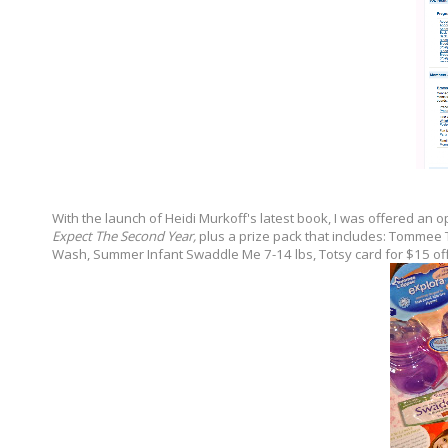
With the launch of Heidi Murkoff's latest book, I was offered an 
Expect The Second Year,
plus a prize pack that includes: Tommee
Wash, Summer Infant Swaddle Me 7-14 lbs, Totsy card for $15 off, 