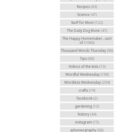
Recipes
(63)
Science
(47)
Stuff for Mom
(122)
The Daily Dog Bone
(47)
The Happy Homemaker...sort
of
(1060)
Thousand Words Thursday
(86)
Tips
(60)
Videos of the kids
(13)
Wordful Wednesday
(199)
Wordless Wednesday
(294)
crafts
(19)
facebook
(2)
gardening
(12)
history
(44)
instagram
(15)
iphoneography
(86)