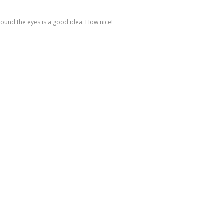
around the eyes is a good idea. How nice!