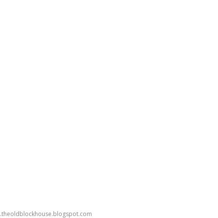
ww.theoldblockhouse.blogspot.com