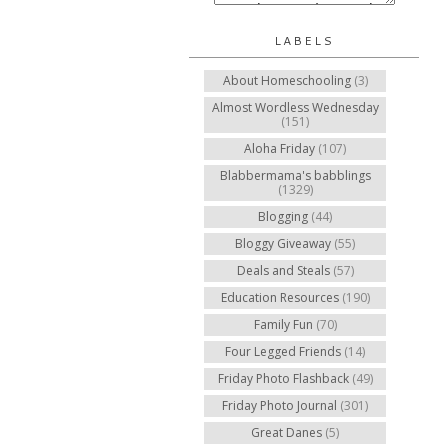
LABELS
About Homeschooling
(3)
Almost Wordless Wednesday
(151)
Aloha Friday
(107)
Blabbermama's babblings
(1329)
Blogging
(44)
Bloggy Giveaway
(55)
Deals and Steals
(57)
Education Resources
(190)
Family Fun
(70)
Four Legged Friends
(14)
Friday Photo Flashback
(49)
Friday Photo Journal
(301)
Great Danes
(5)