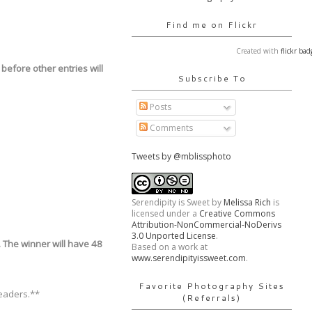
Find me on Flickr
Created with
flickr bad
before other entries will
Subscribe To
Posts
Comments
Tweets by @mblissphoto
Serendipity is Sweet
by
Melissa Rich
is
licensed under a
Creative Commons
Attribution-NonCommercial-NoDerivs
3.0 Unported License
.
. The winner will have 48
Based on a work at
www.serendipityissweet.com
.
Favorite Photography Sites
readers.**
(Referrals)