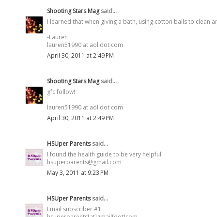
Shooting Stars Mag
said...
I learned that when giving a bath, using cotton balls to clean 
-Lauren
lauren51990 at aol dot com
April 30, 2011 at 2:49 PM
Shooting Stars Mag
said...
gfc follow!
lauren51990 at aol dot com
April 30, 2011 at 2:49 PM
HSUper Parents
said...
I found the health guide to be very helpful!
hsuperparents@gmail.com
May 3, 2011 at 9:23 PM
HSUper Parents
said...
Email subscriber #1.
hsuperparents[at]gmail[dot]com