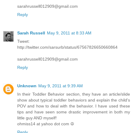
sarahrussell012909@gmail.com
Reply
Sarah Russell
May 9, 2011 at 8:33 AM
Tweet:
http://twitter.com/sarsurb/status/67567826650660864
sarahrussell012909@gmail.com
Reply
Unknown
May 9, 2011 at 9:39 AM
In their Toddler Behavior section, they have an article/slide
show about typical toddler behaviors and explain the child's
POV and how to deal with the behavior. I have used these
tips and have seen some drastic improvement in both my
little guy AND myself!
ohmiss14 at yahoo dot com ☮
Reply