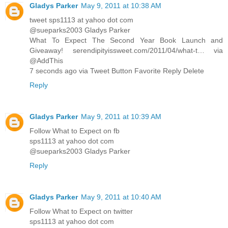
Gladys Parker
May 9, 2011 at 10:38 AM
tweet sps1113 at yahoo dot com
@sueparks2003 Gladys Parker
What To Expect The Second Year Book Launch and
Giveaway! serendipityissweet.com/2011/04/what-t… via
@AddThis
7 seconds ago via Tweet Button Favorite Reply Delete
Reply
Gladys Parker
May 9, 2011 at 10:39 AM
Follow What to Expect on fb
sps1113 at yahoo dot com
@sueparks2003 Gladys Parker
Reply
Gladys Parker
May 9, 2011 at 10:40 AM
Follow What to Expect on twitter
sps1113 at yahoo dot com