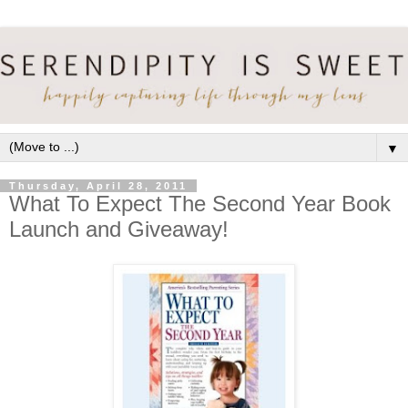
▼
Thursday, April 28, 2011
What To Expect The Second Year Book
Launch and Giveaway!