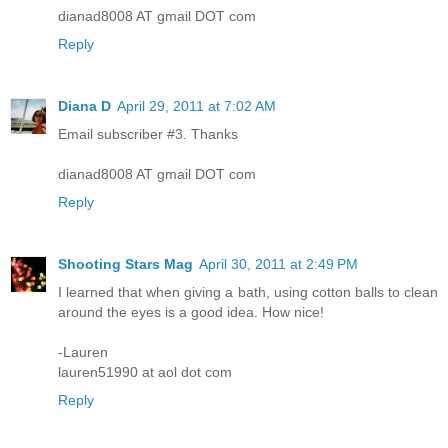
dianad8008 AT gmail DOT com
Reply
Diana D
April 29, 2011 at 7:02 AM
Email subscriber #3. Thanks
dianad8008 AT gmail DOT com
Reply
Shooting Stars Mag
April 30, 2011 at 2:49 PM
I learned that when giving a bath, using cotton balls to clean
around the eyes is a good idea. How nice!
-Lauren
lauren51990 at aol dot com
Reply