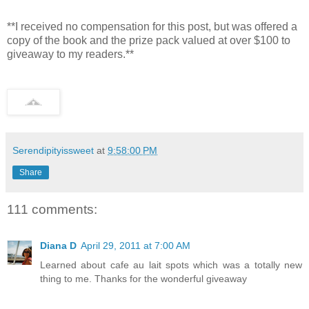
**I received no compensation for this post, but was offered a
copy of the book and the prize pack valued at over $100 to
giveaway to my readers.**
Serendipityissweet
at
9:58:00 PM
Share
111 comments:
Diana D
April 29, 2011 at 7:00 AM
Learned about cafe au lait spots which was a totally new
thing to me. Thanks for the wonderful giveaway