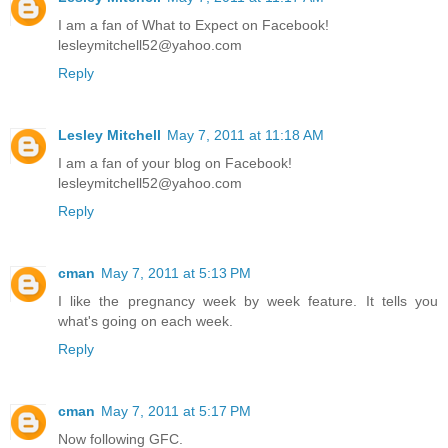
I am a fan of What to Expect on Facebook!
lesleymitchell52@yahoo.com
Reply
Lesley Mitchell
May 7, 2011 at 11:18 AM
I am a fan of your blog on Facebook!
lesleymitchell52@yahoo.com
Reply
cman
May 7, 2011 at 5:13 PM
I like the pregnancy week by week feature. It tells you
what's going on each week.
Reply
cman
May 7, 2011 at 5:17 PM
Now following GFC.