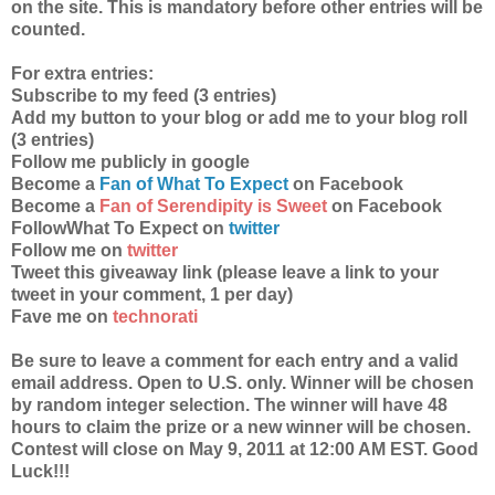
on the site. This is mandatory before other entries will be
counted.
For extra entries:
Subscribe to my feed (3 entries)
Add my button to your blog or add me to your blog roll
(3 entries)
Follow me publicly in google
Become a
Fan of What To Expect
on Facebook
Become a
Fan of Serendipity is Sweet
on Facebook
FollowWhat To Expect on
twitter
Follow me on
twitter
Tweet this giveaway link (please leave a link to your
tweet in your comment, 1 per day)
Fave me on
technorati
Be sure to leave a comment for each entry and a valid
email address. Open to U.S. only. Winner will be chosen
by random integer selection. The winner will have 48
hours to claim the prize or a new winner will be chosen.
Contest will close on May 9, 2011 at 12:00 AM EST. Good
Luck!!!