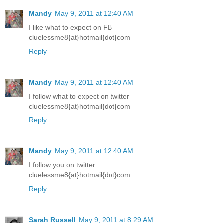
Mandy
May 9, 2011 at 12:40 AM
I like what to expect on FB
cluelessme8{at}hotmail{dot}com
Reply
Mandy
May 9, 2011 at 12:40 AM
I follow what to expect on twitter
cluelessme8{at}hotmail{dot}com
Reply
Mandy
May 9, 2011 at 12:40 AM
I follow you on twitter
cluelessme8{at}hotmail{dot}com
Reply
Sarah Russell
May 9, 2011 at 8:29 AM