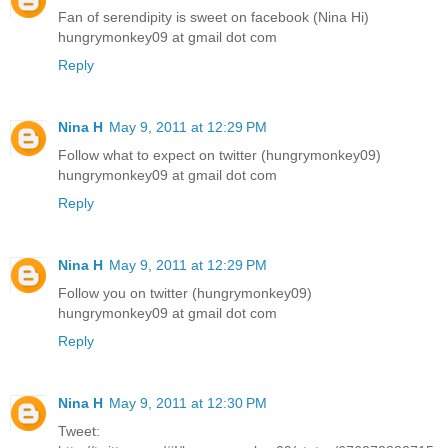
Fan of serendipity is sweet on facebook (Nina Hi)
hungrymonkey09 at gmail dot com
Reply
Nina H
May 9, 2011 at 12:29 PM
Follow what to expect on twitter (hungrymonkey09)
hungrymonkey09 at gmail dot com
Reply
Nina H
May 9, 2011 at 12:29 PM
Follow you on twitter (hungrymonkey09)
hungrymonkey09 at gmail dot com
Reply
Nina H
May 9, 2011 at 12:30 PM
Tweet: