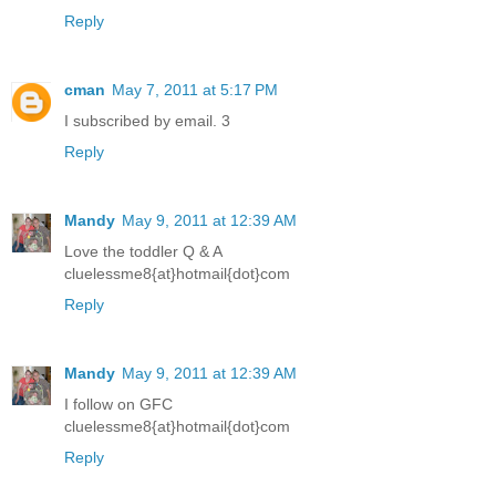
Reply
cman
May 7, 2011 at 5:17 PM
I subscribed by email. 3
Reply
Mandy
May 9, 2011 at 12:39 AM
Love the toddler Q & A
cluelessme8{at}hotmail{dot}com
Reply
Mandy
May 9, 2011 at 12:39 AM
I follow on GFC
cluelessme8{at}hotmail{dot}com
Reply