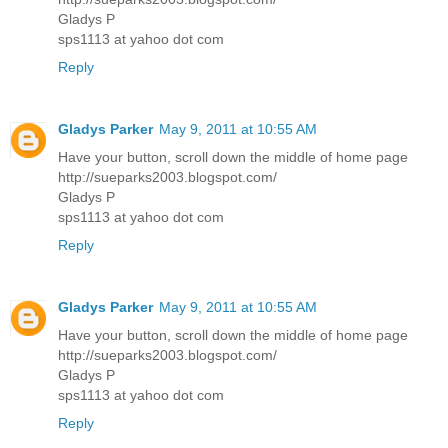
Gladys P
sps1113 at yahoo dot com
Reply
Gladys Parker
May 9, 2011 at 10:55 AM
Have your button, scroll down the middle of home page
http://sueparks2003.blogspot.com/
Gladys P
sps1113 at yahoo dot com
Reply
Gladys Parker
May 9, 2011 at 10:55 AM
Have your button, scroll down the middle of home page
http://sueparks2003.blogspot.com/
Gladys P
sps1113 at yahoo dot com
Reply