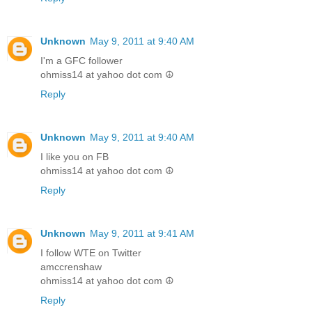
Unknown
May 9, 2011 at 9:40 AM
I'm a GFC follower
ohmiss14 at yahoo dot com ☮
Reply
Unknown
May 9, 2011 at 9:40 AM
I like you on FB
ohmiss14 at yahoo dot com ☮
Reply
Unknown
May 9, 2011 at 9:41 AM
I follow WTE on Twitter
amccrenshaw
ohmiss14 at yahoo dot com ☮
Reply