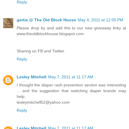
Reply
gertie @ The Old Block House
May 4, 2011 at 12:05 PM
Please drop by and add this to our new giveaway linky at
www.theoldblockhouse.blogspot.com
Sharing on FB and Twitter.
Reply
Lesley Mitchell
May 7, 2011 at 11:17 AM
I thought the diaper rash prevention section was interesting
... and the suggestion that switching diaper brands may
help.
lesleymitchell52@yahoo.com
Reply
Lesley Mitchell
May 7, 2011 at 11:17 AM