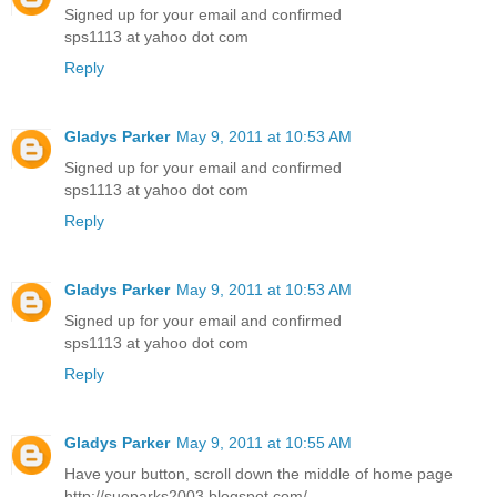
Signed up for your email and confirmed
sps1113 at yahoo dot com
Reply
Gladys Parker
May 9, 2011 at 10:53 AM
Signed up for your email and confirmed
sps1113 at yahoo dot com
Reply
Gladys Parker
May 9, 2011 at 10:53 AM
Signed up for your email and confirmed
sps1113 at yahoo dot com
Reply
Gladys Parker
May 9, 2011 at 10:55 AM
Have your button, scroll down the middle of home page
http://sueparks2003.blogspot.com/