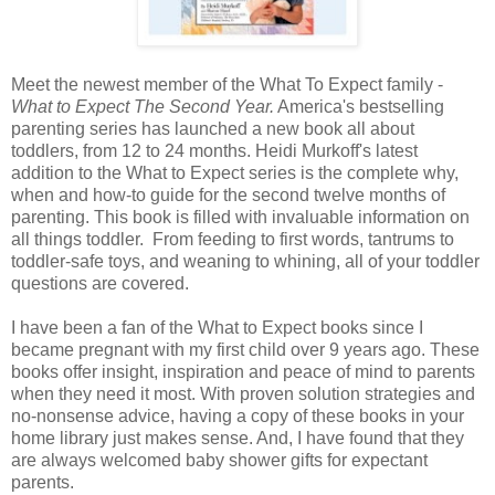
Meet the newest member of the What To Expect family -
What to Expect The Second Year.
America's bestselling
parenting series has launched a new book all about
toddlers, from 12 to 24 months. Heidi Murkoff's latest
addition to the What to Expect series is the complete why,
when and how-to guide for the second twelve months of
parenting. This book is filled with invaluable information on
all things toddler. From feeding to first words, tantrums to
toddler-safe toys, and weaning to whining, all of your toddler
questions are covered.
I have been a fan of the What to Expect books since I
became pregnant with my first child over 9 years ago. These
books offer insight, inspiration and peace of mind to parents
when they need it most. With proven solution strategies and
no-nonsense advice, having a copy of these books in your
home library just makes sense. And, I have found that they
are always welcomed baby shower gifts for expectant
parents.