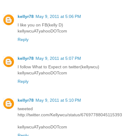
kellyr78
May 9, 2011 at 5:06 PM
I like you on FB(kelly D)
kellywcuATyahooDOTcom
Reply
kellyr78
May 9, 2011 at 5:07 PM
I follow What to Expect on twitter(kellywcu)
kellywcuATyahooDOTcom
Reply
kellyr78
May 9, 2011 at 5:10 PM
tweeted
http://twitter.com/Kellywcu/status/67697788045115393
kellywcuATyahooDOTcom
Reply