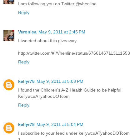
I am following you on Twitter @vhenline
Reply
Veronica
May 9, 2011 at 2:45 PM
I tweeted about this giveaway:
http://twitter.com/#!/Vhenline/status/67661467113111553
Reply
kellyr78
May 9, 2011 at 5:03 PM
I found the Children's A-Z Health Guide to be helpful
KellywcuATyahooDOTcom
Reply
kellyr78
May 9, 2011 at 5:04 PM
I subscribe to your feed under kellywcuATyahooDOTcom
1