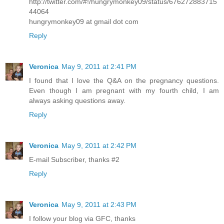
http://twitter.com/#!/hungrymonkey09/status/676272883715
44064
hungrymonkey09 at gmail dot com
Reply
Veronica
May 9, 2011 at 2:41 PM
I found that I love the Q&A on the pregnancy questions.
Even though I am pregnant with my fourth child, I am
always asking questions away.
Reply
Veronica
May 9, 2011 at 2:42 PM
E-mail Subscriber, thanks #2
Reply
Veronica
May 9, 2011 at 2:43 PM
I follow your blog via GFC, thanks