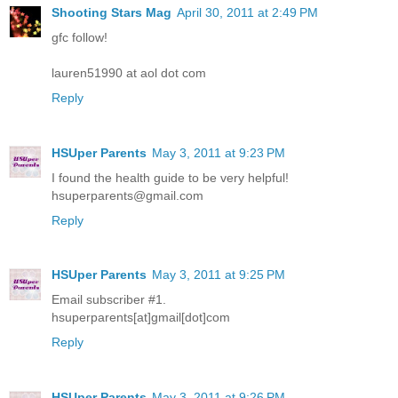
Shooting Stars Mag
April 30, 2011 at 2:49 PM
gfc follow!
lauren51990 at aol dot com
Reply
HSUper Parents
May 3, 2011 at 9:23 PM
I found the health guide to be very helpful!
hsuperparents@gmail.com
Reply
HSUper Parents
May 3, 2011 at 9:25 PM
Email subscriber #1.
hsuperparents[at]gmail[dot]com
Reply
HSUper Parents
May 3, 2011 at 9:26 PM