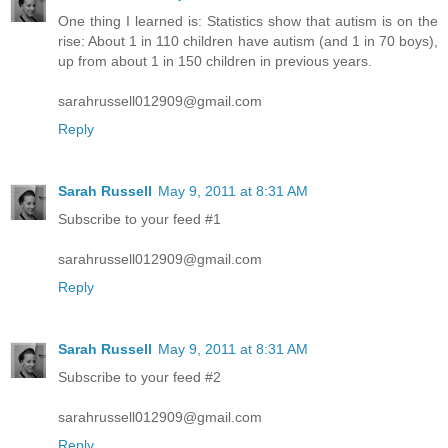
One thing I learned is: Statistics show that autism is on the
rise: About 1 in 110 children have autism (and 1 in 70 boys),
up from about 1 in 150 children in previous years.
sarahrussell012909@gmail.com
Reply
Sarah Russell
May 9, 2011 at 8:31 AM
Subscribe to your feed #1
sarahrussell012909@gmail.com
Reply
Sarah Russell
May 9, 2011 at 8:31 AM
Subscribe to your feed #2
sarahrussell012909@gmail.com
Reply