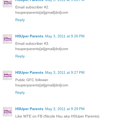
Email subscriber #2.
hsuperparents[at]gmail[dot]com
Reply
HSUper Parents
May 3, 2011 at 9:26 PM
Email subscriber #3.
hsuperparents[at]gmail[dot]com
Reply
HSUper Parents
May 3, 2011 at 9:27 PM
Public GFC follower.
hsuperparents[at]gmail[dot]com
Reply
HSUper Parents
May 3, 2011 at 9:29 PM
Like WTE on FB (Nicole Hsu aka HSUper Parents).