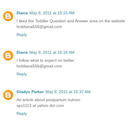
Diana
May 9, 2011 at 10:15 AM
I liked the Toddler Question and Answer area on the website
hrddiana556@gmail.com
Reply
Diana
May 9, 2011 at 10:16 AM
I follow what to expect on twitter
hrddiana556@gmail.com
Reply
Gladys Parker
May 9, 2011 at 10:37 AM
An article about postpartum nutrion
sps1113 at yahoo dot com
Reply