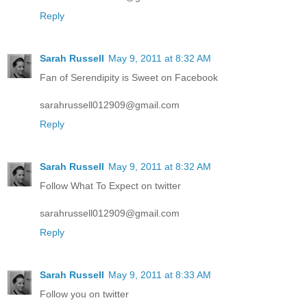
Reply
Sarah Russell
May 9, 2011 at 8:32 AM
Fan of Serendipity is Sweet on Facebook
sarahrussell012909@gmail.com
Reply
Sarah Russell
May 9, 2011 at 8:32 AM
Follow What To Expect on twitter
sarahrussell012909@gmail.com
Reply
Sarah Russell
May 9, 2011 at 8:33 AM
Follow you on twitter