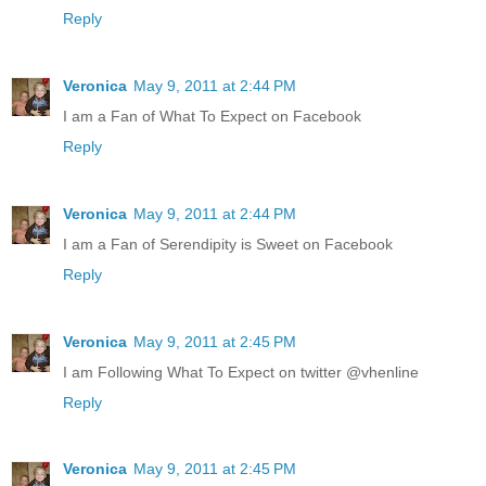
Reply
Veronica
May 9, 2011 at 2:44 PM
I am a Fan of What To Expect on Facebook
Reply
Veronica
May 9, 2011 at 2:44 PM
I am a Fan of Serendipity is Sweet on Facebook
Reply
Veronica
May 9, 2011 at 2:45 PM
I am Following What To Expect on twitter @vhenline
Reply
Veronica
May 9, 2011 at 2:45 PM