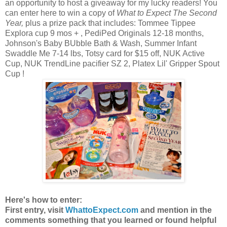
an opportunity to host a giveaway for my lucky readers! You
can enter here to win a copy of
What to Expect The Second
Year,
plus a prize pack that includes: Tommee Tippee
Explora cup 9 mos + , PediPed Originals 12-18 months,
Johnson's Baby BUbble Bath & Wash, Summer Infant
Swaddle Me 7-14 lbs, Totsy card for $15 off, NUK Active
Cup, NUK TrendLine pacifier SZ 2, Platex Lil' Gripper Spout
Cup !
Here's how to enter:
First entry, visit
WhattoExpect.com
and mention in the
comments something that you learned or found helpful