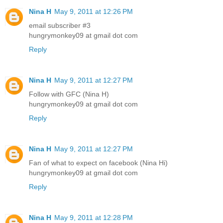
Nina H
May 9, 2011 at 12:26 PM
email subscriber #3
hungrymonkey09 at gmail dot com
Reply
Nina H
May 9, 2011 at 12:27 PM
Follow with GFC (Nina H)
hungrymonkey09 at gmail dot com
Reply
Nina H
May 9, 2011 at 12:27 PM
Fan of what to expect on facebook (Nina Hi)
hungrymonkey09 at gmail dot com
Reply
Nina H
May 9, 2011 at 12:28 PM