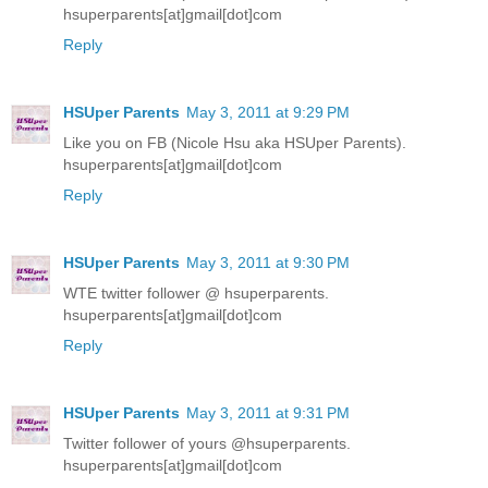
hsuperparents[at]gmail[dot]com
Reply
HSUper Parents
May 3, 2011 at 9:29 PM
Like you on FB (Nicole Hsu aka HSUper Parents).
hsuperparents[at]gmail[dot]com
Reply
HSUper Parents
May 3, 2011 at 9:30 PM
WTE twitter follower @ hsuperparents.
hsuperparents[at]gmail[dot]com
Reply
HSUper Parents
May 3, 2011 at 9:31 PM
Twitter follower of yours @hsuperparents.
hsuperparents[at]gmail[dot]com