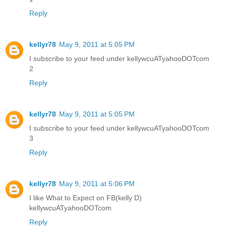
Reply
kellyr78
May 9, 2011 at 5:05 PM
I subscribe to your feed under kellywcuATyahooDOTcom
2
Reply
kellyr78
May 9, 2011 at 5:05 PM
I subscribe to your feed under kellywcuATyahooDOTcom
3
Reply
kellyr78
May 9, 2011 at 5:06 PM
I like What to Expect on FB(kelly D)
kellywcuATyahooDOTcom
Reply