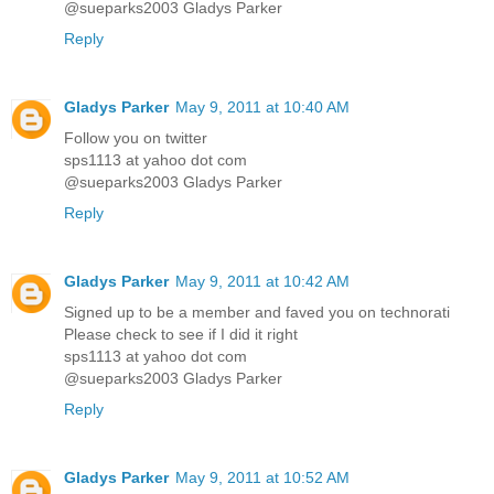
@sueparks2003 Gladys Parker
Reply
Gladys Parker
May 9, 2011 at 10:40 AM
Follow you on twitter
sps1113 at yahoo dot com
@sueparks2003 Gladys Parker
Reply
Gladys Parker
May 9, 2011 at 10:42 AM
Signed up to be a member and faved you on technorati
Please check to see if I did it right
sps1113 at yahoo dot com
@sueparks2003 Gladys Parker
Reply
Gladys Parker
May 9, 2011 at 10:52 AM