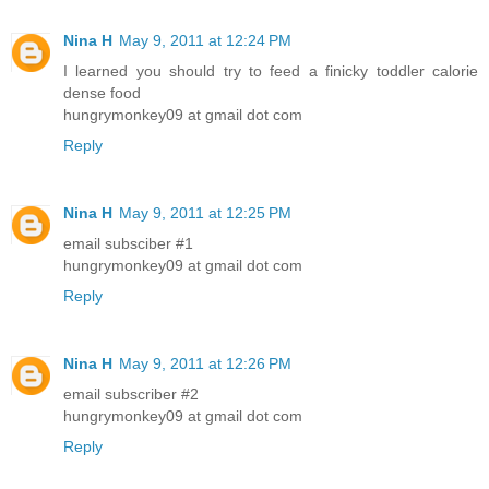
Nina H
May 9, 2011 at 12:24 PM
I learned you should try to feed a finicky toddler calorie
dense food
hungrymonkey09 at gmail dot com
Reply
Nina H
May 9, 2011 at 12:25 PM
email subsciber #1
hungrymonkey09 at gmail dot com
Reply
Nina H
May 9, 2011 at 12:26 PM
email subscriber #2
hungrymonkey09 at gmail dot com
Reply