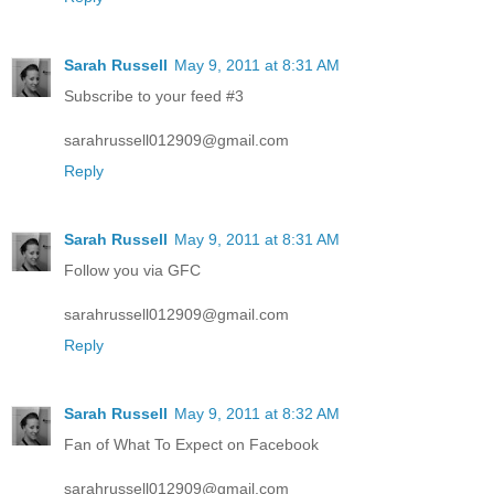
Sarah Russell
May 9, 2011 at 8:31 AM
Subscribe to your feed #3
sarahrussell012909@gmail.com
Reply
Sarah Russell
May 9, 2011 at 8:31 AM
Follow you via GFC
sarahrussell012909@gmail.com
Reply
Sarah Russell
May 9, 2011 at 8:32 AM
Fan of What To Expect on Facebook
sarahrussell012909@gmail.com