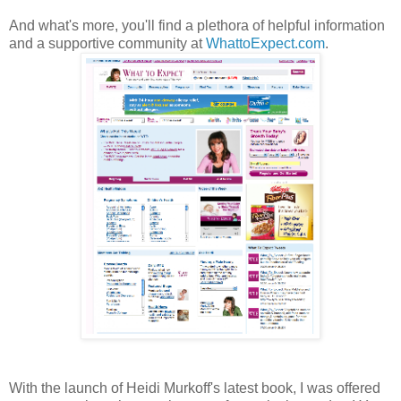
And what's more, you'll find a plethora of helpful information
and a supportive community at
WhattoExpect.com
.
With the launch of Heidi Murkoff's latest book, I was offered