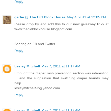
Reply
gertie @ The Old Block House
May 4, 2011 at 12:05 PM
Please drop by and add this to our new giveaway linky at
www.theoldblockhouse.blogspot.com
Sharing on FB and Twitter.
Reply
Lesley Mitchell
May 7, 2011 at 11:17 AM
I thought the diaper rash prevention section was interesting
... and the suggestion that switching diaper brands may
help.
lesleymitchell52@yahoo.com
Reply
Lesley Mitchell
May 7, 2011 at 11:17 AM