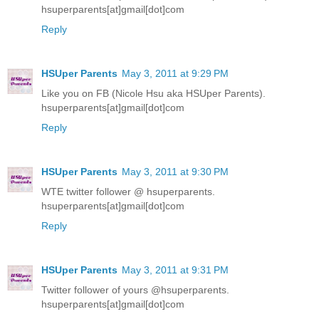
hsuperparents[at]gmail[dot]com
Reply
HSUper Parents
May 3, 2011 at 9:29 PM
Like you on FB (Nicole Hsu aka HSUper Parents).
hsuperparents[at]gmail[dot]com
Reply
HSUper Parents
May 3, 2011 at 9:30 PM
WTE twitter follower @ hsuperparents.
hsuperparents[at]gmail[dot]com
Reply
HSUper Parents
May 3, 2011 at 9:31 PM
Twitter follower of yours @hsuperparents.
hsuperparents[at]gmail[dot]com