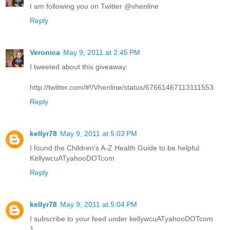
I am following you on Twitter @vhenline
Reply
Veronica
May 9, 2011 at 2:45 PM
I tweeted about this giveaway:
http://twitter.com/#!/Vhenline/status/67661467113111553
Reply
kellyr78
May 9, 2011 at 5:03 PM
I found the Children's A-Z Health Guide to be helpful
KellywcuATyahooDOTcom
Reply
kellyr78
May 9, 2011 at 5:04 PM
I subscribe to your feed under kellywcuATyahooDOTcom
1