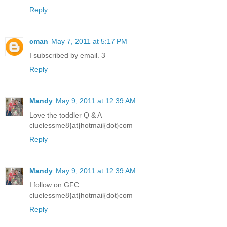
Reply
cman
May 7, 2011 at 5:17 PM
I subscribed by email. 3
Reply
Mandy
May 9, 2011 at 12:39 AM
Love the toddler Q & A
cluelessme8{at}hotmail{dot}com
Reply
Mandy
May 9, 2011 at 12:39 AM
I follow on GFC
cluelessme8{at}hotmail{dot}com
Reply