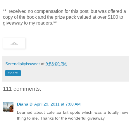
**I received no compensation for this post, but was offered a
copy of the book and the prize pack valued at over $100 to
giveaway to my readers.**
Serendipityissweet
at
9:58:00 PM
Share
111 comments:
Diana D
April 29, 2011 at 7:00 AM
Learned about cafe au lait spots which was a totally new
thing to me. Thanks for the wonderful giveaway