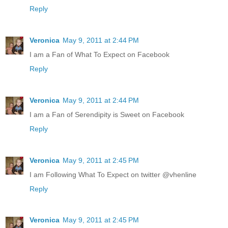
Reply
Veronica
May 9, 2011 at 2:44 PM
I am a Fan of What To Expect on Facebook
Reply
Veronica
May 9, 2011 at 2:44 PM
I am a Fan of Serendipity is Sweet on Facebook
Reply
Veronica
May 9, 2011 at 2:45 PM
I am Following What To Expect on twitter @vhenline
Reply
Veronica
May 9, 2011 at 2:45 PM