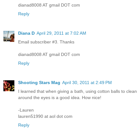
dianad8008 AT gmail DOT com
Reply
Diana D
April 29, 2011 at 7:02 AM
Email subscriber #3. Thanks
dianad8008 AT gmail DOT com
Reply
Shooting Stars Mag
April 30, 2011 at 2:49 PM
I learned that when giving a bath, using cotton balls to clean
around the eyes is a good idea. How nice!
-Lauren
lauren51990 at aol dot com
Reply