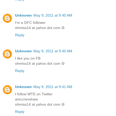
Unknown
May 9, 2011 at 9:40 AM
I'm a GFC follower
ohmiss14 at yahoo dot com ☮
Reply
Unknown
May 9, 2011 at 9:40 AM
I like you on FB
ohmiss14 at yahoo dot com ☮
Reply
Unknown
May 9, 2011 at 9:41 AM
I follow WTE on Twitter
amccrenshaw
ohmiss14 at yahoo dot com ☮
Reply