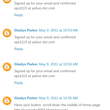
Signed up for your email and confirmed
sps1113 at yahoo dot com
Reply
Gladys Parker
May 9, 2011 at 10:53 AM
Signed up for your email and confirmed
sps1113 at yahoo dot com
Reply
Gladys Parker
May 9, 2011 at 10:53 AM
Signed up for your email and confirmed
sps1113 at yahoo dot com
Reply
Gladys Parker
May 9, 2011 at 10:55 AM
Have your button, scroll down the middle of home page
http://sueparks2003.blogspot.com/