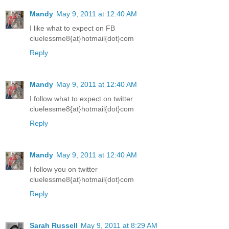
Mandy
May 9, 2011 at 12:40 AM
I like what to expect on FB
cluelessme8{at}hotmail{dot}com
Reply
Mandy
May 9, 2011 at 12:40 AM
I follow what to expect on twitter
cluelessme8{at}hotmail{dot}com
Reply
Mandy
May 9, 2011 at 12:40 AM
I follow you on twitter
cluelessme8{at}hotmail{dot}com
Reply
Sarah Russell
May 9, 2011 at 8:29 AM