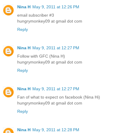
Nina H
May 9, 2011 at 12:26 PM
email subscriber #3
hungrymonkey09 at gmail dot com
Reply
Nina H
May 9, 2011 at 12:27 PM
Follow with GFC (Nina H)
hungrymonkey09 at gmail dot com
Reply
Nina H
May 9, 2011 at 12:27 PM
Fan of what to expect on facebook (Nina Hi)
hungrymonkey09 at gmail dot com
Reply
Nina H
May 9, 2011 at 12:28 PM