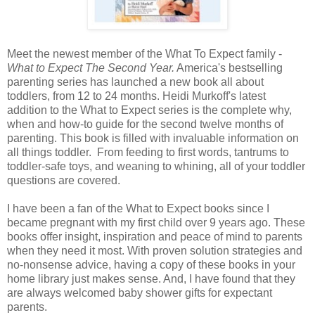
Meet the newest member of the What To Expect family -
What to Expect The Second Year.
America's bestselling
parenting series has launched a new book all about
toddlers, from 12 to 24 months. Heidi Murkoff's latest
addition to the What to Expect series is the complete why,
when and how-to guide for the second twelve months of
parenting. This book is filled with invaluable information on
all things toddler. From feeding to first words, tantrums to
toddler-safe toys, and weaning to whining, all of your toddler
questions are covered.
I have been a fan of the What to Expect books since I
became pregnant with my first child over 9 years ago. These
books offer insight, inspiration and peace of mind to parents
when they need it most. With proven solution strategies and
no-nonsense advice, having a copy of these books in your
home library just makes sense. And, I have found that they
are always welcomed baby shower gifts for expectant
parents.