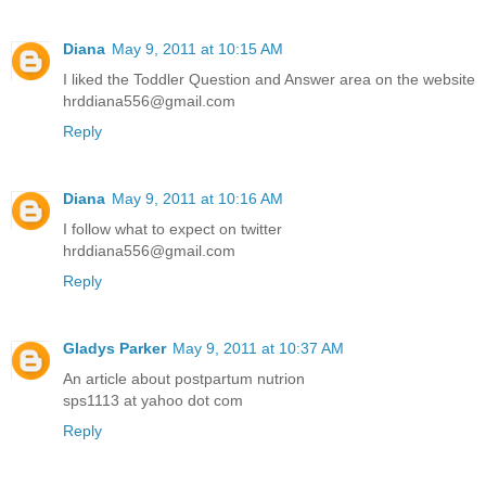
Diana
May 9, 2011 at 10:15 AM
I liked the Toddler Question and Answer area on the website
hrddiana556@gmail.com
Reply
Diana
May 9, 2011 at 10:16 AM
I follow what to expect on twitter
hrddiana556@gmail.com
Reply
Gladys Parker
May 9, 2011 at 10:37 AM
An article about postpartum nutrion
sps1113 at yahoo dot com
Reply