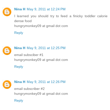
Nina H
May 9, 2011 at 12:24 PM
I learned you should try to feed a finicky toddler calorie
dense food
hungrymonkey09 at gmail dot com
Reply
Nina H
May 9, 2011 at 12:25 PM
email subsciber #1
hungrymonkey09 at gmail dot com
Reply
Nina H
May 9, 2011 at 12:26 PM
email subscriber #2
hungrymonkey09 at gmail dot com
Reply