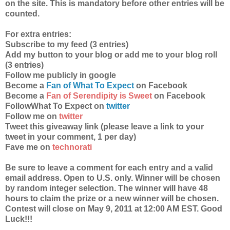
on the site. This is mandatory before other entries will be
counted.
For extra entries:
Subscribe to my feed (3 entries)
Add my button to your blog or add me to your blog roll
(3 entries)
Follow me publicly in google
Become a
Fan of What To Expect
on Facebook
Become a
Fan of Serendipity is Sweet
on Facebook
FollowWhat To Expect on
twitter
Follow me on
twitter
Tweet this giveaway link (please leave a link to your
tweet in your comment, 1 per day)
Fave me on
technorati
Be sure to leave a comment for each entry and a valid
email address. Open to U.S. only. Winner will be chosen
by random integer selection. The winner will have 48
hours to claim the prize or a new winner will be chosen.
Contest will close on May 9, 2011 at 12:00 AM EST. Good
Luck!!!