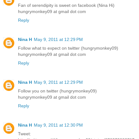
Fan of serendipity is sweet on facebook (Nina Hi)
hungrymonkey09 at gmail dot com
Reply
Nina H
May 9, 2011 at 12:29 PM
Follow what to expect on twitter (hungrymonkey09)
hungrymonkey09 at gmail dot com
Reply
Nina H
May 9, 2011 at 12:29 PM
Follow you on twitter (hungrymonkey09)
hungrymonkey09 at gmail dot com
Reply
Nina H
May 9, 2011 at 12:30 PM
Tweet: