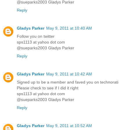
@sueparks2003 Gladys Parker
Reply
Gladys Parker
May 9, 2011 at 10:40 AM
Follow you on twitter
sps1113 at yahoo dot com
@sueparks2003 Gladys Parker
Reply
Gladys Parker
May 9, 2011 at 10:42 AM
Signed up to be a member and faved you on technorati
Please check to see if I did it right
sps1113 at yahoo dot com
@sueparks2003 Gladys Parker
Reply
Gladys Parker
May 9, 2011 at 10:52 AM