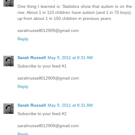
One thing I learned is: Statistics show that autism is on the
rise: About 1 in 110 children have autism (and 1 in 70 boys),
up from about 1 in 150 children in previous years.
sarahrussell012909@gmail.com
Reply
Sarah Russell
May 9, 2011 at 8:31 AM
Subscribe to your feed #1
sarahrussell012909@gmail.com
Reply
Sarah Russell
May 9, 2011 at 8:31 AM
Subscribe to your feed #2
sarahrussell012909@gmail.com
Reply