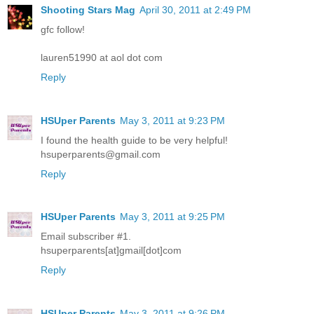
Shooting Stars Mag
April 30, 2011 at 2:49 PM
gfc follow!
lauren51990 at aol dot com
Reply
HSUper Parents
May 3, 2011 at 9:23 PM
I found the health guide to be very helpful!
hsuperparents@gmail.com
Reply
HSUper Parents
May 3, 2011 at 9:25 PM
Email subscriber #1.
hsuperparents[at]gmail[dot]com
Reply
HSUper Parents
May 3, 2011 at 9:26 PM