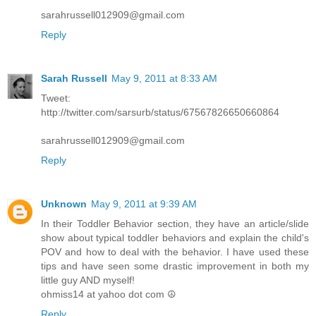
sarahrussell012909@gmail.com
Reply
Sarah Russell
May 9, 2011 at 8:33 AM
Tweet:
http://twitter.com/sarsurb/status/67567826650660864
sarahrussell012909@gmail.com
Reply
Unknown
May 9, 2011 at 9:39 AM
In their Toddler Behavior section, they have an article/slide
show about typical toddler behaviors and explain the child's
POV and how to deal with the behavior. I have used these
tips and have seen some drastic improvement in both my
little guy AND myself!
ohmiss14 at yahoo dot com ☮
Reply