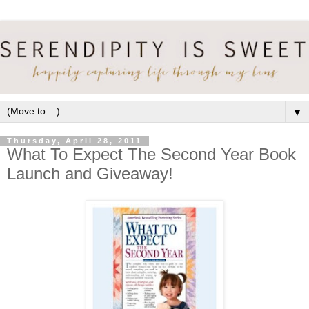
▼
Thursday, April 28, 2011
What To Expect The Second Year Book
Launch and Giveaway!