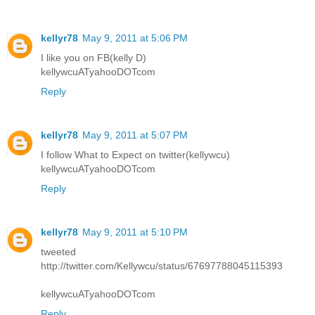
kellyr78
May 9, 2011 at 5:06 PM
I like you on FB(kelly D)
kellywcuATyahooDOTcom
Reply
kellyr78
May 9, 2011 at 5:07 PM
I follow What to Expect on twitter(kellywcu)
kellywcuATyahooDOTcom
Reply
kellyr78
May 9, 2011 at 5:10 PM
tweeted
http://twitter.com/Kellywcu/status/67697788045115393
kellywcuATyahooDOTcom
Reply