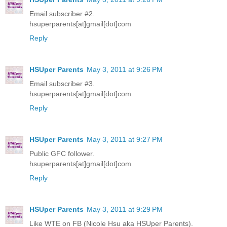
Email subscriber #2.
hsuperparents[at]gmail[dot]com
Reply
HSUper Parents
May 3, 2011 at 9:26 PM
Email subscriber #3.
hsuperparents[at]gmail[dot]com
Reply
HSUper Parents
May 3, 2011 at 9:27 PM
Public GFC follower.
hsuperparents[at]gmail[dot]com
Reply
HSUper Parents
May 3, 2011 at 9:29 PM
Like WTE on FB (Nicole Hsu aka HSUper Parents).