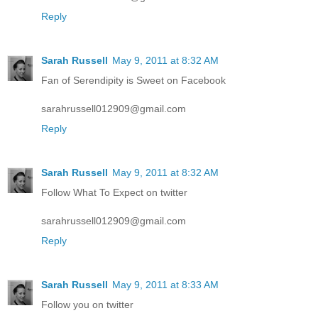
Reply
Sarah Russell
May 9, 2011 at 8:32 AM
Fan of Serendipity is Sweet on Facebook
sarahrussell012909@gmail.com
Reply
Sarah Russell
May 9, 2011 at 8:32 AM
Follow What To Expect on twitter
sarahrussell012909@gmail.com
Reply
Sarah Russell
May 9, 2011 at 8:33 AM
Follow you on twitter