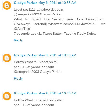
Gladys Parker
May 9, 2011 at 10:38 AM
tweet sps1113 at yahoo dot com
@sueparks2003 Gladys Parker
What To Expect The Second Year Book Launch and
Giveaway! serendipityissweet.com/2011/04/what-t… via
@AddThis
7 seconds ago via Tweet Button Favorite Reply Delete
Reply
Gladys Parker
May 9, 2011 at 10:39 AM
Follow What to Expect on fb
sps1113 at yahoo dot com
@sueparks2003 Gladys Parker
Reply
Gladys Parker
May 9, 2011 at 10:40 AM
Follow What to Expect on twitter
sps1113 at yahoo dot com