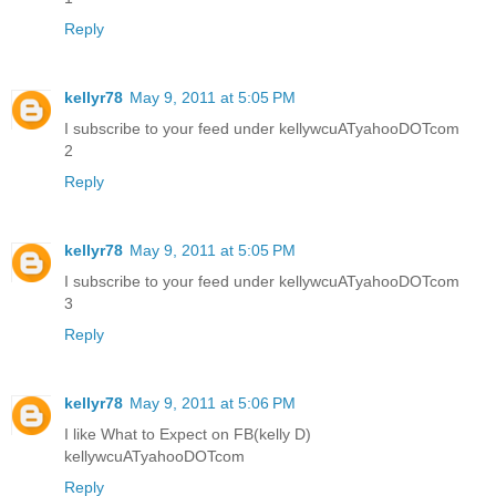
Reply
kellyr78
May 9, 2011 at 5:05 PM
I subscribe to your feed under kellywcuATyahooDOTcom
2
Reply
kellyr78
May 9, 2011 at 5:05 PM
I subscribe to your feed under kellywcuATyahooDOTcom
3
Reply
kellyr78
May 9, 2011 at 5:06 PM
I like What to Expect on FB(kelly D)
kellywcuATyahooDOTcom
Reply