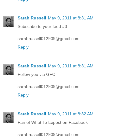
Sarah Russell
May 9, 2011 at 8:31 AM
Subscribe to your feed #3
sarahrussell012909@gmail.com
Reply
Sarah Russell
May 9, 2011 at 8:31 AM
Follow you via GFC
sarahrussell012909@gmail.com
Reply
Sarah Russell
May 9, 2011 at 8:32 AM
Fan of What To Expect on Facebook
sarahrussell012909@gmail.com