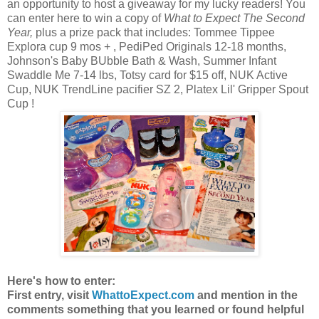
an opportunity to host a giveaway for my lucky readers! You
can enter here to win a copy of
What to Expect The Second
Year,
plus a prize pack that includes: Tommee Tippee
Explora cup 9 mos + , PediPed Originals 12-18 months,
Johnson's Baby BUbble Bath & Wash, Summer Infant
Swaddle Me 7-14 lbs, Totsy card for $15 off, NUK Active
Cup, NUK TrendLine pacifier SZ 2, Platex Lil' Gripper Spout
Cup !
Here's how to enter:
First entry, visit
WhattoExpect.com
and mention in the
comments something that you learned or found helpful