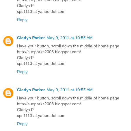
Gladys P
sps1113 at yahoo dot com
Reply
Gladys Parker
May 9, 2011 at 10:55 AM
Have your button, scroll down the middle of home page
http://sueparks2003.blogspot.com/
Gladys P
sps1113 at yahoo dot com
Reply
Gladys Parker
May 9, 2011 at 10:55 AM
Have your button, scroll down the middle of home page
http://sueparks2003.blogspot.com/
Gladys P
sps1113 at yahoo dot com
Reply