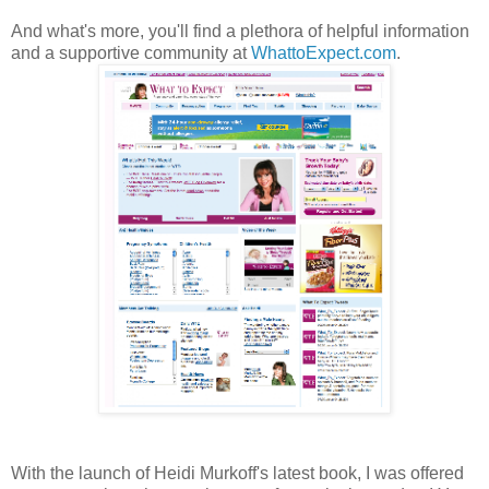
And what's more, you'll find a plethora of helpful information
and a supportive community at
WhattoExpect.com
.
With the launch of Heidi Murkoff's latest book, I was offered