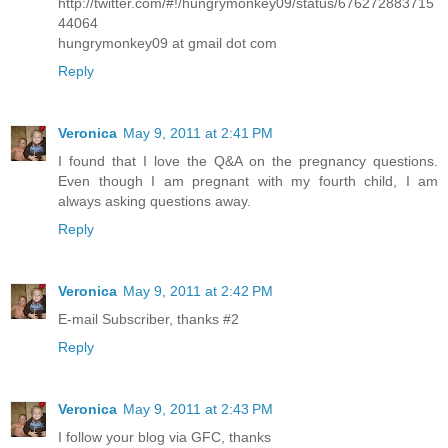
http://twitter.com/#!/hungrymonkey09/status/676272883715
44064
hungrymonkey09 at gmail dot com
Reply
Veronica
May 9, 2011 at 2:41 PM
I found that I love the Q&A on the pregnancy questions.
Even though I am pregnant with my fourth child, I am
always asking questions away.
Reply
Veronica
May 9, 2011 at 2:42 PM
E-mail Subscriber, thanks #2
Reply
Veronica
May 9, 2011 at 2:43 PM
I follow your blog via GFC, thanks