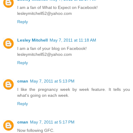
I am a fan of What to Expect on Facebook!
lesleymitchell52@yahoo.com
Reply
Lesley Mitchell
May 7, 2011 at 11:18 AM
I am a fan of your blog on Facebook!
lesleymitchell52@yahoo.com
Reply
cman
May 7, 2011 at 5:13 PM
I like the pregnancy week by week feature. It tells you
what's going on each week.
Reply
cman
May 7, 2011 at 5:17 PM
Now following GFC.