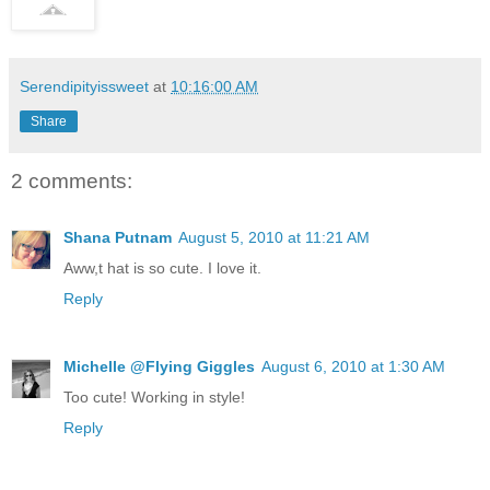
Serendipityissweet
at
10:16:00 AM
Share
2 comments:
Shana Putnam
August 5, 2010 at 11:21 AM
Aww,t hat is so cute. I love it.
Reply
Michelle @Flying Giggles
August 6, 2010 at 1:30 AM
Too cute! Working in style!
Reply