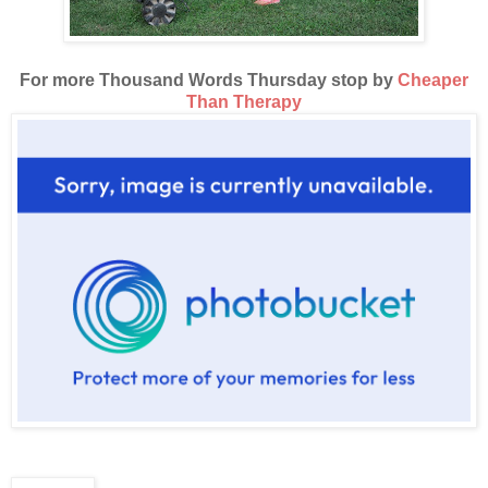
For more Thousand Words Thursday stop by
Cheaper
Than Therapy