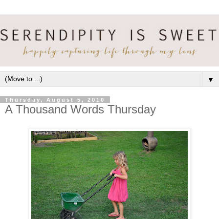
▼
Thursday, August 5, 2010
A Thousand Words Thursday