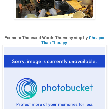
For more Thousand Words Thursday stop by
Cheaper
Than Therapy
.