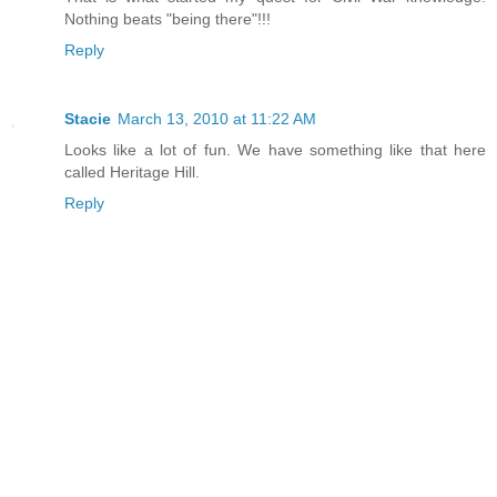
Nothing beats "being there"!!!
Reply
Stacie
March 13, 2010 at 11:22 AM
Looks like a lot of fun. We have something like that here
called Heritage Hill.
Reply