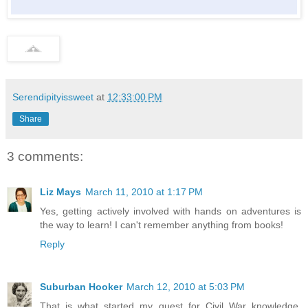
Serendipityissweet
at
12:33:00 PM
Share
3 comments:
Liz Mays
March 11, 2010 at 1:17 PM
Yes, getting actively involved with hands on adventures is
the way to learn! I can't remember anything from books!
Reply
Suburban Hooker
March 12, 2010 at 5:03 PM
That is what started my quest for Civil War knowledge.