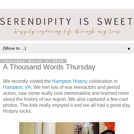
▼
Thursday, March 11, 2010
A Thousand Words Thursday
We recently visited the
Hampton History
celebration in
Hampton, VA
. We met lots of war reenactors and period
actors, saw some really cool memorabilia and learned more
about the history of our region. We also captured a few cool
photos. The kids really enjoyed it and we all had a great day.
History rocks.