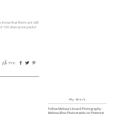
 know that there are still
 100 Atari prize packs!
My Work
Follow Melissa's board Photography -
Melissa Bliss Photography on Pinterest.