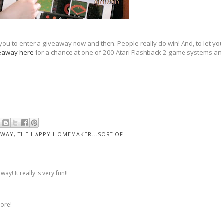
 you to enter a giveaway now and then. People really do win! And, to let you
eaway here
for a chance at one of 200 Atari Flashback 2 game systems and
AWAY
,
THE HAPPY HOMEMAKER...SORT OF
y! It really is very fun!!
more!