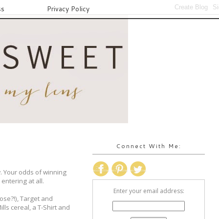
ss
Privacy Policy
Connect With Me:
w. Your odds of winning
entering at all.
Enter your email address:
hose?!), Target and
lls cereal, a T-Shirt and