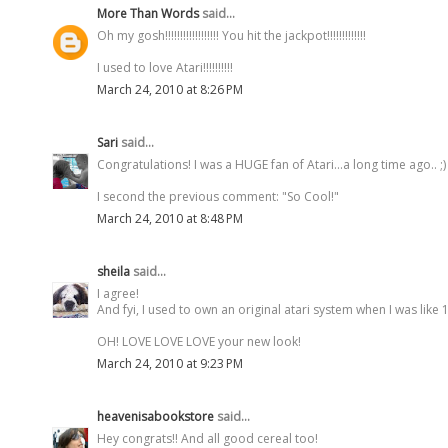
More Than Words
said...
Oh my gosh!!!!!!!!!!!!!!!!!! You hit the jackpot!!!!!!!!!!!!!
I used to love Atari!!!!!!!!!!
March 24, 2010 at 8:26 PM
Sari
said...
Congratulations! I was a HUGE fan of Atari...a long time ago.. ;)
I second the previous comment: "So Cool!"
March 24, 2010 at 8:48 PM
sheila
said...
I agree!
And fyi, I used to own an original atari system when I was like 1
OH! LOVE LOVE LOVE your new look!
March 24, 2010 at 9:23 PM
heavenisabookstore
said...
Hey congrats!! And all good cereal too!