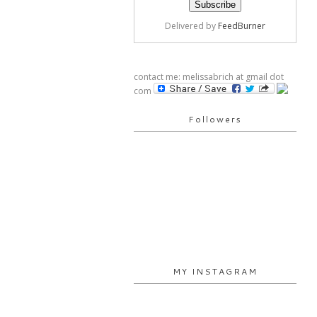
Delivered by
FeedBurner
contact me: melissabrich at gmail dot
com
Followers
MY INSTAGRAM