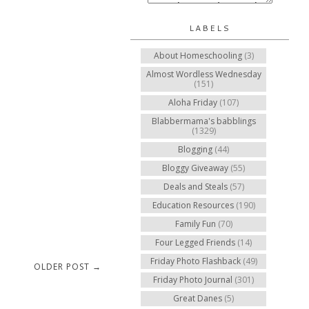
LABELS
About Homeschooling
(3)
Almost Wordless Wednesday
(151)
Aloha Friday
(107)
Blabbermama's babblings
(1329)
Blogging
(44)
Bloggy Giveaway
(55)
Deals and Steals
(57)
Education Resources
(190)
Family Fun
(70)
Four Legged Friends
(14)
Friday Photo Flashback
(49)
OLDER POST →
Friday Photo Journal
(301)
Great Danes
(5)