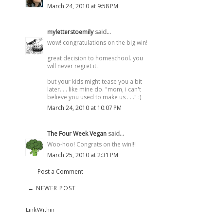
March 24, 2010 at 9:58 PM
myletterstoemily
said...
wow! congratulations on the big win!
great decision to homeschool. you
will never regret it.
but your kids might tease you a bit
later. . . like mine do. "mom, i can't
believe you used to make us . . ." :)
March 24, 2010 at 10:07 PM
The Four Week Vegan
said...
Woo-hoo! Congrats on the win!!!
March 25, 2010 at 2:31 PM
Post a Comment
← NEWER POST
LinkWithin