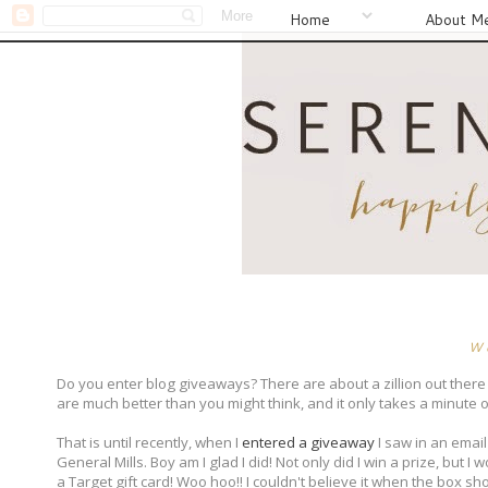
Home
About M
W
Do you enter blog giveaways? There are about a zillion out there
are much better than you might think, and it only takes a minute or
That is until recently, when I
entered a giveaway
I saw in an email
General Mills. Boy am I glad I did! Not only did I win a prize, but I
a Target gift card! Woo hoo!! I couldn't believe it when the box s