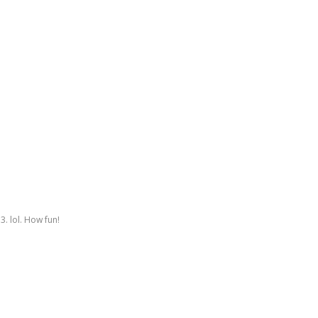
3. lol. How fun!