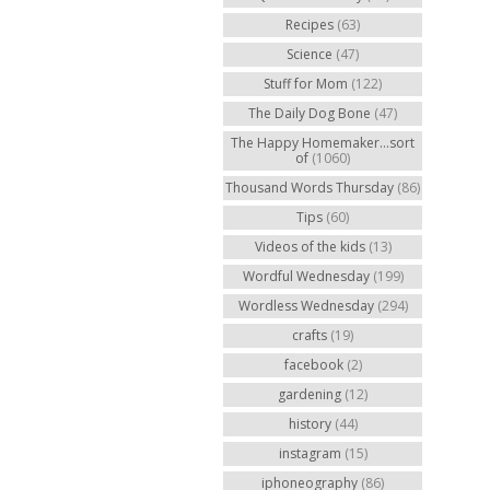
Recipes
(63)
Science
(47)
Stuff for Mom
(122)
The Daily Dog Bone
(47)
The Happy Homemaker...sort
of
(1060)
Thousand Words Thursday
(86)
Tips
(60)
Videos of the kids
(13)
Wordful Wednesday
(199)
Wordless Wednesday
(294)
crafts
(19)
facebook
(2)
gardening
(12)
history
(44)
instagram
(15)
iphoneography
(86)