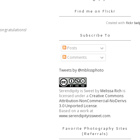
Find me on Flickr
Created with
flickr bad
ongratulations!
Subscribe To
Posts
Comments
Tweets by @mblissphoto
Serendipity is Sweet
by
Melissa Rich
is
licensed under a
Creative Commons
Attribution-NonCommercial-NoDerivs
3.0 Unported License
.
Based on a work at
www.serendipityissweet.com
.
Favorite Photography Sites
(Referrals)