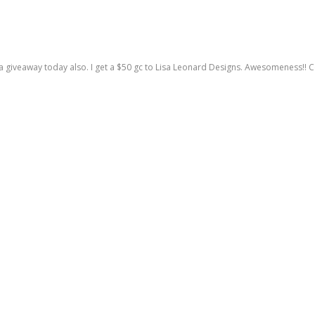
a giveaway today also. I get a $50 gc to Lisa Leonard Designs. Awesomeness!! C