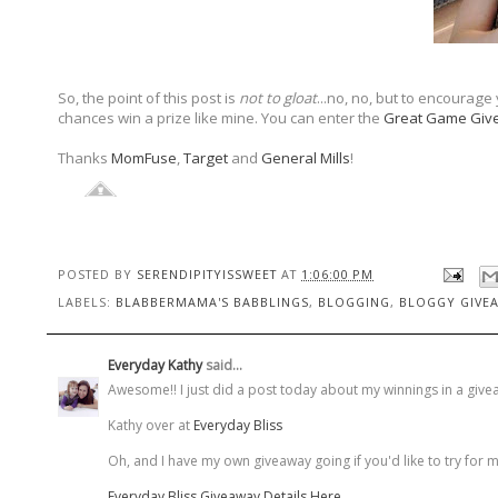
So, the point of this post is
not to gloat
...no, no, but to encourage
chances win a prize like mine. You can enter the
Great Game Giv
Thanks
MomFuse
,
Target
and
General Mills
!
POSTED BY
SERENDIPITYISSWEET
AT
1:06:00 PM
LABELS:
BLABBERMAMA'S BABBLINGS
,
BLOGGING
,
BLOGGY GIVE
Everyday Kathy
said...
Awesome!! I just did a post today about my winnings in a giveawa
Kathy over at
Everyday Bliss
Oh, and I have my own giveaway going if you'd like to try for 
Everyday Bliss Giveaway Details Here