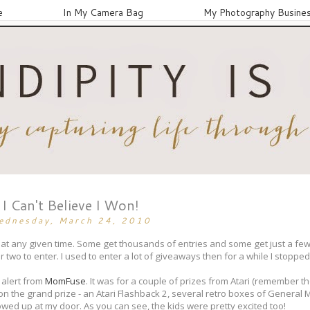
e
In My Camera Bag
My Photography Busine
I Can't Believe I Won!
ednesday, March 24, 2010
 at any given time. Some get thousands of entries and some get just a fe
 two to enter. I used to enter a lot of giveaways then for a while I stopped 
 alert from
MomFuse
. It was for a couple of prizes from Atari (remember t
 won the grand prize - an Atari Flashback 2, several retro boxes of General Mi
howed up at my door. As you can see, the kids were pretty excited too!