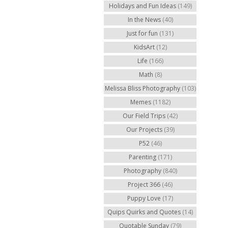
Holidays and Fun Ideas
(149)
In the News
(40)
Just for fun
(131)
KidsArt
(12)
Life
(166)
Math
(8)
Melissa Bliss Photography
(103)
Memes
(1182)
Our Field Trips
(42)
Our Projects
(39)
P52
(46)
Parenting
(171)
Photography
(840)
Project 366
(46)
Puppy Love
(17)
Quips Quirks and Quotes
(14)
Quotable Sunday
(79)