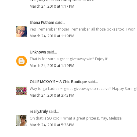
March 24, 2010 at 1:17 PM
Shana Putnam
said...
Yes I remember those! I remember all those boxes too. I won 
March 24, 2010 at 1:19 PM
Unknown
said...
That is for sure a great giveaway win!! Enjoy it!
March 24, 2010 at 1:19 PM
OLLIE MCKAY'S ~ A Chic Boutique
said...
Way to go Ladies ~ great giveaways to receive!! Happy Spring!
March 24, 2010 at 3:43 PM
really.truly
said...
Oh that is SO cool!! What a great prize(s). Yay, Melissa!!
March 24, 2010 at 5:38 PM