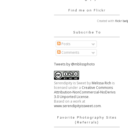
Find me on Flickr
Created with
flickr bad
Subscribe To
Posts
Comments
Tweets by @mblissphoto
Serendipity is Sweet
by
Melissa Rich
is
licensed under a
Creative Commons
Attribution-NonCommercial-NoDerivs
3.0 Unported License
.
Based on a work at
www.serendipityissweet.com
.
Favorite Photography Sites
(Referrals)