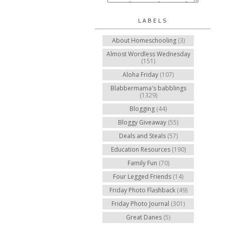
LABELS
About Homeschooling
(3)
Almost Wordless Wednesday
(151)
Aloha Friday
(107)
Blabbermama's babblings
(1329)
Blogging
(44)
Bloggy Giveaway
(55)
Deals and Steals
(57)
Education Resources
(190)
Family Fun
(70)
Four Legged Friends
(14)
Friday Photo Flashback
(49)
Friday Photo Journal
(301)
Great Danes
(5)