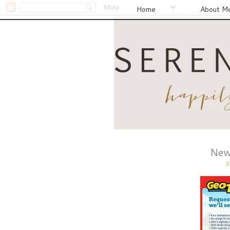
Home
About M
New
S