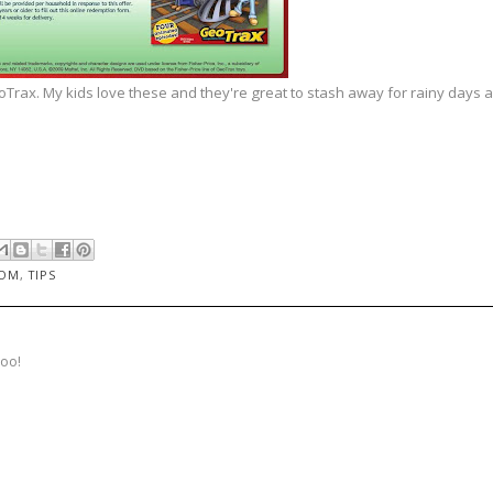
rax. My kids love these and they're great to stash away for rainy days a
MOM
,
TIPS
too!