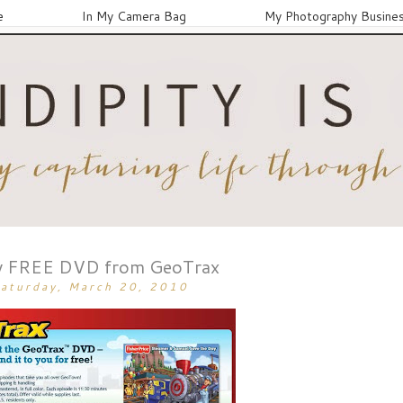
e
In My Camera Bag
My Photography Busine
 FREE DVD from GeoTrax
aturday, March 20, 2010