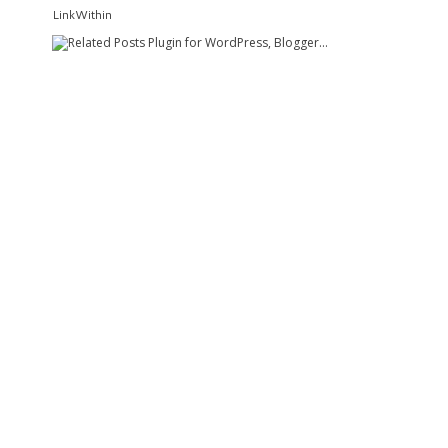
LinkWithin