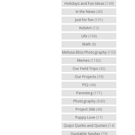
Holidays and Fun Ideas
(149)
In the News
(40)
Just for fun
(131)
KidsArt
(12)
Life
(166)
Math
(8)
Melissa Bliss Photography
(103)
Memes
(1182)
Our Field Trips
(42)
Our Projects
(39)
P52
(46)
Parenting
(171)
Photography
(840)
Project 366
(46)
Puppy Love
(17)
Quips Quirks and Quotes
(14)
Quotable Sunday
(79)