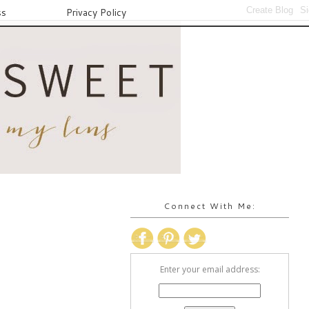
ss
Privacy Policy
Connect With Me:
Enter your email address: