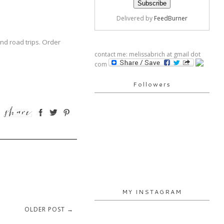
Delivered by
FeedBurner
nd road trips. Order
contact me: melissabrich at gmail dot
com
Followers
MY INSTAGRAM
OLDER POST →