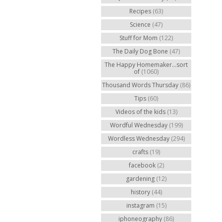
Recipes
(63)
Science
(47)
Stuff for Mom
(122)
The Daily Dog Bone
(47)
The Happy Homemaker...sort
of
(1060)
Thousand Words Thursday
(86)
Tips
(60)
Videos of the kids
(13)
Wordful Wednesday
(199)
Wordless Wednesday
(294)
crafts
(19)
facebook
(2)
gardening
(12)
history
(44)
instagram
(15)
iphoneography
(86)