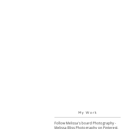
My Work
Follow Melissa's board Photography -
Melissa Bliss Photography on Pinterest.