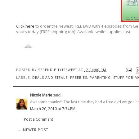
Click here
to order the newest FREE DVD with 4 episodes from GeoT
yours today (FREE shipping too)! Available while supplies last.
POSTED BY
SERENDIPITYISSWEET
AT
12:04:00 PM
LABELS:
DEALS AND STEALS
,
FREEBIES
,
PARENTING
,
STUFF FOR 
Nicole Marie
said...
Awesome thanks!!! The last time they had a free dvd we got it 
March 20, 2010 at 7:34 PM
Post a Comment
← NEWER POST