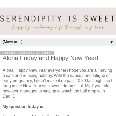
▼
Friday, January 1, 2010
Aloha Friday and Happy New Year!
Aloha! Happy New Year everyone! I hope you are all having
a safe and relaxing holiday. With the nausea and fatigue of
early pregnancy, I didn't make it up past 10:30 last night, so I
rang in the New Year with sweet dreams, lol. My 7 year old,
however, managed to stay up to watch the ball drop with
Dad :D
My question today is: