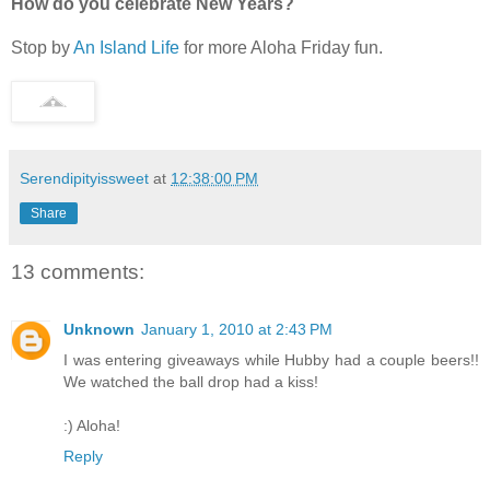
How do you celebrate New Years?
Stop by
An Island Life
for more Aloha Friday fun.
Serendipityissweet
at
12:38:00 PM
Share
13 comments:
Unknown
January 1, 2010 at 2:43 PM
I was entering giveaways while Hubby had a couple beers!!
We watched the ball drop had a kiss!
:) Aloha!
Reply