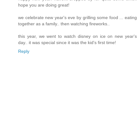
hope you are doing great!
we celebrate new year's eve by grilling some food ... eating
together as a family.. then watching fireworks..
this year, we went to watch disney on ice on new year's
day.. it was special since it was the kid's first time!
Reply