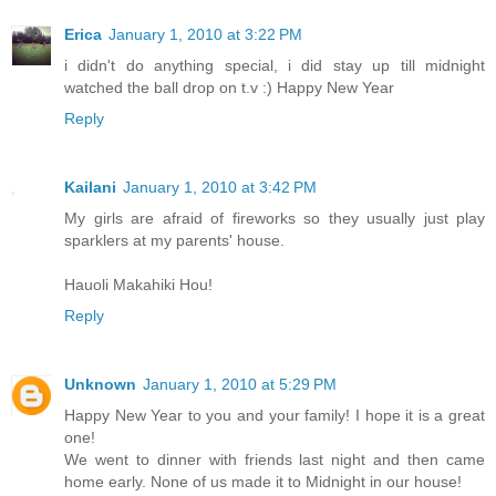
Erica
January 1, 2010 at 3:22 PM
i didn't do anything special, i did stay up till midnight
watched the ball drop on t.v :) Happy New Year
Reply
Kailani
January 1, 2010 at 3:42 PM
My girls are afraid of fireworks so they usually just play
sparklers at my parents' house.
Hauoli Makahiki Hou!
Reply
Unknown
January 1, 2010 at 5:29 PM
Happy New Year to you and your family! I hope it is a great
one!
We went to dinner with friends last night and then came
home early. None of us made it to Midnight in our house!