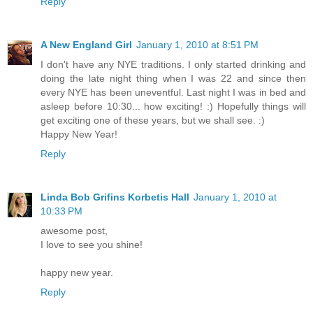
Reply
A New England Girl
January 1, 2010 at 8:51 PM
I don't have any NYE traditions. I only started drinking and
doing the late night thing when I was 22 and since then
every NYE has been uneventful. Last night I was in bed and
asleep before 10:30... how exciting! :) Hopefully things will
get exciting one of these years, but we shall see. :)
Happy New Year!
Reply
Linda Bob Grifins Korbetis Hall
January 1, 2010 at
10:33 PM
awesome post,
I love to see you shine!
happy new year.
Reply