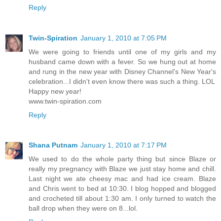
Reply
Twin-Spiration
January 1, 2010 at 7:05 PM
We were going to friends until one of my girls and my
husband came down with a fever. So we hung out at home
and rung in the new year with Disney Channel's New Year's
celebration...I didn't even know there was such a thing. LOL
Happy new year!
www.twin-spiration.com
Reply
Shana Putnam
January 1, 2010 at 7:17 PM
We used to do the whole party thing but since Blaze or
really my pregnancy with Blaze we just stay home and chill.
Last night we ate cheesy mac and had ice cream. Blaze
and Chris went to bed at 10:30. I blog hopped and blogged
and crocheted till about 1:30 am. I only turned to watch the
ball drop when they were on 8...lol.