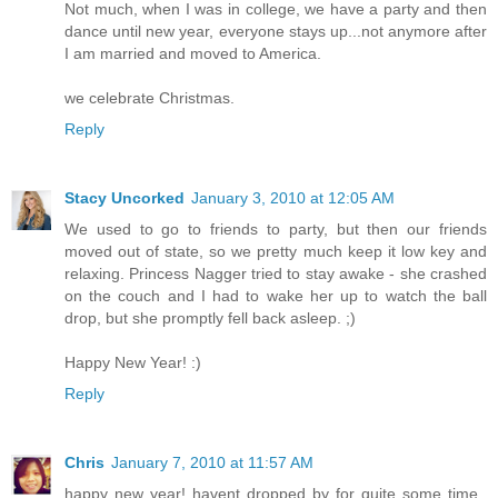
Not much, when I was in college, we have a party and then
dance until new year, everyone stays up...not anymore after
I am married and moved to America.
we celebrate Christmas.
Reply
Stacy Uncorked
January 3, 2010 at 12:05 AM
We used to go to friends to party, but then our friends
moved out of state, so we pretty much keep it low key and
relaxing. Princess Nagger tried to stay awake - she crashed
on the couch and I had to wake her up to watch the ball
drop, but she promptly fell back asleep. ;)
Happy New Year! :)
Reply
Chris
January 7, 2010 at 11:57 AM
happy new year! havent dropped by for quite some time..