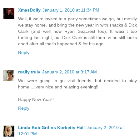
XmasDolly
January 1, 2010 at 11:34 PM
Well, if we're invited to a party sometimes we go, but mostly
we stay home, and bring the new year in with snacks & Dick
Clark (and well now Ryan Seacrest too). It wasn't too
thrilling last night, but Dick Clark is still there & he still looks
good after all that's happened & for his age.
Reply
really.truly
January 2, 2010 at 9:17 AM
We were going to go visit friends, but decided to stay
home.....very nice and relaxing evening!!
Happy New Year!!
Reply
Linda Bob Grifins Korbetis Hall
January 2, 2010 at
12:01 PM