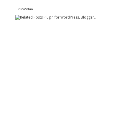
LinkWithin