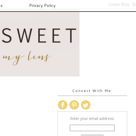
ss
Privacy Policy
Connect With Me:
Enter your email address: