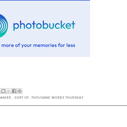
AKER...SORT OF
,
THOUSAND WORDS THURSDAY