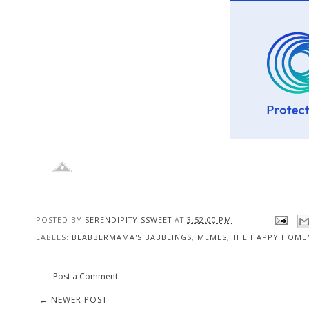
POSTED BY
SERENDIPITYISSWEET
AT
3:52:00 PM
LABELS:
BLABBERMAMA'S BABBLINGS
,
MEMES
,
THE HAPPY HOMEM
Post a Comment
← NEWER POST