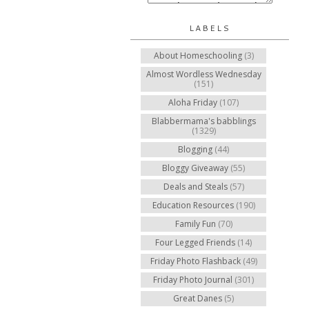
LABELS
About Homeschooling
(3)
Almost Wordless Wednesday
(151)
Aloha Friday
(107)
Blabbermama's babblings
(1329)
Blogging
(44)
Bloggy Giveaway
(55)
Deals and Steals
(57)
Education Resources
(190)
Family Fun
(70)
Four Legged Friends
(14)
Friday Photo Flashback
(49)
Friday Photo Journal
(301)
Great Danes
(5)