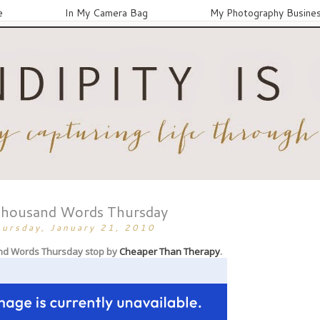
e
In My Camera Bag
My Photography Busine
Thousand Words Thursday
hursday, January 21, 2010
nd Words Thursday stop by
Cheaper Than Therapy
.