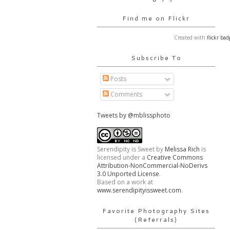
Find me on Flickr
Created with
flickr bad
Subscribe To
Posts
Comments
Tweets by @mblissphoto
Serendipity is Sweet
by
Melissa Rich
is
licensed under a
Creative Commons
Attribution-NonCommercial-NoDerivs
3.0 Unported License
.
Based on a work at
www.serendipityissweet.com
.
Favorite Photography Sites
(Referrals)