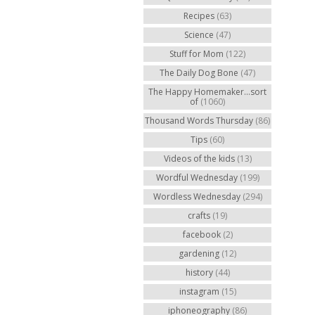
Recipes
(63)
Science
(47)
Stuff for Mom
(122)
The Daily Dog Bone
(47)
The Happy Homemaker...sort
of
(1060)
Thousand Words Thursday
(86)
Tips
(60)
Videos of the kids
(13)
Wordful Wednesday
(199)
Wordless Wednesday
(294)
crafts
(19)
facebook
(2)
gardening
(12)
history
(44)
instagram
(15)
iphoneography
(86)