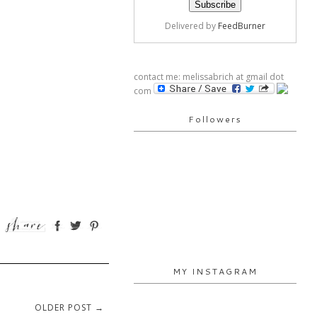
Delivered by
FeedBurner
contact me: melissabrich at gmail dot
com
Followers
MY INSTAGRAM
OLDER POST →