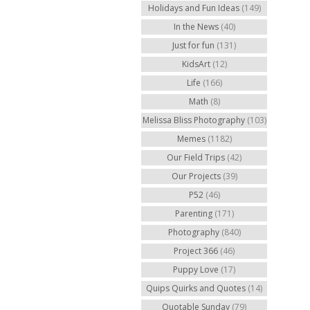
Holidays and Fun Ideas
(149)
In the News
(40)
Just for fun
(131)
KidsArt
(12)
Life
(166)
Math
(8)
Melissa Bliss Photography
(103)
Memes
(1182)
Our Field Trips
(42)
Our Projects
(39)
P52
(46)
Parenting
(171)
Photography
(840)
Project 366
(46)
Puppy Love
(17)
Quips Quirks and Quotes
(14)
Quotable Sunday
(79)