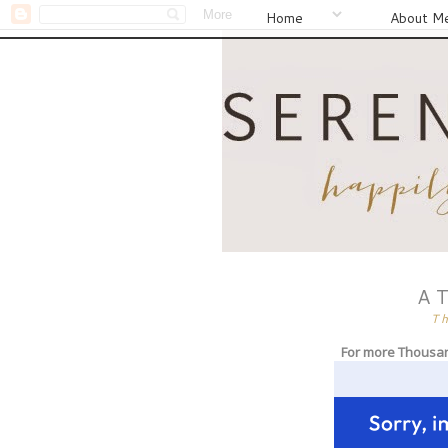
Home
About M
A 
T
For more Thousa