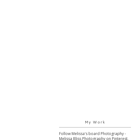
My Work
Follow Melissa's board Photography -
Melissa Bliss Photography on Pinterest.