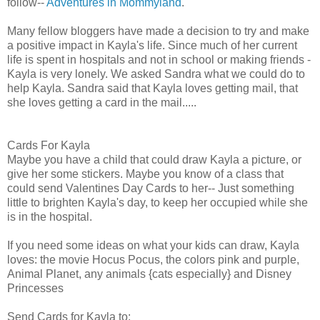
follow--
Adventures in Mommyland
.
Many fellow bloggers have made a decision to try and make
a positive impact in Kayla's life. Since much of her current
life is spent in hospitals and not in school or making friends -
Kayla is very lonely. We asked Sandra what we could do to
help Kayla. Sandra said that Kayla loves getting mail, that
she loves getting a card in the mail.....
Cards For Kayla
Maybe you have a child that could draw Kayla a picture, or
give her some stickers. Maybe you know of a class that
could send Valentines Day Cards to her-- Just something
little to brighten Kayla's day, to keep her occupied while she
is in the hospital.
If you need some ideas on what your kids can draw, Kayla
loves: the movie Hocus Pocus, the colors pink and purple,
Animal Planet, any animals {cats especially} and Disney
Princesses
Send Cards for Kayla to: