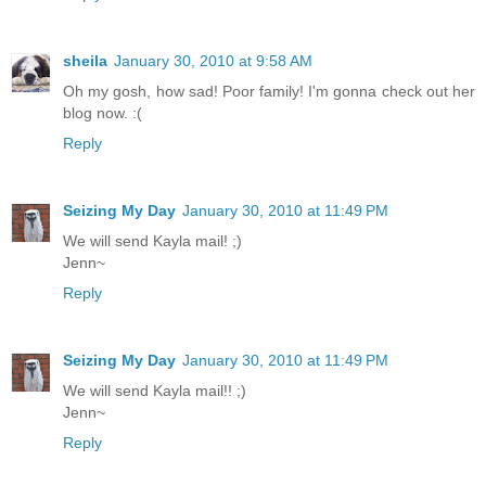
sheila
January 30, 2010 at 9:58 AM
Oh my gosh, how sad! Poor family! I'm gonna check out her
blog now. :(
Reply
Seizing My Day
January 30, 2010 at 11:49 PM
We will send Kayla mail! ;)
Jenn~
Reply
Seizing My Day
January 30, 2010 at 11:49 PM
We will send Kayla mail!! ;)
Jenn~
Reply