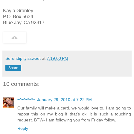
Kayla Gronley
P.O. Box 5634
Blue Jay, Ca 92317
Serendipityissweet
at
7:19:00 PM
Share
10 comments:
~*~*~*~*~
January 29, 2010 at 7:22 PM
Our family will make a card, we would love to. I am going to
repost this on my blog if that's ok, it is such a touching
request. BTW- I am following you from Friday follow.
Reply