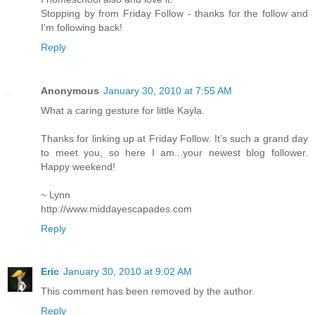
Stopping by from Friday Follow - thanks for the follow and
I'm following back!
Reply
Anonymous
January 30, 2010 at 7:55 AM
What a caring gesture for little Kayla.
Thanks for linking up at Friday Follow. It’s such a grand day
to meet you, so here I am...your newest blog follower.
Happy weekend!
~ Lynn
http://www.middayescapades.com
Reply
Eric
January 30, 2010 at 9:02 AM
This comment has been removed by the author.
Reply