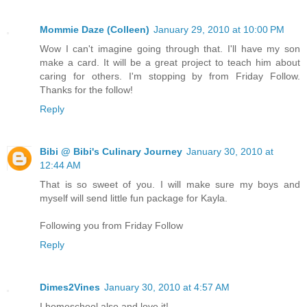
Mommie Daze (Colleen)
January 29, 2010 at 10:00 PM
Wow I can't imagine going through that. I'll have my son
make a card. It will be a great project to teach him about
caring for others. I'm stopping by from Friday Follow.
Thanks for the follow!
Reply
Bibi @ Bibi's Culinary Journey
January 30, 2010 at
12:44 AM
That is so sweet of you. I will make sure my boys and
myself will send little fun package for Kayla.
Following you from Friday Follow
Reply
Dimes2Vines
January 30, 2010 at 4:57 AM
I homeschool also and love it!