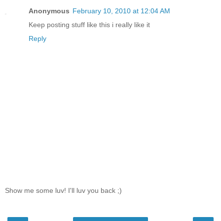
Anonymous
February 10, 2010 at 12:04 AM
Keep posting stuff like this i really like it
Reply
Show me some luv! I'll luv you back ;)