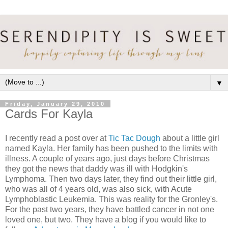
▼
Friday, January 29, 2010
Cards For Kayla
I recently read a post over at
Tic Tac Dough
about a little girl
named Kayla. Her family has been pushed to the limits with
illness. A couple of years ago, just days before Christmas
they got the news that daddy was ill with Hodgkin's
Lymphoma. Then two days later, they find out their little girl,
who was all of 4 years old, was also sick, with Acute
Lymphoblastic Leukemia. This was reality for the Gronley's.
For the past two years, they have battled cancer in not one
loved one, but two. They have a blog if you would like to