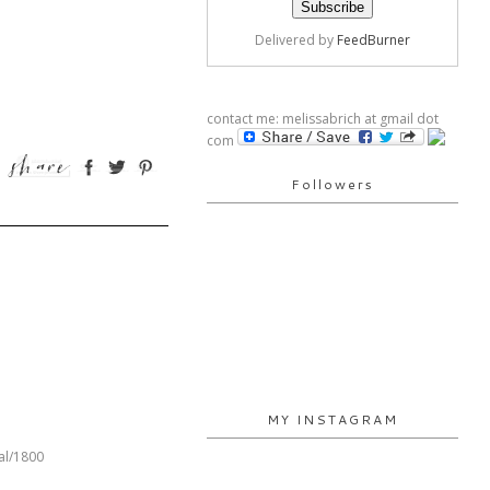
Delivered by
FeedBurner
contact me: melissabrich at gmail dot
com
Followers
MY INSTAGRAM
al/1800