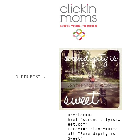
OLDER POST →