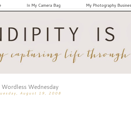
e
In My Camera Bag
My Photography Busine
Wordless Wednesday
uesday, August 19, 2008