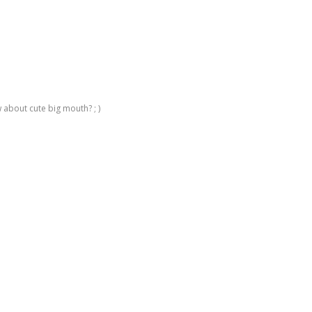
 about cute big mouth? ; )