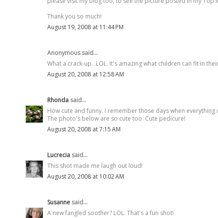
please visit my blog too, to see the picture posted in my T
Thank you so much!
August 19, 2008 at 11:44 PM
Anonymous said...
What a crack-up...LOL. It's amazing what children can fit in thei
August 20, 2008 at 12:58 AM
Rhonda
said...
How cute and funny. I remember those days when everything w
The photo's below are so cute too. Cute pedicure!
August 20, 2008 at 7:15 AM
Lucrecia
said...
This shot made me laugh out loud!
August 20, 2008 at 10:02 AM
Susanne
said...
A new fangled soother? LOL. That's a fun shot!