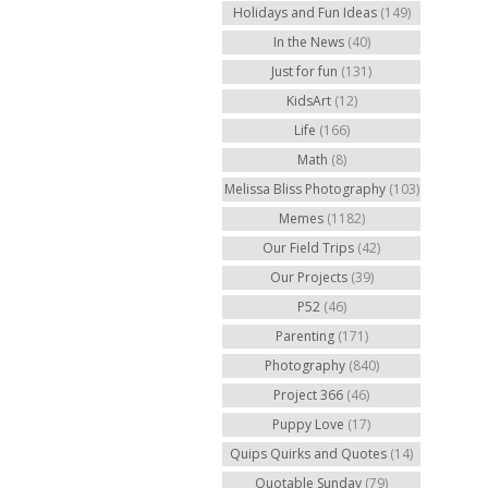
Holidays and Fun Ideas
(149)
In the News
(40)
Just for fun
(131)
KidsArt
(12)
Life
(166)
Math
(8)
Melissa Bliss Photography
(103)
Memes
(1182)
Our Field Trips
(42)
Our Projects
(39)
P52
(46)
Parenting
(171)
Photography
(840)
Project 366
(46)
Puppy Love
(17)
Quips Quirks and Quotes
(14)
Quotable Sunday
(79)