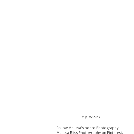
My Work
Follow Melissa's board Photography -
Melissa Bliss Photography on Pinterest.