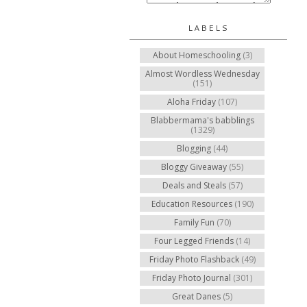
LABELS
About Homeschooling
(3)
Almost Wordless Wednesday
(151)
Aloha Friday
(107)
Blabbermama's babblings
(1329)
Blogging
(44)
Bloggy Giveaway
(55)
Deals and Steals
(57)
Education Resources
(190)
Family Fun
(70)
Four Legged Friends
(14)
Friday Photo Flashback
(49)
Friday Photo Journal
(301)
Great Danes
(5)