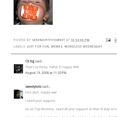
POSTED BY
SERENDIPITYISSWEET
AT
10:34:00 PM
LABELS:
JUST FOR FUN
,
MEMES
,
WORDLESS WEDNESDAY
CK Ng
said...
That's so funny. Haha! :D Happy WW.
August 19, 2008 at 11:20 PM
sweetytots
said...
nice shot...happy ww!
i need your support..
im on Top Momma.. need all your support so that i'll stay on