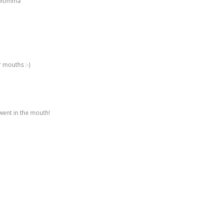
op Momma
r mouths :-)
ent in the mouth!