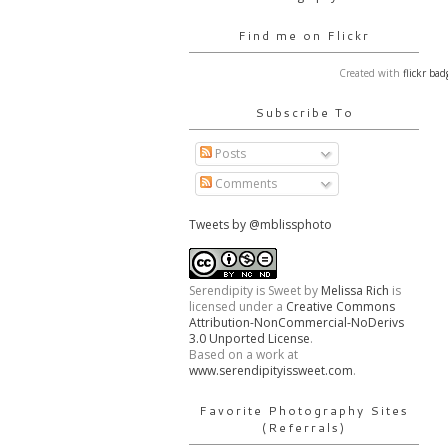
Find me on Flickr
Created with
flickr bad
Subscribe To
Posts
Comments
Tweets by @mblissphoto
Serendipity is Sweet
by
Melissa Rich
is
licensed under a
Creative Commons
Attribution-NonCommercial-NoDerivs
3.0 Unported License
.
Based on a work at
www.serendipityissweet.com
.
Favorite Photography Sites
(Referrals)