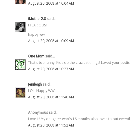
August 20, 2008 at 10:04 AM
iMother2.0
said...
HILARIOUS!!!!
happy ww :)
August 20, 2008 at 10:09 AM
One Mom
said...
That's too funny! Kids do the craziest things! Loved your pedic
August 20, 2008 at 10:23 AM
Jenileigh
said...
LOL! Happy WW!
August 20, 2008 at 11:40 AM
Anonymous said...
Love it! My daughter who's 16 months also loves to put everyt
August 20, 2008 at 11:52 AM