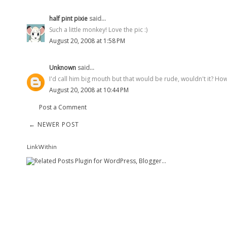
half pint pixie
said...
Such a little monkey! Love the pic :)
August 20, 2008 at 1:58 PM
Unknown
said...
I'd call him big mouth but that would be rude, wouldn't it? How
August 20, 2008 at 10:44 PM
Post a Comment
← NEWER POST
LinkWithin