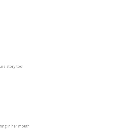
ure story too!
hing in her mouth!