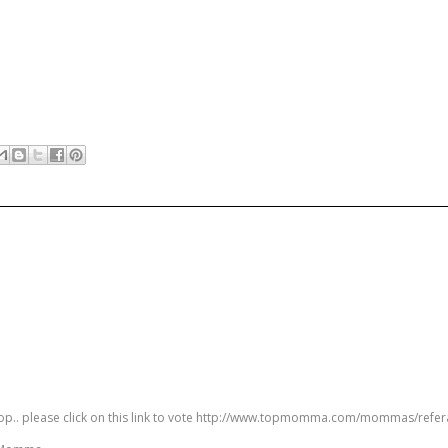
 top.. please click on this link to vote http://www.topmomma.com/mommas/refer