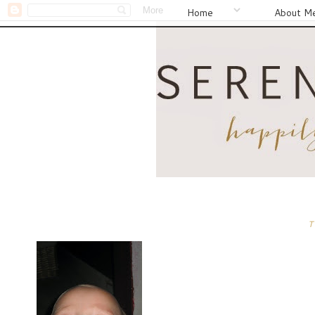
Home
About M
T