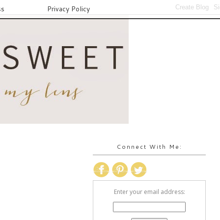
ss
Privacy Policy
Connect With Me:
Enter your email address: