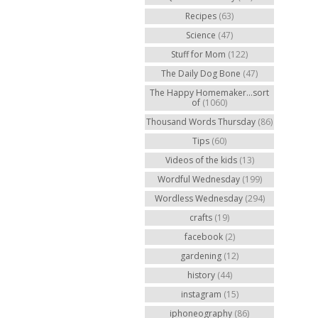
Recipes
(63)
Science
(47)
Stuff for Mom
(122)
The Daily Dog Bone
(47)
The Happy Homemaker...sort
of
(1060)
Thousand Words Thursday
(86)
Tips
(60)
Videos of the kids
(13)
Wordful Wednesday
(199)
Wordless Wednesday
(294)
crafts
(19)
facebook
(2)
gardening
(12)
history
(44)
instagram
(15)
iphoneography
(86)