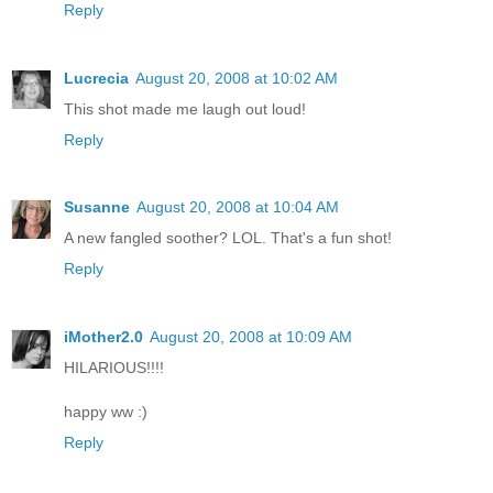
Reply
Lucrecia
August 20, 2008 at 10:02 AM
This shot made me laugh out loud!
Reply
Susanne
August 20, 2008 at 10:04 AM
A new fangled soother? LOL. That's a fun shot!
Reply
iMother2.0
August 20, 2008 at 10:09 AM
HILARIOUS!!!!
happy ww :)
Reply