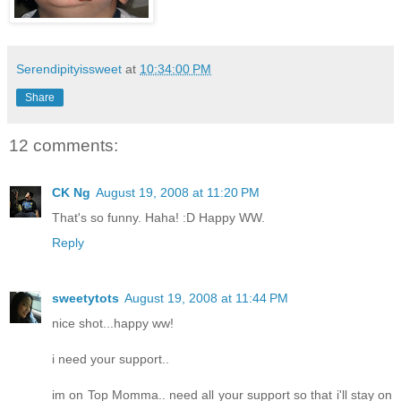
Serendipityissweet
at
10:34:00 PM
Share
12 comments:
CK Ng
August 19, 2008 at 11:20 PM
That's so funny. Haha! :D Happy WW.
Reply
sweetytots
August 19, 2008 at 11:44 PM
nice shot...happy ww!
i need your support..
im on Top Momma.. need all your support so that i'll stay on