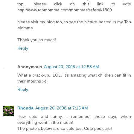
top.. please click on this link to vote
http://www.topmomma.com/mommas/referal/1800
please visit my blog too, to see the picture posted in my Top
Momma
Thank you so much!
Reply
Anonymous
August 20, 2008 at 12:58 AM
What a crack-up...LOL. It's amazing what children can fit in
their mouths :-)
Reply
Rhonda
August 20, 2008 at 7:15 AM
How cute and funny. I remember those days when
everything went in the mouth!
The photo's below are so cute too. Cute pedicure!