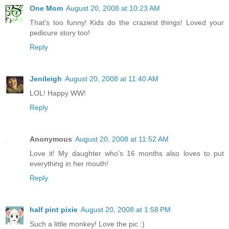
One Mom
August 20, 2008 at 10:23 AM
That's too funny! Kids do the craziest things! Loved your
pedicure story too!
Reply
Jenileigh
August 20, 2008 at 11:40 AM
LOL! Happy WW!
Reply
Anonymous
August 20, 2008 at 11:52 AM
Love it! My daughter who's 16 months also loves to put
everything in her mouth!
Reply
half pint pixie
August 20, 2008 at 1:58 PM
Such a little monkey! Love the pic :)