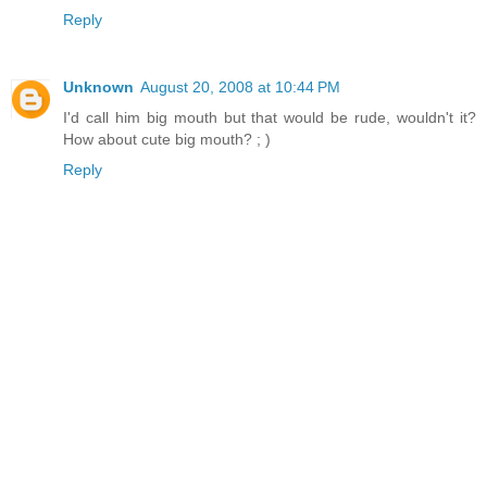
Reply
Unknown
August 20, 2008 at 10:44 PM
I'd call him big mouth but that would be rude, wouldn't it?
How about cute big mouth? ; )
Reply