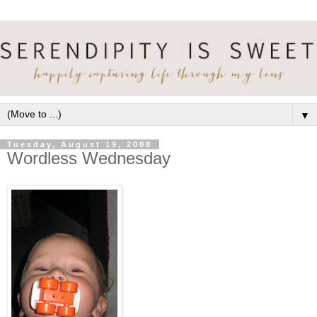
▼
Tuesday, August 19, 2008
Wordless Wednesday