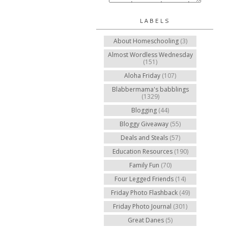
LABELS
About Homeschooling
(3)
Almost Wordless Wednesday
(151)
Aloha Friday
(107)
Blabbermama's babblings
(1329)
Blogging
(44)
Bloggy Giveaway
(55)
Deals and Steals
(57)
Education Resources
(190)
Family Fun
(70)
Four Legged Friends
(14)
Friday Photo Flashback
(49)
Friday Photo Journal
(301)
Great Danes
(5)