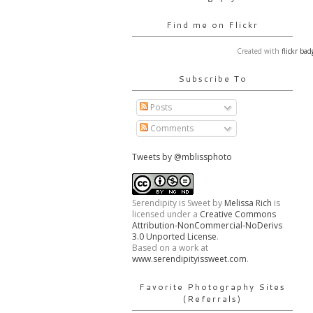
Find me on Flickr
Created with
flickr bad
Subscribe To
Posts
Comments
Tweets by @mblissphoto
Serendipity is Sweet
by
Melissa Rich
is
licensed under a
Creative Commons
Attribution-NonCommercial-NoDerivs
3.0 Unported License
.
Based on a work at
www.serendipityissweet.com
.
Favorite Photography Sites
(Referrals)