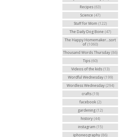
Recipes
(63)
Science
(47)
Stuff for Mom
(122)
The Daily Dog Bone
(47)
The Happy Homemaker...sort
of
(1060)
Thousand Words Thursday
(86)
Tips
(60)
Videos of the kids
(13)
Wordful Wednesday
(199)
Wordless Wednesday
(294)
crafts
(19)
facebook
(2)
gardening
(12)
history
(44)
instagram
(15)
iphoneography
(86)