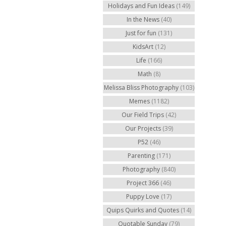
Holidays and Fun Ideas
(149)
In the News
(40)
Just for fun
(131)
KidsArt
(12)
Life
(166)
Math
(8)
Melissa Bliss Photography
(103)
Memes
(1182)
Our Field Trips
(42)
Our Projects
(39)
P52
(46)
Parenting
(171)
Photography
(840)
Project 366
(46)
Puppy Love
(17)
Quips Quirks and Quotes
(14)
Quotable Sunday
(79)