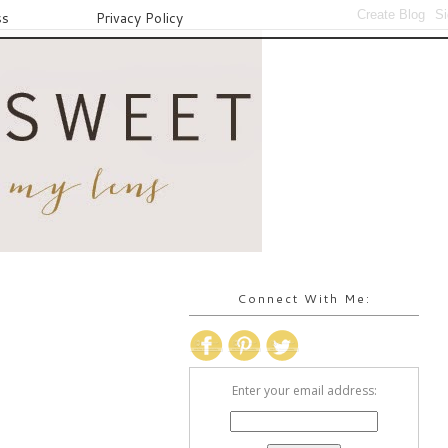
ss
Privacy Policy
Connect With Me:
Enter your email address: