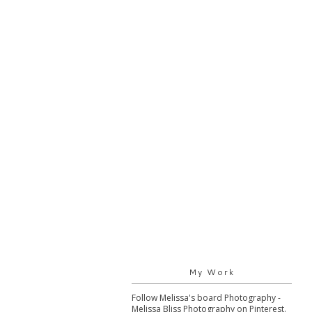
My Work
Follow Melissa's board Photography -
Melissa Bliss Photography on Pinterest.