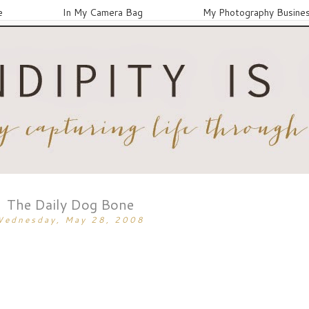
e
In My Camera Bag
My Photography Busine
The Daily Dog Bone
Wednesday, May 28, 2008