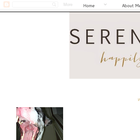
Home
About M