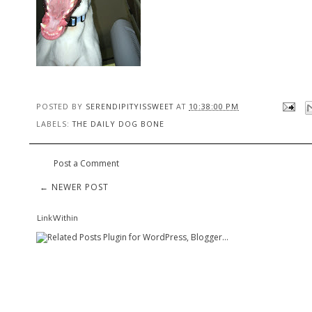
POSTED BY
SERENDIPITYISSWEET
AT
10:38:00 PM
LABELS:
THE DAILY DOG BONE
Post a Comment
← NEWER POST
LinkWithin