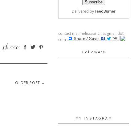
Delivered by
FeedBurner
contact me: melissabrich at gmail dot
com
Followers
OLDER POST →
MY INSTAGRAM