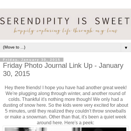
▼
Friday, January 30, 2015
Friday Photo Journal Link Up - January
30, 2015
Hey there friends! I hope you have had another great week!
We're plugging along through winter, and another round of
colds. Thankful it's nothing more though! We only had a
dusting of snow here. So the kids were very excited for about
5 minutes, until they realized they couldn't throw snowballs
or make a snowman. Other than that, it's been a quiet week
around here. Here's a peek: