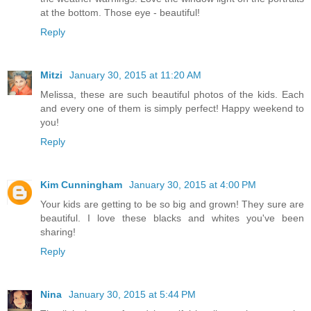
at the bottom. Those eye - beautiful!
Reply
Mitzi
January 30, 2015 at 11:20 AM
Melissa, these are such beautiful photos of the kids. Each
and every one of them is simply perfect! Happy weekend to
you!
Reply
Kim Cunningham
January 30, 2015 at 4:00 PM
Your kids are getting to be so big and grown! They sure are
beautiful. I love these blacks and whites you've been
sharing!
Reply
Nina
January 30, 2015 at 5:44 PM