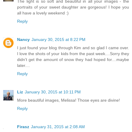
The light is so soft and beautiful in all your images - the
portraits of your sweet daughter are gorgeous! I hope you
all have a lovely weekend :)
Reply
Nancy
January 30, 2015 at 8:22 PM
I just found your blog through Kim and so glad I came over.
I love the shots of your kids from the past week....Sorry they
didn't get the amount of snow they had hoped for....maybe
later....
Reply
Liz
January 30, 2015 at 10:11 PM
More beautiful images, Melissa! Those eyes are divine!
Reply
Firasz
January 31, 2015 at 2:08 AM