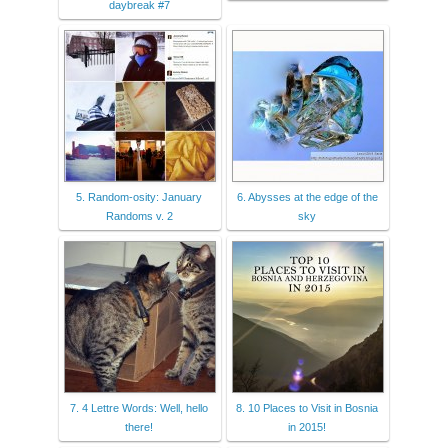
daybreak #7
5. Random-osity: January
6. Abysses at the edge of the
Randoms v. 2
sky
7. 4 Lettre Words: Well, hello
8. 10 Places to Visit in Bosnia
there!
in 2015!