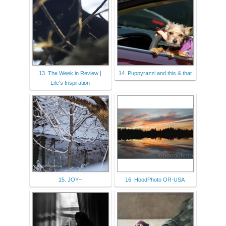
13. The Week in Review |
14. Puppyrazzi and this & that
Life's Inspiration
15. JOY~
16. HoodPhoto OR-USA