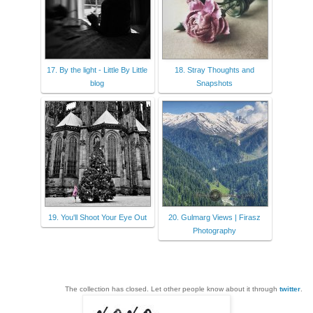
17. By the light - Little By Little
18. Stray Thoughts and
blog
Snapshots
19. You'll Shoot Your Eye Out
20. Gulmarg Views | Firasz
Photography
The collection has closed. Let other people know about it through
twitter
.