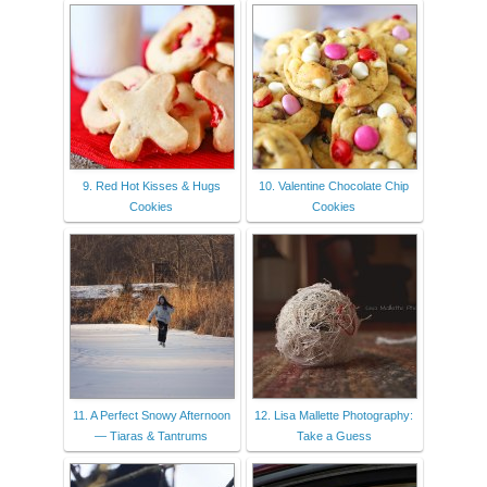
9. Red Hot Kisses & Hugs
10. Valentine Chocolate Chip
Cookies
Cookies
11. A Perfect Snowy Afternoon
12. Lisa Mallette Photography:
— Tiaras & Tantrums
Take a Guess