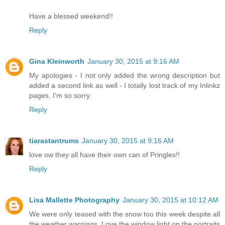
Have a blessed weekend!!
Reply
Gina Kleinworth
January 30, 2015 at 9:16 AM
My apologies - I not only added the wrong description but
added a second link as well - I totally lost track of my Inlinkz
pages. I'm so sorry.
Reply
tiarastantrums
January 30, 2015 at 9:16 AM
love ow they all have their own can of Pringles!!
Reply
Lisa Mallette Photography
January 30, 2015 at 10:12 AM
We were only teased with the snow too this week despite all
the weather warnings. Love the window light on the portraits