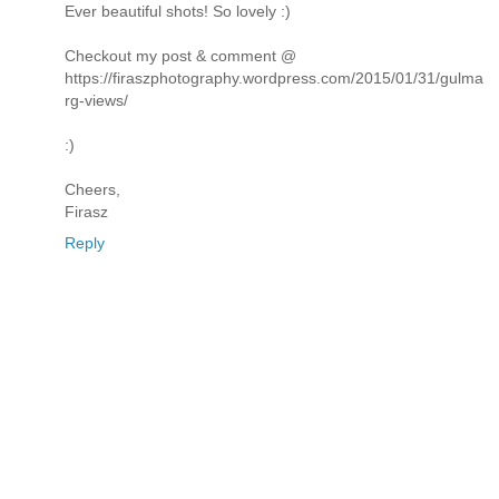
Ever beautiful shots! So lovely :)
Checkout my post & comment @
https://firaszphotography.wordpress.com/2015/01/31/gulma
rg-views/
:)
Cheers,
Firasz
Reply