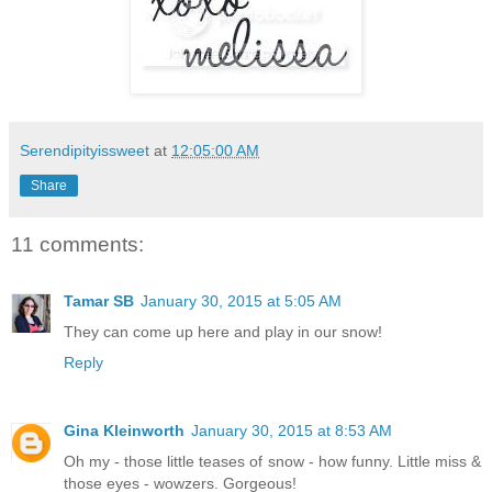
Serendipityissweet
at
12:05:00 AM
Share
11 comments:
Tamar SB
January 30, 2015 at 5:05 AM
They can come up here and play in our snow!
Reply
Gina Kleinworth
January 30, 2015 at 8:53 AM
Oh my - those little teases of snow - how funny. Little miss &
those eyes - wowzers. Gorgeous!