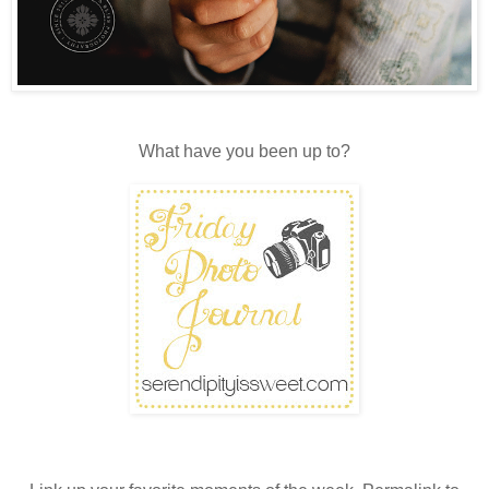
What have you been up to?