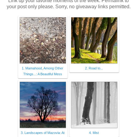
Link up your favorite moments of the week. Permalink to
your post only please. Sorry, no giveaway links permitted.
1. Mamahood, Among Other
2. Road to...
Things...: A Beautiful Mess
3. Landscapes of Mazovia: At
4. Mist