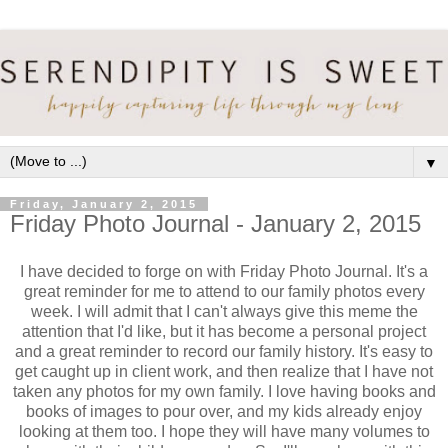
▼
Friday, January 2, 2015
Friday Photo Journal - January 2, 2015
I have decided to forge on with Friday Photo Journal. It's a
great reminder for me to attend to our family photos every
week. I will admit that I can't always give this meme the
attention that I'd like, but it has become a personal project
and a great reminder to record our family history. It's easy to
get caught up in client work, and then realize that I have not
taken any photos for my own family. I love having books and
books of images to pour over, and my kids already enjoy
looking at them too. I hope they will have many volumes to