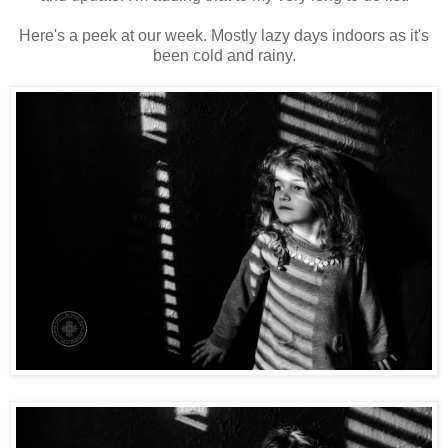
Here's a peek at our week. Mostly lazy days indoors as it's
been cold and rainy.