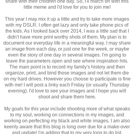
share with their children one day. So, I'll march on with this
little meme and I'd love for you to join me!
This year I may mix it up a little and try to take more images
with my DSLR. I often get lazy and only take phone pics of
the kids. As I looked back over 2014, I was a little sad that I
didn't have more print worthy shots of them. My plan is to
document our everyday life in a meaningful way. I may share
an image from each day, or just one for the week, or maybe
even the story of one day in several images. I'm going to
leave the parameters open and see where inspiration hits.
The main point is to record my family's history and then
organize, print, and bind those images and not let them die
on my hard drives. However you choose to participate is fine
with me! I will post a linky each Friday (or usually Thursday
evening). I'd love to see your images and I hope you will
shoot and share them here.
My goals for this year include shooting more of what speaks
to my soul, working on connections in my images, and
working on perfecting my black and white images. I am also
keenly aware that this blog is long over due for a make-over
and update! I'm adding that to my very long to do list.