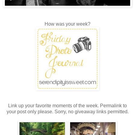
How was your week?
Link up your favorite moments of the week. Permalink to
your post only please. Sorry, no giveaway links permitted.