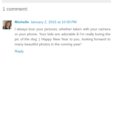
1 comment:
Michelle
January 2, 2015 at 10:00 PM
I always love your pictures, whether taken with your camera
or your phone. Your kids are adorable & I'm really loving the
pic of the dog :) Happy New Year to you, looking forward to
many beautiful photos in the coming year!
Reply