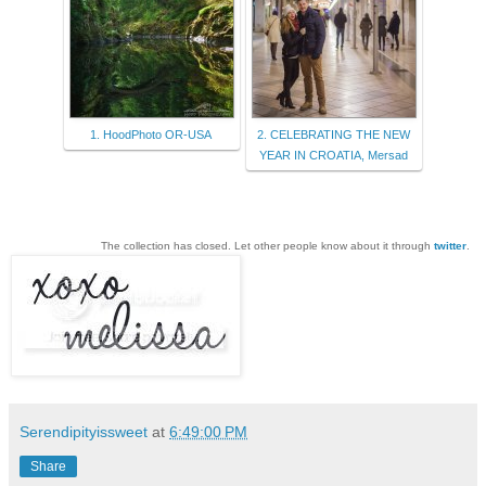
1. HoodPhoto OR-USA
2. CELEBRATING THE NEW
YEAR IN CROATIA, Mersad
The collection has closed. Let other people know about it through
twitter
.
Serendipityissweet
at
6:49:00 PM
Share