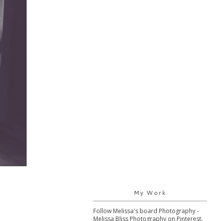
My Work
Follow Melissa's board Photography -
Melissa Bliss Photography on Pinterest.