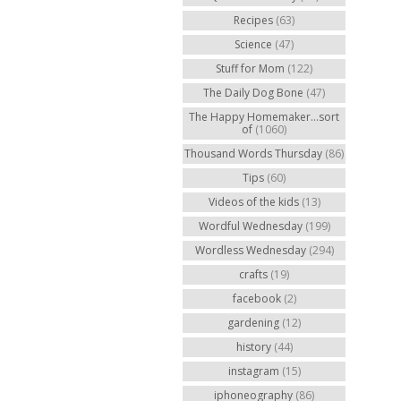
Recipes
(63)
Science
(47)
Stuff for Mom
(122)
The Daily Dog Bone
(47)
The Happy Homemaker...sort
of
(1060)
Thousand Words Thursday
(86)
Tips
(60)
Videos of the kids
(13)
Wordful Wednesday
(199)
Wordless Wednesday
(294)
crafts
(19)
facebook
(2)
gardening
(12)
history
(44)
instagram
(15)
iphoneography
(86)