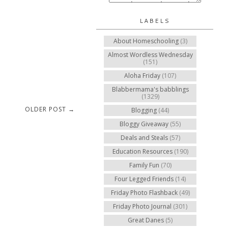
LABELS
About Homeschooling
(3)
Almost Wordless Wednesday
(151)
Aloha Friday
(107)
Blabbermama's babblings
(1329)
OLDER POST →
Blogging
(44)
Bloggy Giveaway
(55)
Deals and Steals
(57)
Education Resources
(190)
Family Fun
(70)
Four Legged Friends
(14)
Friday Photo Flashback
(49)
Friday Photo Journal
(301)
Great Danes
(5)