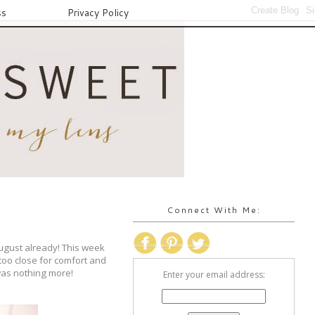
ss
Privacy Policy
Connect With Me:
August already! This week
too close for comfort and
 was nothing more!
Enter your email address: