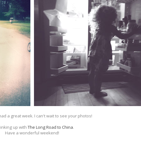
had a great week. I can't wait to see your photos!
linking up with
The Long Road to China
.
Have a wonderful weekend!