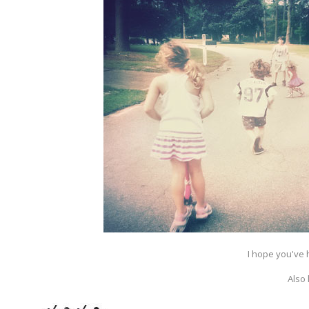
I hope you've 
Also 