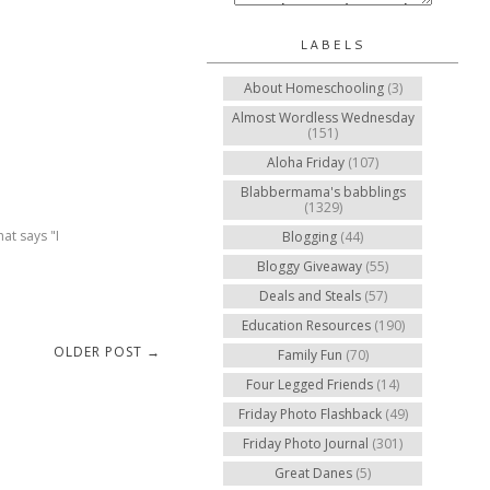
LABELS
About Homeschooling
(3)
Almost Wordless Wednesday
(151)
Aloha Friday
(107)
Blabbermama's babblings
(1329)
at says "I
Blogging
(44)
Bloggy Giveaway
(55)
Deals and Steals
(57)
Education Resources
(190)
OLDER POST →
Family Fun
(70)
Four Legged Friends
(14)
Friday Photo Flashback
(49)
Friday Photo Journal
(301)
Great Danes
(5)