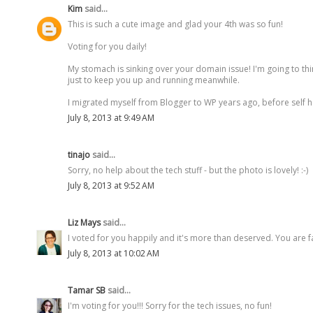
Kim
said...
This is such a cute image and glad your 4th was so fun!
Voting for you daily!
My stomach is sinking over your domain issue! I'm going to th
just to keep you up and running meanwhile.
I migrated myself from Blogger to WP years ago, before self host
July 8, 2013 at 9:49 AM
tinajo
said...
Sorry, no help about the tech stuff - but the photo is lovely! :-)
July 8, 2013 at 9:52 AM
Liz Mays
said...
I voted for you happily and it's more than deserved. You are f
July 8, 2013 at 10:02 AM
Tamar SB
said...
I'm voting for you!!! Sorry for the tech issues, no fun!