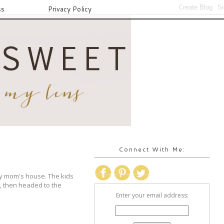
ss
Privacy Policy
Connect With Me:
my mom's house. The kids
e, then headed to the
Enter your email address: