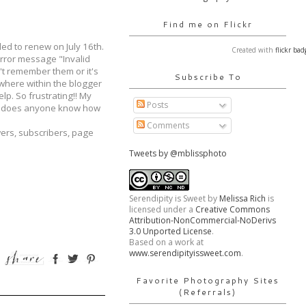
Find me on Flickr
ed to renew on July 16th.
Created with
flickr bad
 error message "Invalid
't remember them or it's
Subscribe To
ywhere within the blogger
p. So frustrating!! My
Posts
is does anyone know how
Comments
wers, subscribers, page
Tweets by @mblissphoto
Serendipity is Sweet
by
Melissa Rich
is
licensed under a
Creative Commons
Attribution-NonCommercial-NoDerivs
3.0 Unported License
.
Based on a work at
www.serendipityissweet.com
.
Favorite Photography Sites
(Referrals)