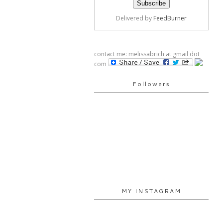
Delivered by
FeedBurner
contact me: melissabrich at gmail dot
com
Followers
MY INSTAGRAM