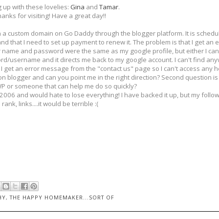
g up with these lovelies:
Gina
and
Tamar
.
anks for visiting! Have a great day!!
on a custom domain on Go Daddy through the blogger platform. It is schedul
 and that I need to set up payment to renew it. The problem is that I get an
er name and password were the same as my google profile, but either I can
word/username and it directs me back to my google account. I can't find an
 get an error message from the "contact us" page so I can't access any hel
 blogger and can you point me in the right direction? Second question 
WP or someone that can help me do so quickly?
 2006 and would hate to lose everything! I have backed it up, but my follo
rank, links....it would be terrible :(
HY
,
THE HAPPY HOMEMAKER...SORT OF