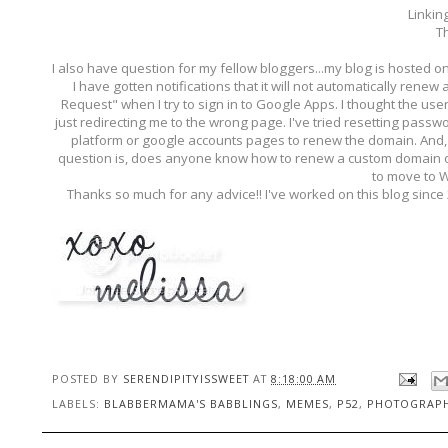
Linkin
Th
I also have question for my fellow bloggers...my blog is hosted 
I have gotten notifications that it will not automatically renew
Request" when I try to sign in to Google Apps. I thought the us
just redirecting me to the wrong page. I've tried resetting pass
platform or google accounts pages to renew the domain. And, I
question is, does anyone know how to renew a custom domain on
to move to 
Thanks so much for any advice!! I've worked on this blog since
POSTED BY
SERENDIPITYISSWEET
AT
8:18:00 AM
LABELS:
BLABBERMAMA'S BABBLINGS
,
MEMES
,
P52
,
PHOTOGRAP