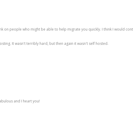
ink on people who might be able to help migrate you quickly. I think I would c
ing. It wasn't terribly hard, but then again it wasn't self hosted.
abulous and I heart you!