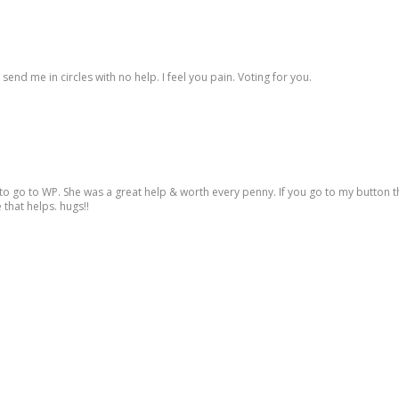
end me in circles with no help. I feel you pain. Voting for you.
to go to WP. She was a great help & worth every penny. If you go to my button th
 that helps. hugs!!