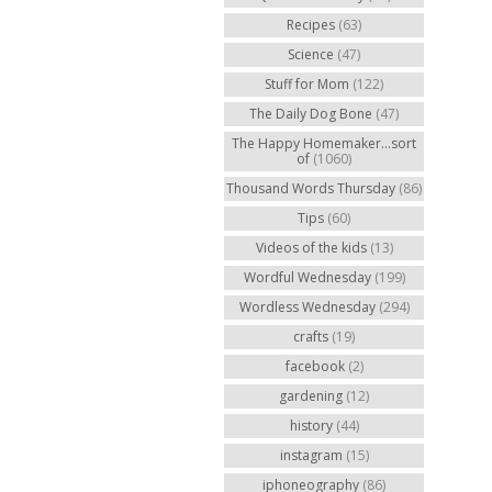
Recipes
(63)
Science
(47)
Stuff for Mom
(122)
The Daily Dog Bone
(47)
The Happy Homemaker...sort
of
(1060)
Thousand Words Thursday
(86)
Tips
(60)
Videos of the kids
(13)
Wordful Wednesday
(199)
Wordless Wednesday
(294)
crafts
(19)
facebook
(2)
gardening
(12)
history
(44)
instagram
(15)
iphoneography
(86)