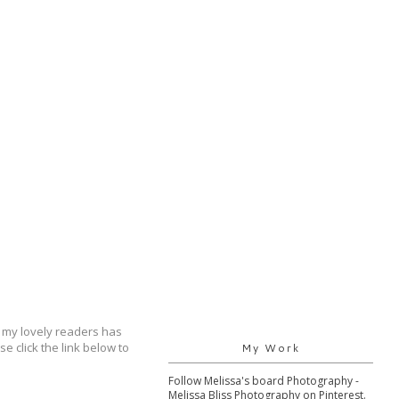
 my lovely readers has
 click the link below to
My Work
Follow Melissa's board Photography -
Melissa Bliss Photography on Pinterest.