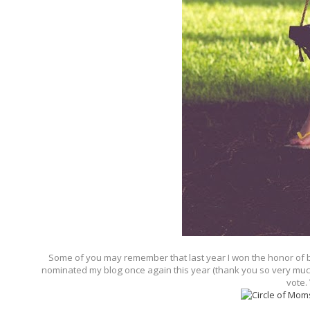
Some of you may remember that last year I won the honor of be
nominated my blog once again this year (thank you so very much!)
vote.