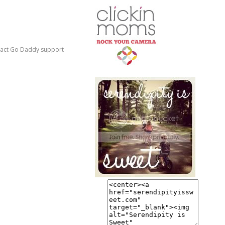
ontact Go Daddy support