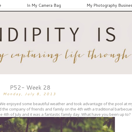
e
In My Camera Bag
My Photography Busine
P52- Week 28
Monday, July 8, 2013
. We enjoyed some beautiful weather and took advantage of the pool at 
d the company of friends and family on the 4th with a traditional barbecu
e 4th of July and it was a fantastic family day. What have you been up to?