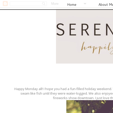
Home
About M
Happy Monday all! I hope you had a fun-filled holiday weekend
swam like fish until they were water-logged. We also enjoye
fireworks show downtown. I just love th