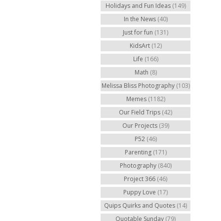
Holidays and Fun Ideas
(149)
In the News
(40)
Just for fun
(131)
KidsArt
(12)
Life
(166)
Math
(8)
Melissa Bliss Photography
(103)
Memes
(1182)
Our Field Trips
(42)
Our Projects
(39)
P52
(46)
Parenting
(171)
Photography
(840)
Project 366
(46)
Puppy Love
(17)
Quips Quirks and Quotes
(14)
Quotable Sunday
(79)