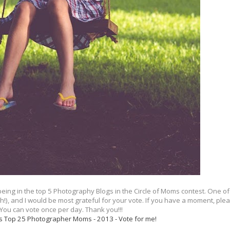
ing in the top 5 Photography Blogs in the Circle of Moms contest. One of
, and I would be most grateful for your vote. If you have a moment, please
 You can vote once per day. Thank you!!!