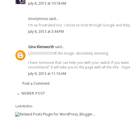
July 8, 2013 at 10:18 AM
Anonymous said...
I'm so frustrated too. I chose to host through Google and they s
July 8, 2013 at 3:44 PM
Gina Kleinworth
said...
LOOOOOOOOVE the image- absolutely stunning.
I have someone that can help you with your switch if you want 
recommend" it will take you to the page with all the info - hope
July 9, 2013 at 11:16 AM
Post a Comment
← NEWER POST
LinkWithin