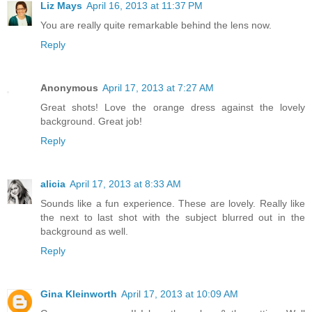
Liz Mays
April 16, 2013 at 11:37 PM
You are really quite remarkable behind the lens now.
Reply
Anonymous
April 17, 2013 at 7:27 AM
Great shots! Love the orange dress against the lovely
background. Great job!
Reply
alicia
April 17, 2013 at 8:33 AM
Sounds like a fun experience. These are lovely. Really like
the next to last shot with the subject blurred out in the
background as well.
Reply
Gina Kleinworth
April 17, 2013 at 10:09 AM