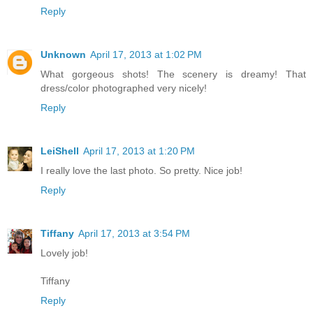
Reply
Unknown
April 17, 2013 at 1:02 PM
What gorgeous shots! The scenery is dreamy! That
dress/color photographed very nicely!
Reply
LeiShell
April 17, 2013 at 1:20 PM
I really love the last photo. So pretty. Nice job!
Reply
Tiffany
April 17, 2013 at 3:54 PM
Lovely job!
Tiffany
Reply