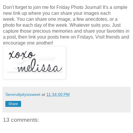
Don't forget to join me for Friday Photo Journal! It's a simple
new link up where you can share your images each
week. You can share one image, a few anecdotes, or a
photo for each day of the week. Whatever suits you. Just
capture those precious memories and share your favorites in
a post, then link your posts here on Fridays. Visit friends and
encourage one another!
Serendipityissweet
at
11:34:00 PM
Share
13 comments: