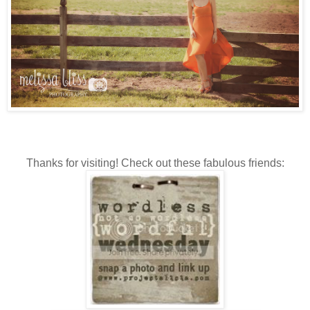
Thanks for visiting! Check out these fabulous friends: