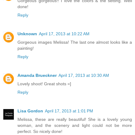
Gorgeous gorgeous!! I love the colors & the setting. Well
done!
Reply
Unknown
April 17, 2013 at 10:22 AM
Gorgeous images Melissa! The last one almost looks like a
painting!
Reply
Amanda Brueckner
April 17, 2013 at 10:30 AM
Lovely shoot! Great shots =]
Reply
Lisa Gordon
April 17, 2013 at 1:01 PM
Melissa, these are really beautiful! She is a lovely young
woman, and the scenery and light could not be more
perfect. So nicely done!