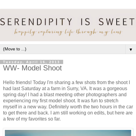
▼
Tuesday, April 16, 2013
WW- Model Shoot
Hello friends! Today I'm sharing a few shots from the shoot I
had last Saturday at a farm in Surry, VA. It was a gorgeous
spring day! I had a blast meeting other photographers and
experiencing my first model shoot. It was fun to stretch
myself in a new way. Definitely worth the two hours in the car
to get there and back. I am still working on edits, but here are
a few of my favorites so far.