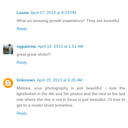
Laurie
April 17, 2013 at 8:03 PM
What an amazing growth experience!! They are beautiful.
Reply
ngpaloma
April 18, 2013 at 1:51 AM
great great shots!!!
Reply
Unknown
April 19, 2013 at 6:26 AM
Melissa, your photography is just beautiful. i love the
light/bokeh in the 4th and 5th photos and the next to the last
one where the she is not in focus is just beautiful. i'd love to
get to a model shoot sometime.
Reply